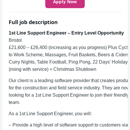
Apply Now
Full job description
1st Line Support Engineer – Entry Level Opportunity
Bristol
£21,600 – £26,400 (increasing as you progress) Plus Cycl
to Work Scheme, Massages, Fruit Baskets, Beers & Ciders
Curry Nights, Table Football, Ping Pong, 22 Days’ Holiday
(rising with service) + Christmas Shutdown
Our client is a leading software provider that creates produc
for the construction and field service industry. They are now
looking for a 1st Line Support Engineer to join their friendly
team.
As a 1st Line Support Engineer, you will:
– Provide a high level of software support to customers via