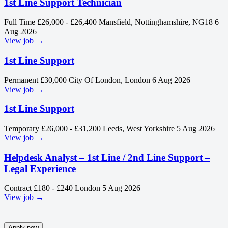
1st Line Support Technician
Full Time
£26,000 - £26,400
Mansfield, Nottinghamshire, NG18
6
Aug 2026
View job →
1st Line Support
Permanent
£30,000
City Of London, London
6 Aug 2026
View job →
1st Line Support
Temporary
£26,000 - £31,200
Leeds, West Yorkshire
5 Aug 2026
View job →
Helpdesk Analyst – 1st Line / 2nd Line Support –
Legal Experience
Contract
£180 - £240
London
5 Aug 2026
View job →
Apply now