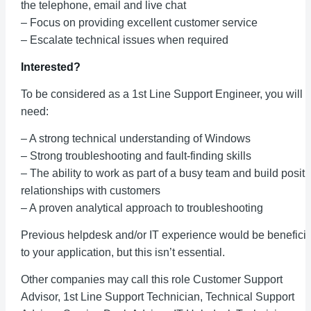
the telephone, email and live chat
– Focus on providing excellent customer service
– Escalate technical issues when required
Interested?
To be considered as a 1st Line Support Engineer, you will
need:
– A strong technical understanding of Windows
– Strong troubleshooting and fault-finding skills
– The ability to work as part of a busy team and build positi
relationships with customers
– A proven analytical approach to troubleshooting
Previous helpdesk and/or IT experience would be beneficia
to your application, but this isn’t essential.
Other companies may call this role Customer Support
Advisor, 1st Line Support Technician, Technical Support