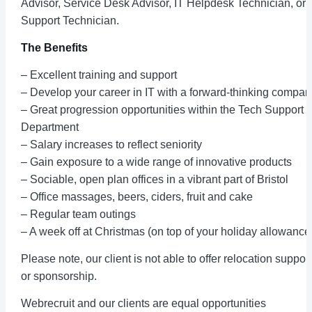
Advisor, Service Desk Advisor, IT Helpdesk Technician, or 
Support Technician.
The Benefits
– Excellent training and support
– Develop your career in IT with a forward-thinking compan
– Great progression opportunities within the Tech Support
Department
– Salary increases to reflect seniority
– Gain exposure to a wide range of innovative products
– Sociable, open plan offices in a vibrant part of Bristol
– Office massages, beers, ciders, fruit and cake
– Regular team outings
– A week off at Christmas (on top of your holiday allowance
Please note, our client is not able to offer relocation support
or sponsorship.
Webrecruit and our clients are equal opportunities