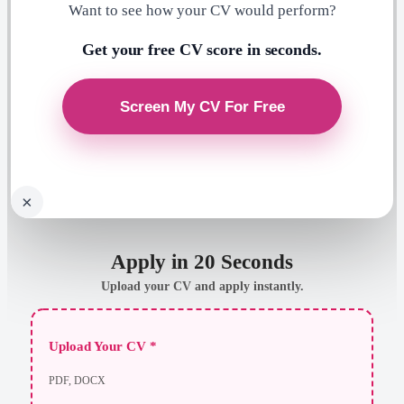
Want to see how your CV would perform?
Get your free CV score in seconds.
×
Apply in 20 Seconds
Upload your CV and apply instantly.
Upload Your CV *
PDF, DOCX