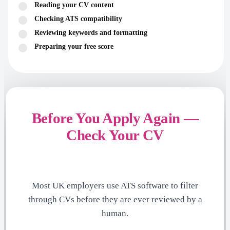
Reading your CV content
Checking ATS compatibility
Reviewing keywords and formatting
Preparing your free score
Before You Apply Again —
Check Your CV
Most UK employers use ATS software to filter
through CVs before they are ever reviewed by a
human.