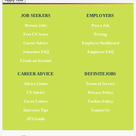
JOB SEEKERS
EMPLOYERS
Browse Jobs
Post a Job
Free CV Score
Pricing
Career Advice
Employer Dashboard
Jobseeker FAQ
Employer FAQ
Create an Account
CAREER ADVICE
DEFINITEJOBS
Advice Centre
Terms of Service
CV Advice
Privacy Policy
Cover Letters
Cookies Policy
Interview Tips
Contact Us
ATS Guide