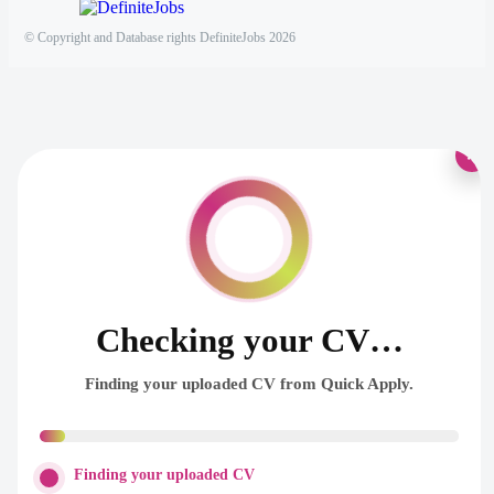
© Copyright and Database rights DefiniteJobs 2026
×
Checking your CV…
Finding your uploaded CV from Quick Apply.
Finding your uploaded CV