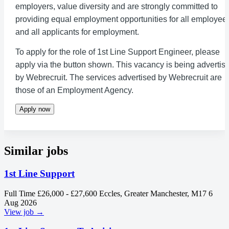
employers, value diversity and are strongly committed to
providing equal employment opportunities for all employee
and all applicants for employment.
To apply for the role of 1st Line Support Engineer, please
apply via the button shown. This vacancy is being advertis
by Webrecruit. The services advertised by Webrecruit are
those of an Employment Agency.
Apply now
Similar jobs
1st Line Support
Full Time
£26,000 - £27,600
Eccles, Greater Manchester, M17
6
Aug 2026
View job →