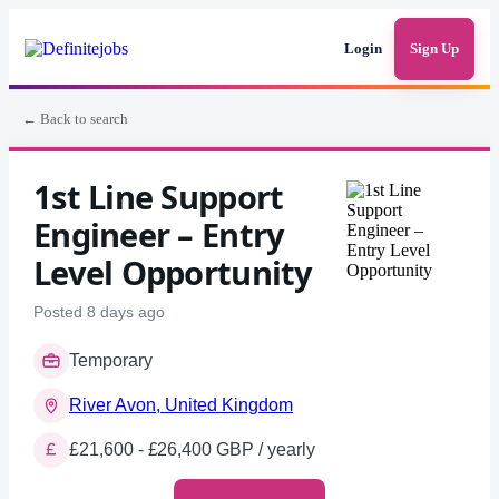
Login
Sign Up
← Back to search
1st Line Support
Engineer – Entry
Level Opportunity
Posted 8 days ago
Temporary
River Avon, United Kingdom
£21,600 - £26,400 GBP / yearly