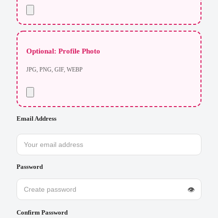
Optional: Profile Photo
JPG, PNG, GIF, WEBP
Email Address
Password
👁
Confirm Password