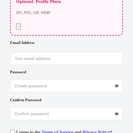
Optional: Profile Photo
JPG, PNG, GIF, WEBP
Email Address
Password
👁
Confirm Password
👁
I agree to the
Terms of Service
and
Privacy Policy
*