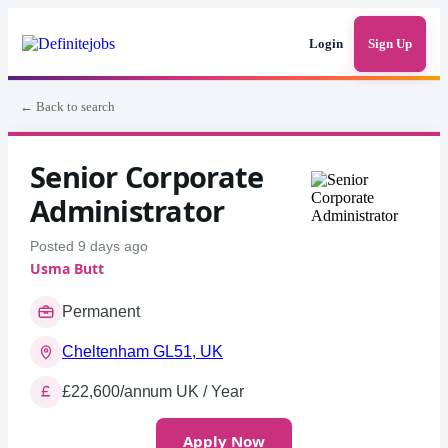
Login
Sign Up
← Back to search
Senior Corporate
Administrator
Posted 9 days ago
Usma Butt
Permanent
Cheltenham GL51, UK
£22,600/annum UK / Year
Apply Now