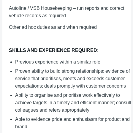
Autoline / VSB Housekeeping – run reports and correct
vehicle records as required
Other ad hoc duties as and when required
SKILLS AND EXPERIENCE REQUIRED:
Previous experience within a similar role
Proven ability to build strong relationships; evidence of
service that prioritises, meets and exceeds customer
expectations; deals promptly with customer concerns
Ability to organise and prioritise work effectively to
achieve targets in a timely and efficient manner; consult
colleagues and refers appropriately
Able to evidence pride and enthusiasm for product and
brand