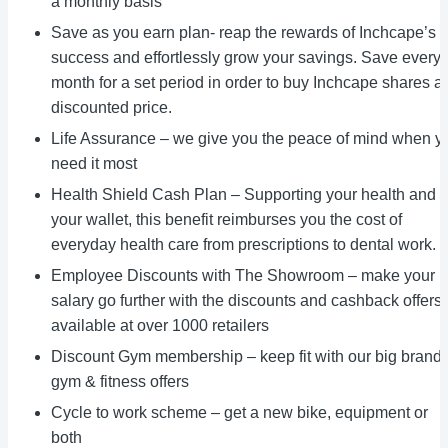
a monthly basis
Save as you earn plan- reap the rewards of Inchcape’s
success and effortlessly grow your savings. Save every
month for a set period in order to buy Inchcape shares at
discounted price.
Life Assurance – we give you the peace of mind when y
need it most
Health Shield Cash Plan – Supporting your health and
your wallet, this benefit reimburses you the cost of
everyday health care from prescriptions to dental work.
Employee Discounts with The Showroom – make your
salary go further with the discounts and cashback offers
available at over 1000 retailers
Discount Gym membership – keep fit with our big brand
gym & fitness offers
Cycle to work scheme – get a new bike, equipment or
both