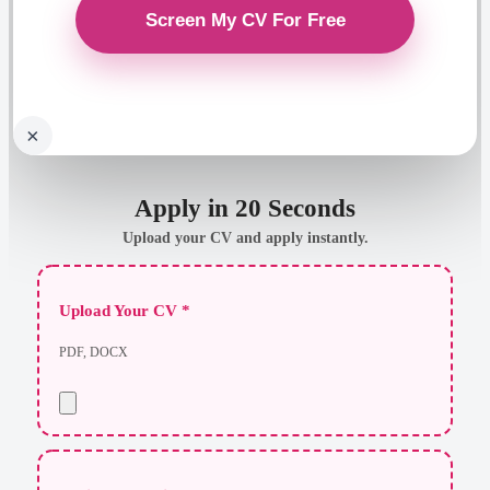
×
Apply in 20 Seconds
Upload your CV and apply instantly.
Upload Your CV *
PDF, DOCX