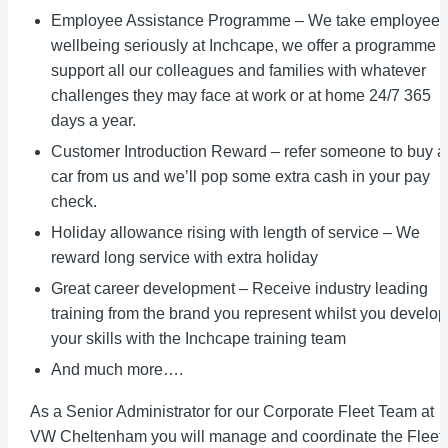
Employee Assistance Programme – We take employee
wellbeing seriously at Inchcape, we offer a programme t
support all our colleagues and families with whatever
challenges they may face at work or at home 24/7 365
days a year.
Customer Introduction Reward – refer someone to buy a
car from us and we’ll pop some extra cash in your pay
check.
Holiday allowance rising with length of service – We
reward long service with extra holiday
Great career development – Receive industry leading
training from the brand you represent whilst you develop
your skills with the Inchcape training team
And much more….
As a Senior Administrator for our Corporate Fleet Team at
VW Cheltenham you will manage and coordinate the Fleet