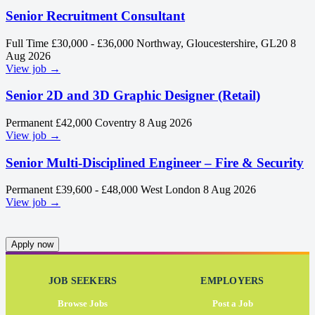
Senior Recruitment Consultant
Full Time
£30,000 - £36,000
Northway, Gloucestershire, GL20
8
Aug 2026
View job →
Senior 2D and 3D Graphic Designer (Retail)
Permanent
£42,000
Coventry
8 Aug 2026
View job →
Senior Multi-Disciplined Engineer – Fire & Security
Permanent
£39,600 - £48,000
West London
8 Aug 2026
View job →
Apply now
JOB SEEKERS
EMPLOYERS
Browse Jobs
Post a Job