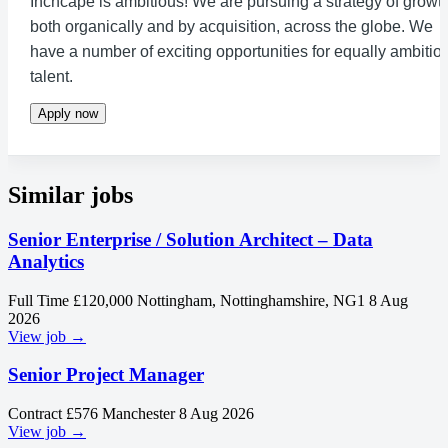
Inchcape is ambitious! We are pursuing a strategy of growth
both organically and by acquisition, across the globe. We
have a number of exciting opportunities for equally ambitio
talent.
Apply now
Similar jobs
Senior Enterprise / Solution Architect – Data
Analytics
Full Time
£120,000
Nottingham, Nottinghamshire, NG1
8 Aug
2026
View job →
Senior Project Manager
Contract
£576
Manchester
8 Aug 2026
View job →