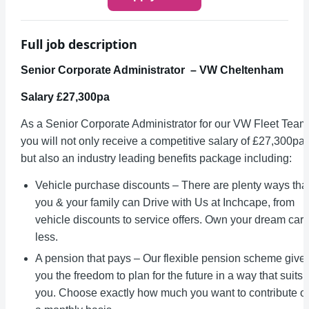
Full job description
Senior Corporate Administrator – VW Cheltenham
Salary £27,300pa
As a Senior Corporate Administrator for our VW Fleet Team
you will not only receive a competitive salary of £27,300pa
but also an industry leading benefits package including:
Vehicle purchase discounts – There are plenty ways tha
you & your family can Drive with Us at Inchcape, from
vehicle discounts to service offers. Own your dream car 
less.
A pension that pays – Our flexible pension scheme give
you the freedom to plan for the future in a way that suits
you. Choose exactly how much you want to contribute o