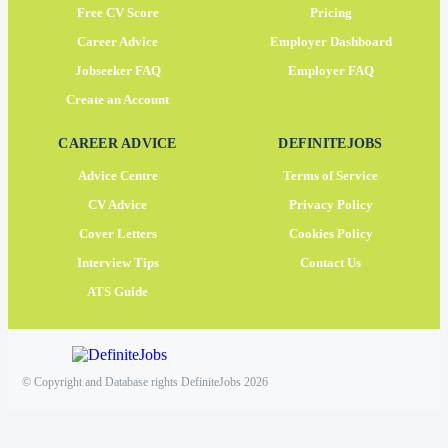
Free CV Score
Pricing
Career Advice
Employer Dashboard
Jobseeker FAQ
Employer FAQ
Create an Account
CAREER ADVICE
DEFINITEJOBS
Advice Centre
Terms of Service
CV Advice
Privacy Policy
Cover Letters
Cookies Policy
Interview Tips
Contact Us
ATS Guide
© Copyright and Database rights DefiniteJobs 2026