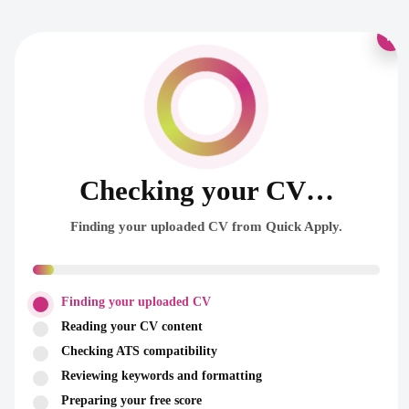
×
Checking your CV…
Finding your uploaded CV from Quick Apply.
Finding your uploaded CV
Reading your CV content
Checking ATS compatibility
Reviewing keywords and formatting
Preparing your free score