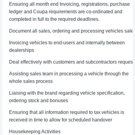
Ensuring all month end Invoicing, registrations, purchase
ledger and Coupa requirements are co-ordinated and
completed in full to the required deadlines.
Document all sales, ordering and processing vehicles sale
Invoicing vehicles to end-users and internally between
dealerships
Deal effectively with customers and subcontractors request
Assisting sales team in processing a vehicle through the
whole sales process
Liaising with the brand regarding vehicle specification,
ordering stock and bonuses
Ensuring that all information required to tax vehicles is
received in time to allow for scheduled handover
Housekeeping Activities