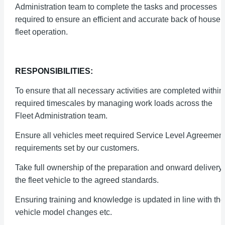
Administration team to complete the tasks and processes
required to ensure an efficient and accurate back of house
fleet operation.
RESPONSIBILITIES:
To ensure that all necessary activities are completed within
required timescales by managing work loads across the
Fleet Administration team.
Ensure all vehicles meet required Service Level Agreemen
requirements set by our customers.
Take full ownership of the preparation and onward delivery 
the fleet vehicle to the agreed standards.
Ensuring training and knowledge is updated in line with the
vehicle model changes etc.