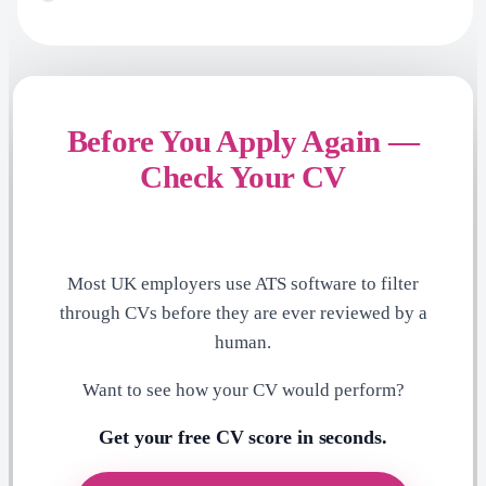
Before You Apply Again —
Check Your CV
Most UK employers use ATS software to filter
through CVs before they are ever reviewed by a
human.
Want to see how your CV would perform?
Get your free CV score in seconds.