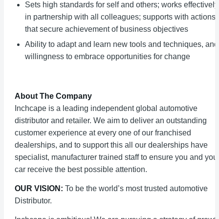
Sets high standards for self and others; works effectively
in partnership with all colleagues; supports with actions
that secure achievement of business objectives
Ability to adapt and learn new tools and techniques, and
willingness to embrace opportunities for change
About The Company
Inchcape is a leading independent global automotive
distributor and retailer. We aim to deliver an outstanding
customer experience at every one of our franchised
dealerships, and to support this all our dealerships have
specialist, manufacturer trained staff to ensure you and you
car receive the best possible attention.
OUR VISION:
To be the world’s most trusted automotive
Distributor.