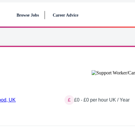
Browse Jobs
Career Advice
ood, UK
£0 - £0 per hour UK / Year