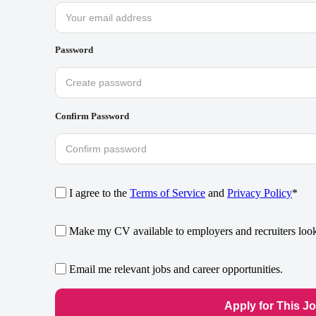
Password
Confirm Password
I agree to the
Terms of Service
and
Privacy Policy
*
Make my CV available to employers and recruiters looki
Email me relevant jobs and career opportunities.