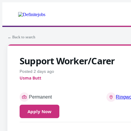
← Back to search
Support Worker/Carer
Posted 2 days ago
Usma Butt
Permanent
Ringw
Apply Now