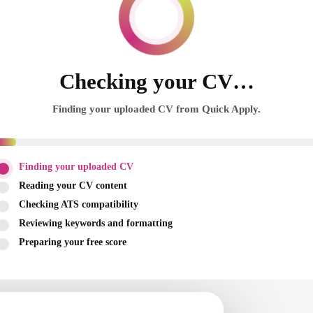
Checking your CV…
Finding your uploaded CV from Quick Apply.
Finding your uploaded CV
Reading your CV content
Checking ATS compatibility
Reviewing keywords and formatting
Preparing your free score