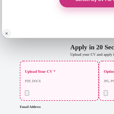
×
Apply in 20 Se
Upload your CV and apply i
Upload Your CV *
Option
PDF, DOCX
JPG, P
Email Address