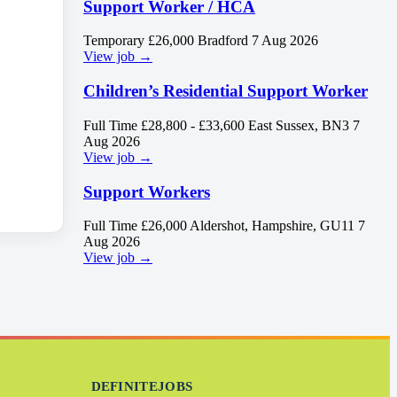
Support Worker / HCA
Temporary
£26,000
Bradford
7 Aug 2026
View job →
Children’s Residential Support Worker
Full Time
£28,800 - £33,600
East Sussex, BN3
7
Aug 2026
View job →
Support Workers
Full Time
£26,000
Aldershot, Hampshire, GU11
7
Aug 2026
View job →
DEFINITEJOBS