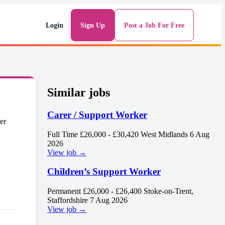
Login
Sign Up
Post a Job For Free
Similar jobs
Carer / Support Worker
Full Time
£26,000 - £30,420
West Midlands
6 Aug
2026
View job →
Children’s Support Worker
Permanent
£26,000 - £26,400
Stoke-on-Trent,
Staffordshire
7 Aug 2026
View job →