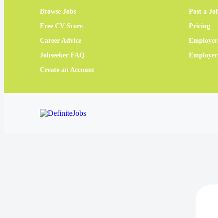
Browse Jobs
Post a Jo
Free CV Score
Pricing
Career Advice
Employer
Jobseeker FAQ
Employe
Create an Account