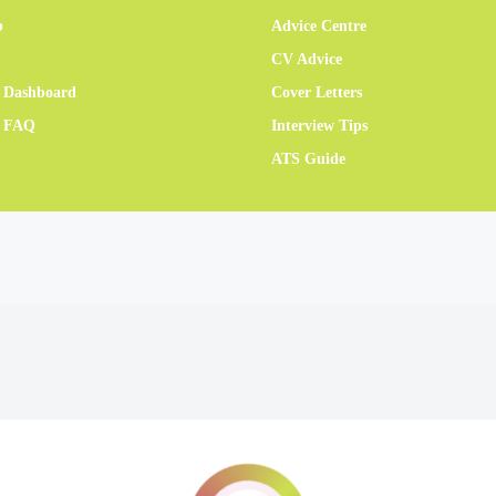
b
Advice Centre
CV Advice
 Dashboard
Cover Letters
r FAQ
Interview Tips
ATS Guide