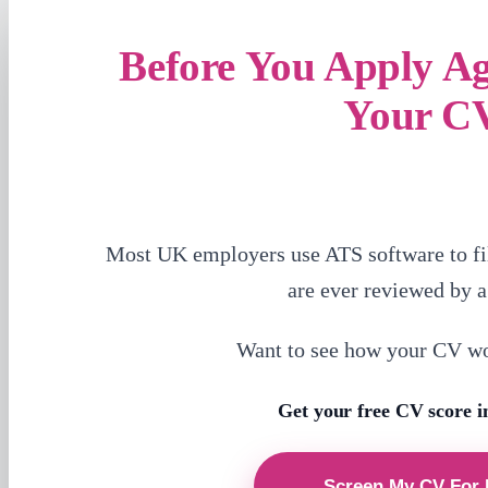
Before You Apply A
Your C
Most UK employers use ATS software to fi
are ever reviewed by 
Want to see how your CV w
Get your free CV score i