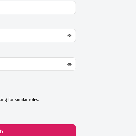
👁
👁
ng for similar roles.