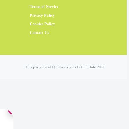
Terms of Service
Privacy Policy
Cookies Policy
Contact Us
© Copyright and Database rights DefiniteJobs 2026
×