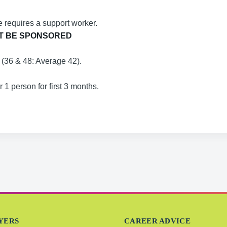
 requires a support worker.
T BE SPONSORED
g (36 & 48: Average 42).
1 person for first 3 months.
YERS
CAREER ADVICE