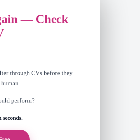
gain — Check
V
lter through CVs before they
a human.
ould perform?
n seconds.