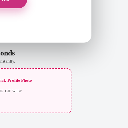
conds
nstantly.
al: Profile Photo
NG, GIF, WEBP