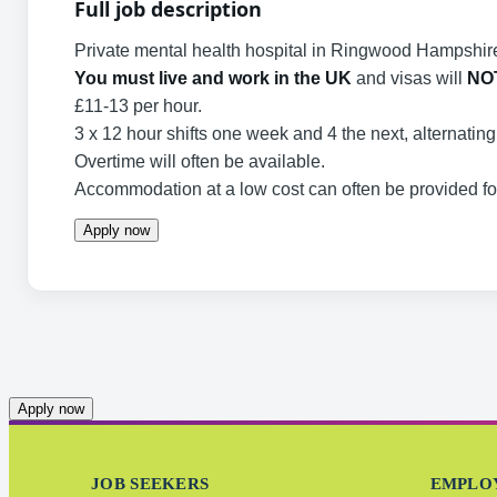
Full job description
Private mental health hospital in Ringwood Hampshire
You must live and work in the UK
and visas will
NO
£11-13 per hour.
3 x 12 hour shifts one week and 4 the next, alternatin
Overtime will often be available.
Accommodation at a low cost can often be provided for 
Apply now
Apply now
JOB SEEKERS
EMPLO