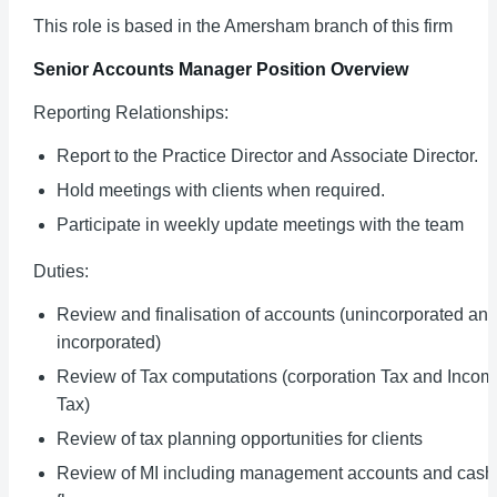
This role is based in the Amersham branch of this firm
Senior Accounts Manager
Position Overview
Reporting Relationships:
Report to the Practice Director and Associate Director.
Hold meetings with clients when required.
Participate in weekly update meetings with the team
Duties:
Review and finalisation of accounts (unincorporated an
incorporated)
Review of Tax computations (corporation Tax and Incom
Tax)
Review of tax planning opportunities for clients
Review of MI including management accounts and cash