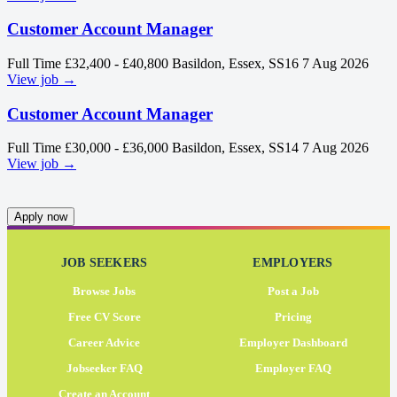
Customer Account Manager
Full Time
£32,400 - £40,800
Basildon, Essex, SS16
7 Aug 2026
View job →
Customer Account Manager
Full Time
£30,000 - £36,000
Basildon, Essex, SS14
7 Aug 2026
View job →
Apply now
JOB SEEKERS
EMPLOYERS
Browse Jobs
Post a Job
Free CV Score
Pricing
Career Advice
Employer Dashboard
Jobseeker FAQ
Employer FAQ
Create an Account