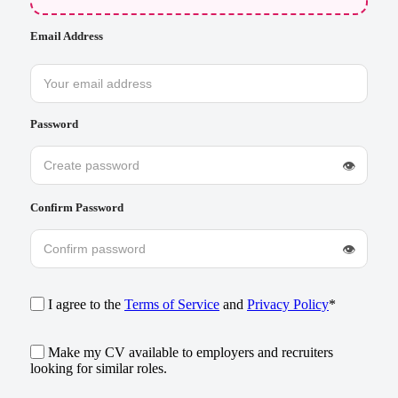
Email Address
Password
👁
Confirm Password
👁
I agree to the
Terms of Service
and
Privacy Policy
*
Make my CV available to employers and recruiters
looking for similar roles.