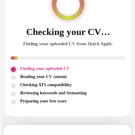
Checking your CV…
Finding your uploaded CV from Quick Apply.
Finding your uploaded CV
Reading your CV content
Checking ATS compatibility
Reviewing keywords and formatting
Preparing your free score