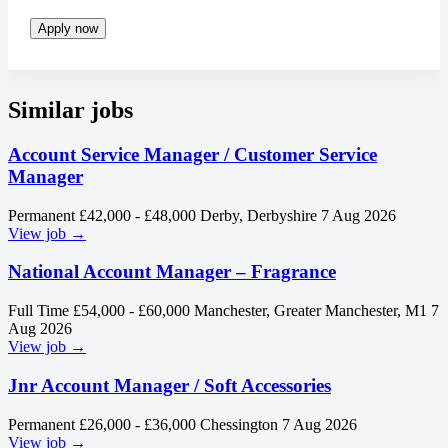
Apply now
Similar jobs
Account Service Manager / Customer Service
Manager
Permanent
£42,000 - £48,000
Derby, Derbyshire
7 Aug 2026
View job →
National Account Manager – Fragrance
Full Time
£54,000 - £60,000
Manchester, Greater Manchester, M1
7
Aug 2026
View job →
Jnr Account Manager / Soft Accessories
Permanent
£26,000 - £36,000
Chessington
7 Aug 2026
View job →