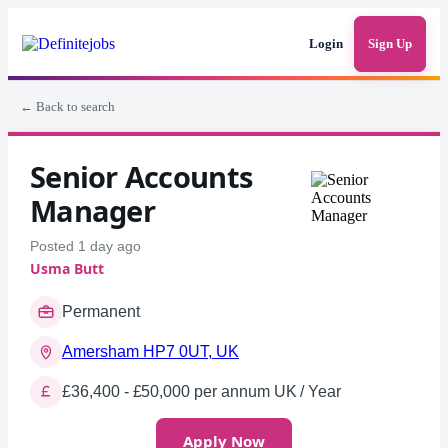
Login
Sign Up
← Back to search
Senior Accounts
Manager
Posted 1 day ago
Usma Butt
Permanent
Amersham HP7 0UT, UK
£36,400 - £50,000 per annum UK / Year
Apply Now