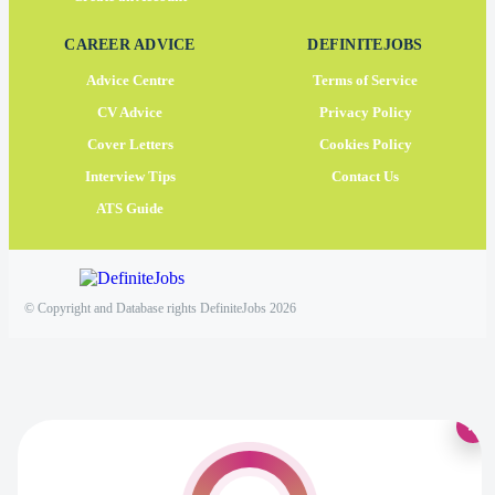
CAREER ADVICE
DEFINITEJOBS
Advice Centre
Terms of Service
CV Advice
Privacy Policy
Cover Letters
Cookies Policy
Interview Tips
Contact Us
ATS Guide
© Copyright and Database rights DefiniteJobs 2026
×