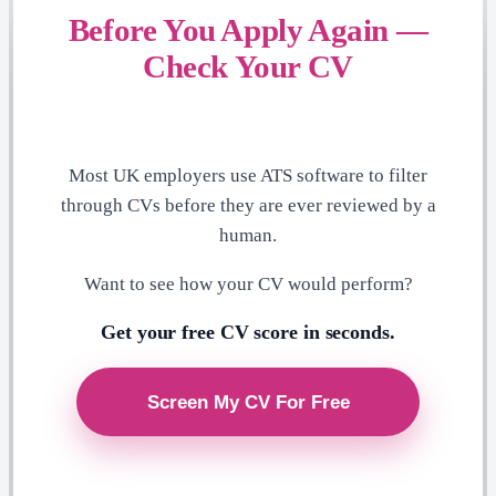
Before You Apply Again —
Check Your CV
Most UK employers use ATS software to filter
through CVs before they are ever reviewed by a
human.
Want to see how your CV would perform?
Get your free CV score in seconds.