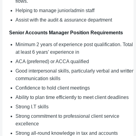
flows.
Helping to manage junior/admin staff
Assist with the audit & assurance department
Senior Accounts Manager
Position Requirements
Minimum 2 years of experience post qualification. Total 
at least 6 years’ experience in
ACA (preferred) or ACCA qualified
Good interpersonal skills, particularly verbal and written
communication skills
Confidence to hold client meetings
Ability to plan time efficiently to meet client deadlines
Strong I.T skills
Strong commitment to professional client service
excellence
Strong all-round knowledge in tax and accounts