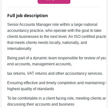
Full job description
Senior Accounts Manager role within a large national
accountancy practice, who operate with the goal to take
clients businesses to the next level. An ISO certified practic
that meets clients needs locally, nationally, and
internationally
Being part of a dynamic team responsible for review of year
end accounts, management accounts,
tax returns, VAT returns and other accountancy services.
Ensuring effective and timely completion and maintaining t
highest quality of standards
To be comfortable in a client facing role, meeting clients an
discussing their accounts and business