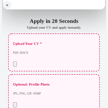
×
Apply in 20 Seconds
Upload your CV and apply instantly.
Upload Your CV *
PDF, DOCX
Optional: Profile Photo
JPG, PNG, GIF, WEBP