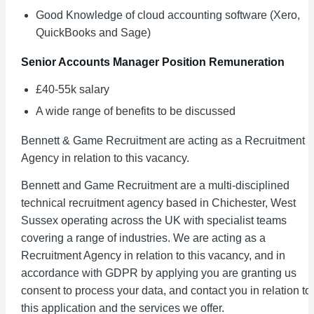
Good Knowledge of cloud accounting software (Xero,
QuickBooks and Sage)
Senior Accounts Manager
Position Remuneration
£40-55k salary
A wide range of benefits to be discussed
Bennett & Game Recruitment are acting as a Recruitment
Agency in relation to this vacancy.
Bennett and Game Recruitment are a multi-disciplined
technical recruitment agency based in Chichester, West
Sussex operating across the UK with specialist teams
covering a range of industries. We are acting as a
Recruitment Agency in relation to this vacancy, and in
accordance with GDPR by applying you are granting us
consent to process your data, and contact you in relation to
this application and the services we offer.