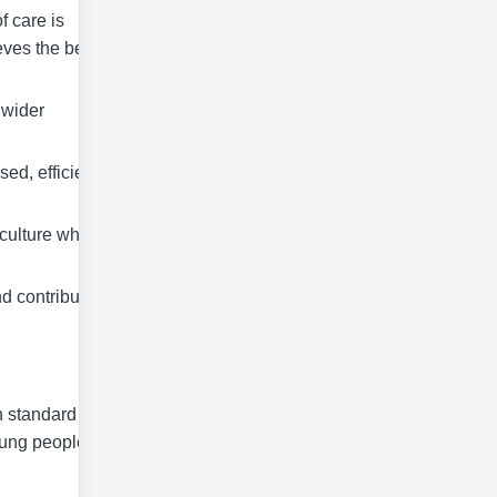
f care is
eves the best
 wider
ed, efficient
 culture which
d contribute
h standard of
oung people’s