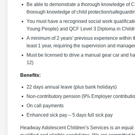
Be able to demonstrate a thorough knowledge of Ch
thorough knowledge of child protection/safeguardi
You must have a recognised social work qualifica
Young People) and QCF Level 3 Diploma in Childr
A minimum of 2 years’ previous experience within the 
least 1 year, requiring the supervision and manageme
Must be licensed to drive a manual gear car and ha
12)
Benefits:
22 days annual leave (plus bank holidays)
Non-contributory pension (9% Employer contributio
On call payments
Enhanced sick pay – 5 days full sick pay
Headway Adolescent Children’s Services is an equal o