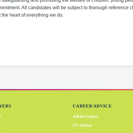
o safeguarding and promoting the welfare of children, young pe
commitment. All candidates will be subject to thorough reference 
the heart of everything we do.
YERS
CAREER ADVICE
b
Advice Centre
CV Advice