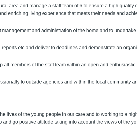
al area and manage a staff team of 6 to ensure a high quality o
and enriching living experience that meets their needs and achi
ent management and administration of the home and to undertake
 reports etc and deliver to deadlines and demonstrate an organis
 all members of the staff team within an open and enthusiastic
ssionally to outside agencies and within the local community an
he lives of the young people in our care and to working to a hig
 and go positive attitude taking into account the views of the y