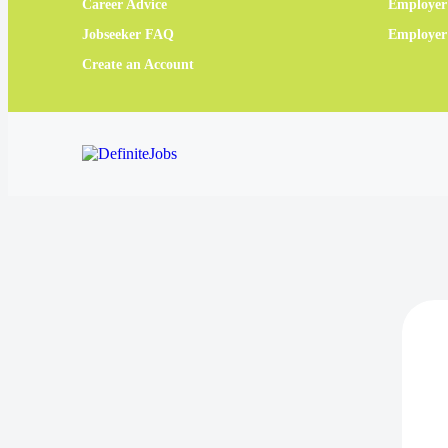
Career Advice
Employer
Jobseeker FAQ
Employe
Create an Account