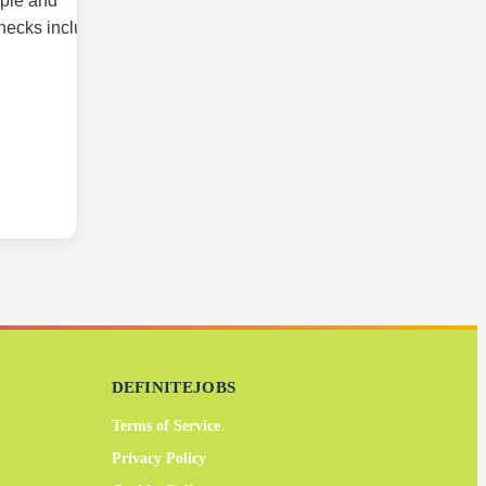
ople and
checks including
DEFINITEJOBS
Terms of Service
Privacy Policy