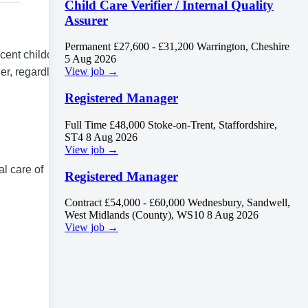
Child Care Verifier / Internal Quality
Assurer
Permanent
£27,600 - £31,200
Warrington, Cheshire
cent childcare
5 Aug 2026
View job →
ner, regardless
Registered Manager
Full Time
£48,000
Stoke-on-Trent, Staffordshire,
ST4
8 Aug 2026
View job →
al care of
Registered Manager
Contract
£54,000 - £60,000
Wednesbury, Sandwell,
West Midlands (County), WS10
8 Aug 2026
View job →