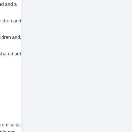
ed and a
ildren and
ldren and, for at
a shared between
rom suitably