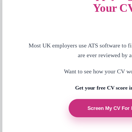
Your C
Most UK employers use ATS software to fi
are ever reviewed by 
Want to see how your CV w
Get your free CV score i