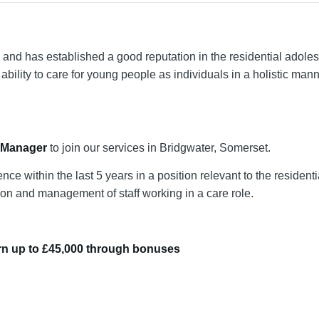
d has established a good reputation in the residential adoles
ability to care for young people as individuals in a holistic man
 Manager
to join our services in Bridgwater, Somerset.
 within the last 5 years in a position relevant to the residenti
ision and management of staff working in a care role.
earn up to £45,000 through bonuses