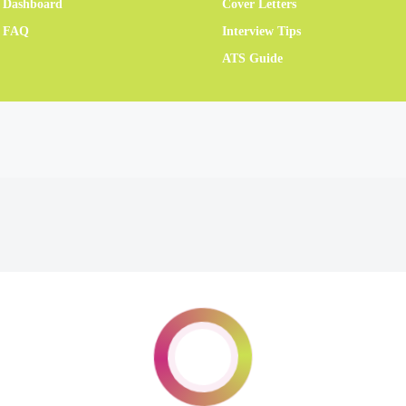
 Dashboard
Cover Letters
r FAQ
Interview Tips
ATS Guide