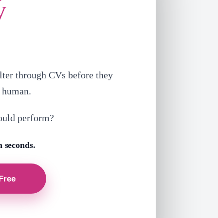
V
lter through CVs before they
a human.
ould perform?
n seconds.