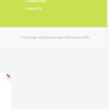
Cookies Policy
Contact Us
© Copyright and Database rights DefiniteJobs 2026
×