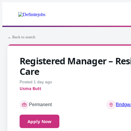
← Back to search
Registered Manager – Resi
Care
Posted 1 day ago
Usma Butt
Permanent
Bridgw
Apply Now