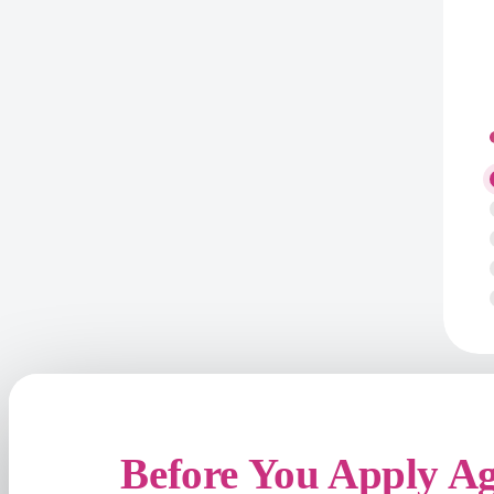
Before You Apply A