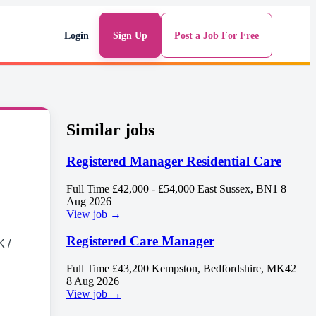
Login
Sign Up
Post a Job For Free
Similar jobs
Registered Manager Residential Care
Full Time
£42,000 - £54,000
East Sussex, BN1
8
Aug 2026
View job →
Registered Care Manager
 /
Full Time
£43,200
Kempston, Bedfordshire, MK42
8 Aug 2026
View job →