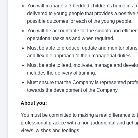
You will manage a 3 bedded children’s home in a rur
delivered to young people that provides a positive 
possible outcomes for each of the young people.
You will be accountable for the smooth and effici
operational tasks as and when required.
Must be able to produce, update and monitor plans,
and flexible approach to their managerial duties.
Must be able to lead, motivate, manage and develop
includes the delivery of training.
Must ensure that the Company is represented profe
towards the development of the Company.
About you:
You must be committed to making a real difference to t
professional practice with a non-judgmental and get up
views, wishes and feelings.