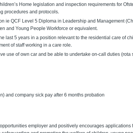
ildren’s Home legislation and inspection requirements for Ofst
ng procedures and protocols.
tion ie QCF Level 5 Diploma in Leadership and Management (Ch
en and Young People Workforce or equivalent.
last 5 years in a position relevant to the residential care of chi
nt of staff working in a care role.
ve use of own car and be able to undertake on-call duties (rot
n) and company sick pay after 6 months probation
pportunities employer and positively encourages applications f