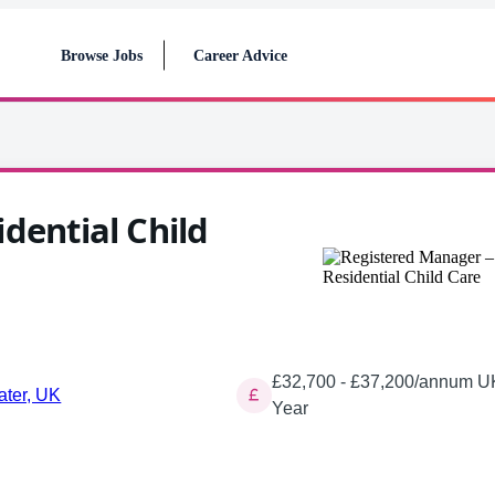
Browse Jobs
Career Advice
dential Child
£32,700 - £37,200/annum UK
ater, UK
Year