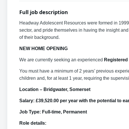
Full job description
Headway Adolescent Resources were formed in 1999 an
sector, and pride themselves in having the insight and 
of their background.
NEW HOME OPENING
We are currently seeking an experienced
Registered
You must have a minimum of 2 years’ previous experience
children and, for at least 1 year, requiring the superv
Location – Bridgwater, Somerset
Salary: £39,520.00 per year with the potential to 
Job Type: Full-time, Permanent
Role details: