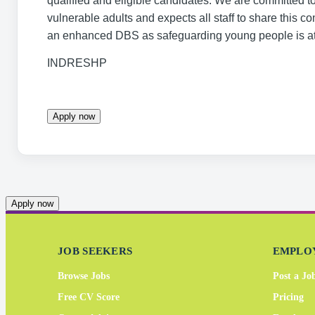
qualified and eligible candidates. We are committed t
vulnerable adults and expects all staff to share this 
an enhanced DBS as safeguarding young people is at 
INDRESHP
Apply now
Apply now
JOB SEEKERS
EMPLO
Browse Jobs
Post a Jo
Free CV Score
Pricing