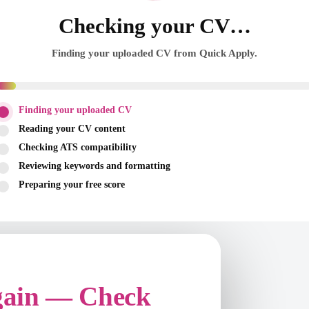
Checking your CV…
Finding your uploaded CV from Quick Apply.
Finding your uploaded CV
Reading your CV content
Checking ATS compatibility
Reviewing keywords and formatting
Preparing your free score
gain — Check