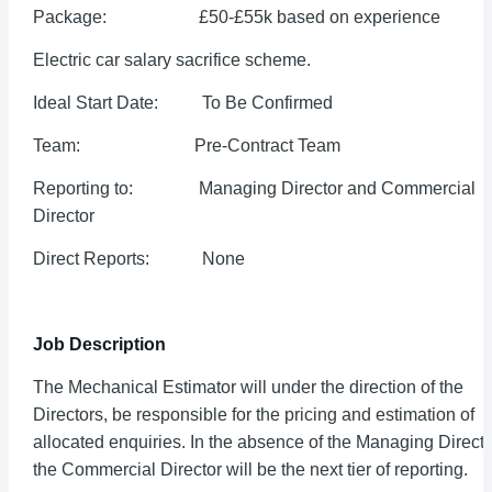
Package: £50-£55k based on experience
Electric car salary sacrifice scheme.
Ideal Start Date: To Be Confirmed
Team: Pre-Contract Team
Reporting to: Managing Director and Commercial
Director
Direct Reports: None
Job Description
The Mechanical Estimator will under the direction of the
Directors, be responsible for the pricing and estimation of
allocated enquiries. In the absence of the Managing Directo
the Commercial Director will be the next tier of reporting.