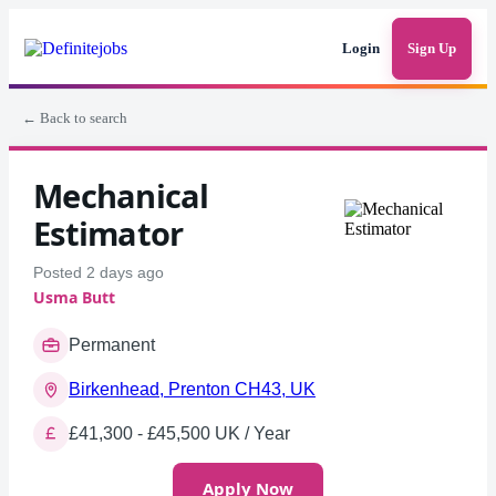
Login
Sign Up
← Back to search
Mechanical
Estimator
Posted 2 days ago
Usma Butt
Permanent
Birkenhead, Prenton CH43, UK
£41,300 - £45,500 UK / Year
Apply Now