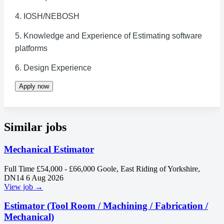
4. IOSH/NEBOSH
5. Knowledge and Experience of Estimating software
platforms
6. Design Experience
Apply now
Similar jobs
Mechanical Estimator
Full Time
£54,000 - £66,000
Goole, East Riding of Yorkshire,
DN14
6 Aug 2026
View job →
Estimator (Tool Room / Machining / Fabrication /
Mechanical)