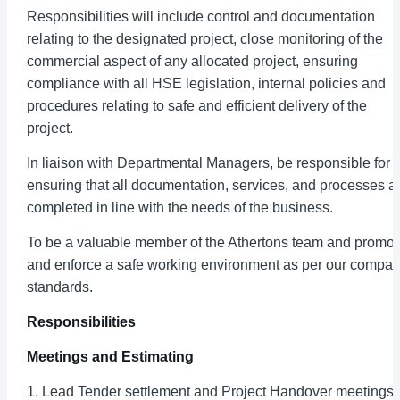
Responsibilities will include control and documentation
relating to the designated project, close monitoring of the
commercial aspect of any allocated project, ensuring
compliance with all HSE legislation, internal policies and
procedures relating to safe and efficient delivery of the
project.
In liaison with Departmental Managers, be responsible for
ensuring that all documentation, services, and processes a
completed in line with the needs of the business.
To be a valuable member of the Athertons team and promot
and enforce a safe working environment as per our compa
standards.
Responsibilities
Meetings and Estimating
1. Lead Tender settlement and Project Handover meetings