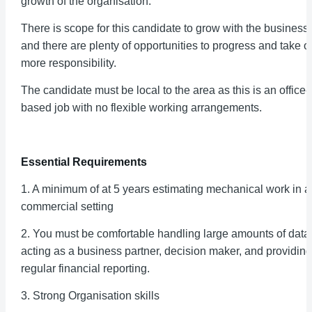
growth of the organisation.
There is scope for this candidate to grow with the business
and there are plenty of opportunities to progress and take o
more responsibility.
The candidate must be local to the area as this is an office-
based job with no flexible working arrangements.
Essential Requirements
1. A minimum of at 5 years estimating mechanical work in a
commercial setting
2. You must be comfortable handling large amounts of data
acting as a business partner, decision maker, and providing
regular financial reporting.
3. Strong Organisation skills