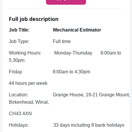
Full job description
Job Title: Mechanical Estimator
Job Type: Full time
Working Hours: Monday-Thursday 8:00am to
5.30pm
Friday 8:00am to 4:30pm
44 hours per week
Location: Grange House, 19-21 Grange Mount,
Birkenhead, Wirral,
CH43 4XN
Holidays: 33 days including 8 bank holidays