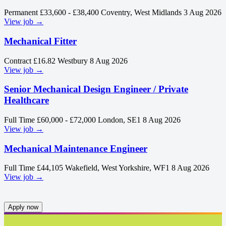
Permanent
£33,600 - £38,400
Coventry, West Midlands
3 Aug 2026
View job →
Mechanical Fitter
Contract
£16.82
Westbury
8 Aug 2026
View job →
Senior Mechanical Design Engineer / Private
Healthcare
Full Time
£60,000 - £72,000
London, SE1
8 Aug 2026
View job →
Mechanical Maintenance Engineer
Full Time
£44,105
Wakefield, West Yorkshire, WF1
8 Aug 2026
View job →
Apply now