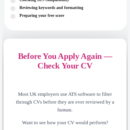
Reviewing keywords and formatting
Preparing your free score
Before You Apply Again —
Check Your CV
Most UK employers use ATS software to filter
through CVs before they are ever reviewed by a
human.
Want to see how your CV would perform?