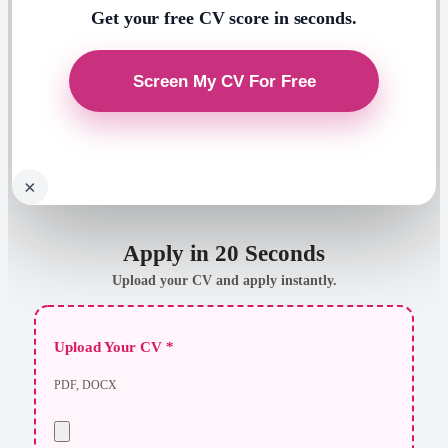
Get your free CV score in seconds.
×
Apply in 20 Seconds
Upload your CV and apply instantly.
Upload Your CV *
PDF, DOCX