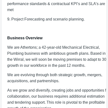
performance standards & contractual KPI’s and SLA’s are
met
9. Project Forecasting and scenario planning.
Business Overview
We are Athertons; a 42-year-old Mechanical Electrical,
Plumbing business with ambitious growth plans. Based in
the Wirral, we will soon be moving premises to adapt to 30
growth in our workforce in the past 12 months.
We are evolving through both strategic growth, mergers,
acquisitions, and partnerships.
As we grow and diversify, creating jobs and opportunities fo
collaboration, our business requires additional estimation
and tendering support. This role is pivotal to the profitable