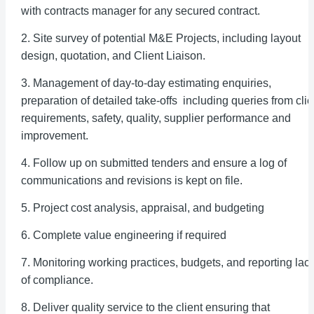
with contracts manager for any secured contract.
2. Site survey of potential M&E Projects, including layout
design, quotation, and Client Liaison.
3. Management of day-to-day estimating enquiries,
preparation of detailed take-offs including queries from clie
requirements, safety, quality, supplier performance and
improvement.
4. Follow up on submitted tenders and ensure a log of
communications and revisions is kept on file.
5. Project cost analysis, appraisal, and budgeting
6. Complete value engineering if required
7. Monitoring working practices, budgets, and reporting lac
of compliance.
8. Deliver quality service to the client ensuring that