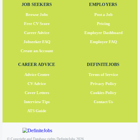
JOB SEEKERS
EMPLOYERS
Browse Jobs
Post a Job
Free CV Score
Pricing
Career Advice
Employer Dashboard
Jobseeker FAQ
Employer FAQ
Create an Account
CAREER ADVICE
DEFINITEJOBS
Advice Centre
Terms of Service
CV Advice
Privacy Policy
Cover Letters
Cookies Policy
Interview Tips
Contact Us
ATS Guide
© Copyright and Database rights DefiniteJobs 2026