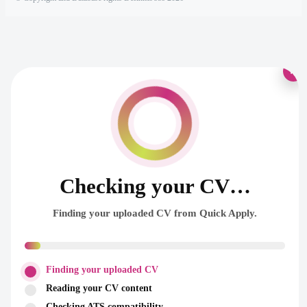
×
Checking your CV…
Finding your uploaded CV from Quick Apply.
Finding your uploaded CV
Reading your CV content
Checking ATS compatibility