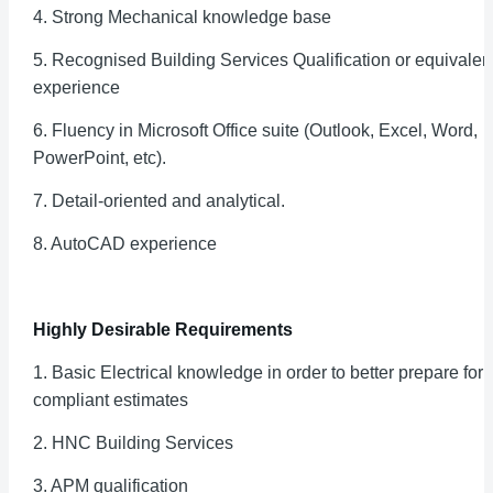
4. Strong Mechanical knowledge base
5. Recognised Building Services Qualification or equivalen
experience
6. Fluency in Microsoft Office suite (Outlook, Excel, Word,
PowerPoint, etc).
7. Detail-oriented and analytical.
8. AutoCAD experience
Highly Desirable Requirements
1. Basic Electrical knowledge in order to better prepare for
compliant estimates
2. HNC Building Services
3. APM qualification