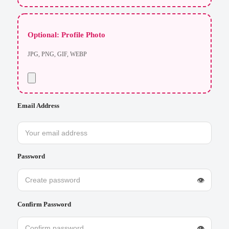
Optional: Profile Photo
JPG, PNG, GIF, WEBP
Email Address
Password
👁
Confirm Password
👁