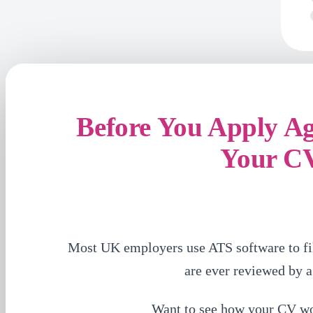
Before You Apply A
Your C
Most UK employers use ATS software to fi
are ever reviewed by 
Want to see how your CV w