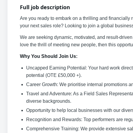
Full job description
Are you ready to embark on a thrilling and financially 
your next sales role? Looking to join a global busines
We are seeking dynamic, motivated, and result-driven 
love the thrill of meeting new people, then this opportun
Why You Should Join Us:
Uncapped Earning Potential: Your hard work direct
potential (OTE £50,000 +).
Career Growth: We prioritise internal promotions a
Travel and Adventure: As a Field Sales Representa
diverse backgrounds.
Opportunity to help local businesses with our diver
Recognition and Rewards: Top performers are regu
Comprehensive Training: We provide extensive sales