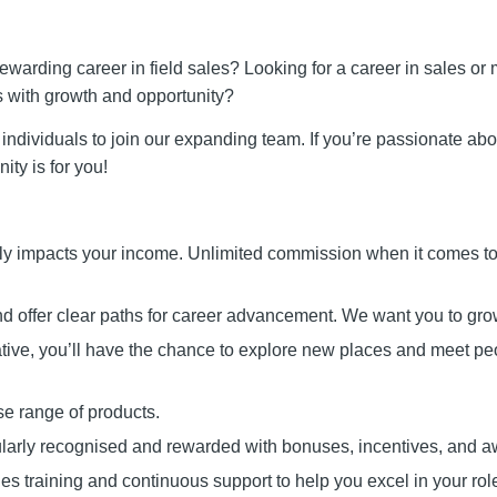
rewarding career in field sales? Looking for a career in sales or
s with growth and opportunity?
individuals to join our expanding team. If you’re passionate ab
ity is for you!
ly impacts your income. Unlimited commission when it comes to
nd offer clear paths for career advancement. We want you to gro
tive, you’ll have the chance to explore new places and meet pe
se range of products.
larly recognised and rewarded with bonuses, incentives, and a
 training and continuous support to help you excel in your rol