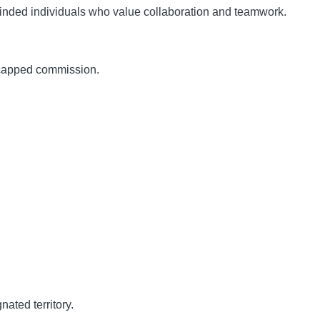
minded individuals who value collaboration and teamwork.
ncapped commission.
nated territory.