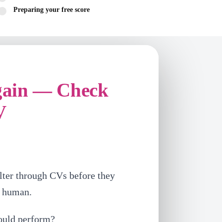
Preparing your free score
gain — Check
V
lter through CVs before they
a human.
ould perform?