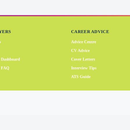
YERS
CAREER ADVICE
b
Advice Centre
CV Advice
 Dashboard
Cover Letters
r FAQ
Interview Tips
ATS Guide