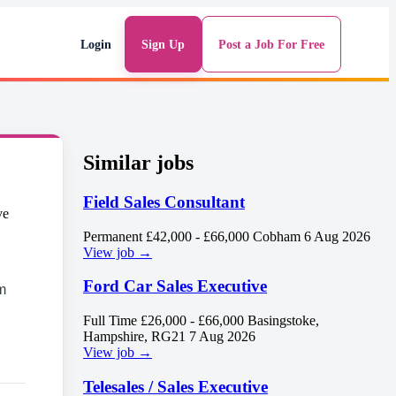
Login
Sign Up
Post a Job For Free
Similar jobs
Field Sales Consultant
Permanent
£42,000 - £66,000
Cobham
6 Aug 2026
View job →
Ford Car Sales Executive
m
Full Time
£26,000 - £66,000
Basingstoke,
Hampshire, RG21
7 Aug 2026
View job →
Telesales / Sales Executive