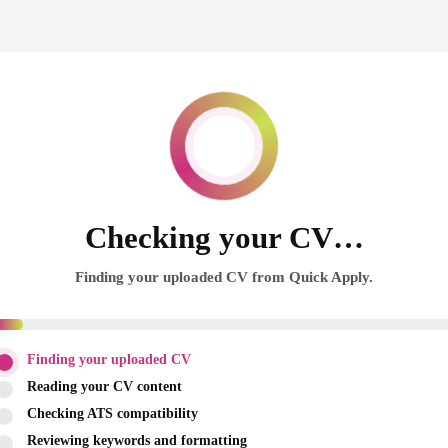
Checking your CV…
Finding your uploaded CV from Quick Apply.
Finding your uploaded CV
Reading your CV content
Checking ATS compatibility
Reviewing keywords and formatting