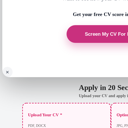
Get your free CV score i
×
Apply in 20 Se
Upload your CV and apply i
Upload Your CV *
Option
PDF, DOCX
JPG, P