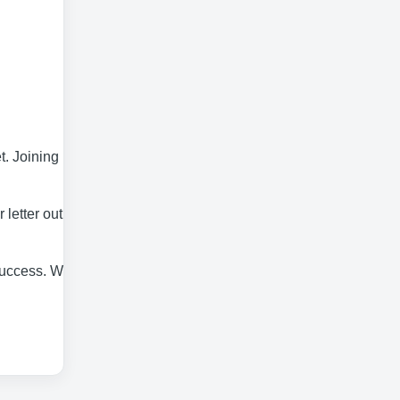
. Joining Elis
letter outlining
 success. We