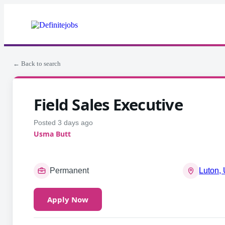
← Back to search
Field Sales Executive
Posted 3 days ago
Usma Butt
Permanent
Luton,
Apply Now