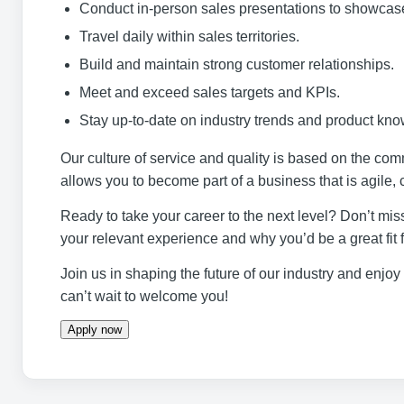
Conduct in-person sales presentations to showcase
Travel daily within sales territories.
Build and maintain strong customer relationships.
Meet and exceed sales targets and KPIs.
Stay up-to-date on industry trends and product kn
Our culture of service and quality is based on the co
allows you to become part of a business that is agile, 
Ready to take your career to the next level? Don’t miss
your relevant experience and why you’d be a great fit 
Join us in shaping the future of our industry and enjo
can’t wait to welcome you!
Apply now