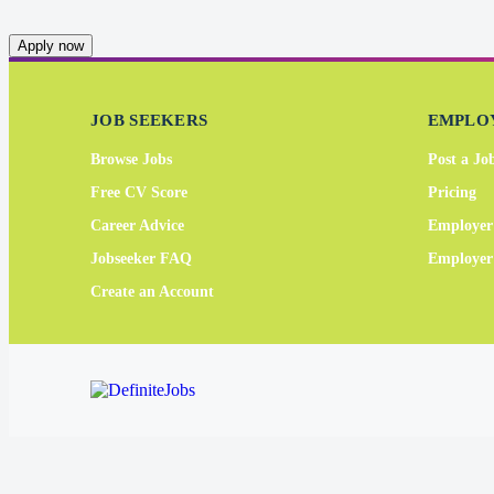
Apply now
JOB SEEKERS
EMPLO
Browse Jobs
Post a Jo
Free CV Score
Pricing
Career Advice
Employer
Jobseeker FAQ
Employe
Create an Account