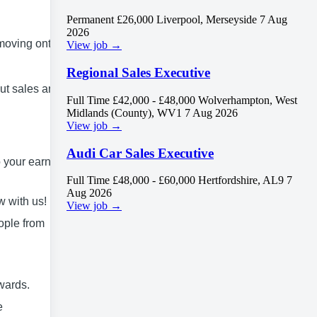
Permanent
£26,000
Liverpool, Merseyside
7 Aug
2026
 moving onto
View job →
Regional Sales Executive
out sales and
Full Time
£42,000 - £48,000
Wolverhampton, West
Midlands (County), WV1
7 Aug 2026
View job →
Audi Car Sales Executive
 your earning
Full Time
£48,000 - £60,000
Hertfordshire, AL9
7
Aug 2026
w with us!
View job →
ople from
wards.
e