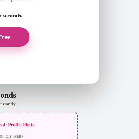
n seconds.
conds
nstantly.
al: Profile Photo
NG, GIF, WEBP