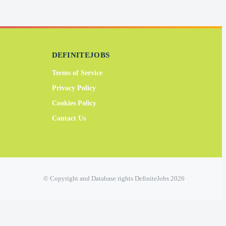
DEFINITEJOBS
Terms of Service
Privacy Policy
Cookies Policy
Contact Us
© Copyright and Database rights DefiniteJobs 2026