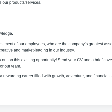
 our products/services.
owledge.
mmitment of our employees, who are the company’s greatest asset
creative and market-leading in our industry.
 out on this exciting opportunity! Send your CV and a brief cover 
for our team.
y a rewarding career filled with growth, adventure, and financial