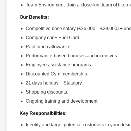
Team Environment: Join a close-knit team of like-
Our Benefits:
Competitive base salary (£26,000 – £28,000) + u
Company car + Fuel Card
Paid lunch allowance.
Performance-based bonuses and incentives.
Employee assistance programs.
Discounted Gym membership.
21 days holiday + Statutory.
Shopping discounts.
Ongoing training and development.
Key Responsibilities:
Identify and target potential customers in your desig