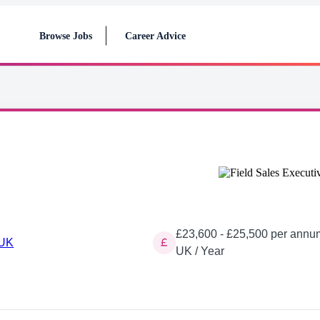
Browse Jobs
Career Advice
£23,600 - £25,500 per annu
 UK
UK / Year