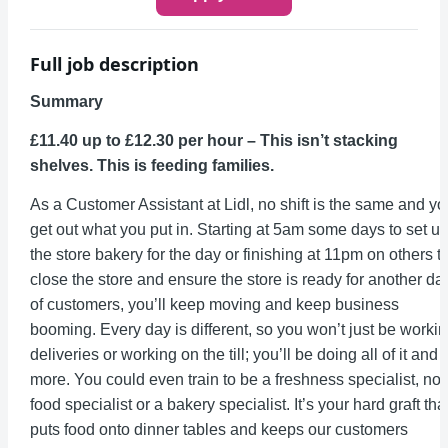
Full job description
Summary
£11.40 up to £12.30 per hour – This isn’t stacking
shelves. This is feeding families.
As a Customer Assistant at Lidl, no shift is the same and y
get out what you put in. Starting at 5am some days to set u
the store bakery for the day or finishing at 11pm on others t
close the store and ensure the store is ready for another da
of customers, you’ll keep moving and keep business
booming. Every day is different, so you won’t just be worki
deliveries or working on the till; you’ll be doing all of it and
more. You could even train to be a freshness specialist, no
food specialist or a bakery specialist. It’s your hard graft tha
puts food onto dinner tables and keeps our customers