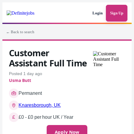
Login
Sign Up
← Back to search
Customer
Assistant Full Time
Posted 1 day ago
Usma Butt
Permanent
Knaresborough, UK
£0 - £0 per hour UK / Year
Apply Now