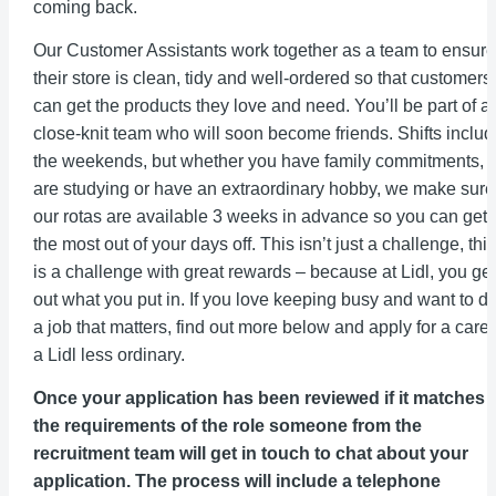
coming back.
Our Customer Assistants work together as a team to ensure
their store is clean, tidy and well-ordered so that customers
can get the products they love and need. You’ll be part of a
close-knit team who will soon become friends. Shifts includ
the weekends, but whether you have family commitments,
are studying or have an extraordinary hobby, we make sure
our rotas are available 3 weeks in advance so you can get
the most out of your days off. This isn’t just a challenge, this
is a challenge with great rewards – because at Lidl, you get
out what you put in. If you love keeping busy and want to d
a job that matters, find out more below and apply for a care
a Lidl less ordinary.
Once your application has been reviewed if it matches 
the requirements of the role someone from the
recruitment team will get in touch to chat about your
application. The process will include a telephone