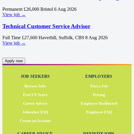
Permanent
£26,000
Bristol
6 Aug 2026
View job →
Technical Customer Service Advisor
Full Time
£27,600
Haverhill, Suffolk, CB9
8 Aug 2026
View job →
Apply now
JOB SEEKERS
EMPLOYERS
Browse Jobs
Post a Job
Free CV Score
Pricing
Career Advice
Employer Dashboard
Jobseeker FAQ
Employer FAQ
Create an Account
CAREER ADVICE
DEFINITEJOBS