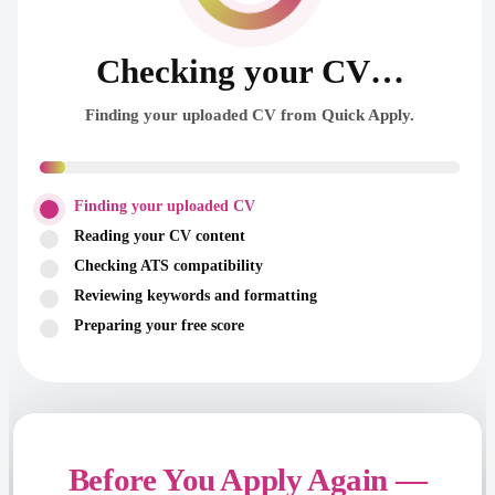
Checking your CV…
Finding your uploaded CV from Quick Apply.
Finding your uploaded CV
Reading your CV content
Checking ATS compatibility
Reviewing keywords and formatting
Preparing your free score
Before You Apply Again —