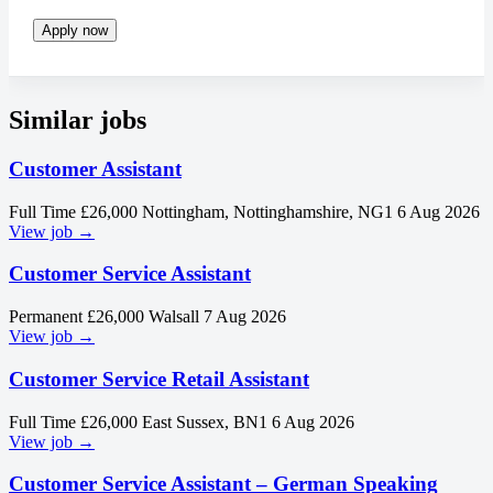
Apply now
Similar jobs
Customer Assistant
Full Time
£26,000
Nottingham, Nottinghamshire, NG1
6 Aug 2026
View job →
Customer Service Assistant
Permanent
£26,000
Walsall
7 Aug 2026
View job →
Customer Service Retail Assistant
Full Time
£26,000
East Sussex, BN1
6 Aug 2026
View job →
Customer Service Assistant – German Speaking