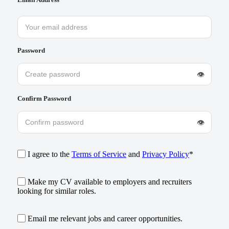
Password
👁
Confirm Password
👁
I agree to the
Terms of Service
and
Privacy Policy
*
Make my CV available to employers and recruiters
looking for similar roles.
Email me relevant jobs and career opportunities.