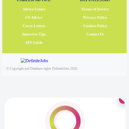
Advice Centre
Terms of Service
CV Advice
Privacy Policy
Cover Letters
Cookies Policy
Interview Tips
Contact Us
ATS Guide
© Copyright and Database rights DefiniteJobs 2026
×