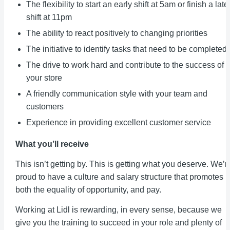
The flexibility to start an early shift at 5am or finish a late
shift at 11pm
The ability to react positively to changing priorities
The initiative to identify tasks that need to be completed
The drive to work hard and contribute to the success of
your store
A friendly communication style with your team and
customers
Experience in providing excellent customer service
What you’ll receive
This isn’t getting by. This is getting what you deserve. We’r
proud to have a culture and salary structure that promotes
both the equality of opportunity, and pay.
Working at Lidl is rewarding, in every sense, because we
give you the training to succeed in your role and plenty of