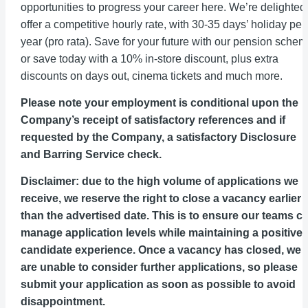
opportunities to progress your career here. We’re delighted
offer a competitive hourly rate, with 30-35 days’ holiday per
year (pro rata). Save for your future with our pension sche
or save today with a 10% in-store discount, plus extra
discounts on days out, cinema tickets and much more.
Please note your employment is conditional upon the
Company’s receipt of satisfactory references and if
requested by the Company, a satisfactory Disclosure
and Barring Service check.
Disclaimer: due to the high volume of applications we
receive, we reserve the right to close a vacancy earlier
than the advertised date. This is to ensure our teams c
manage application levels while maintaining a positive
candidate experience. Once a vacancy has closed, we
are unable to consider further applications, so please
submit your application as soon as possible to avoid
disappointment.