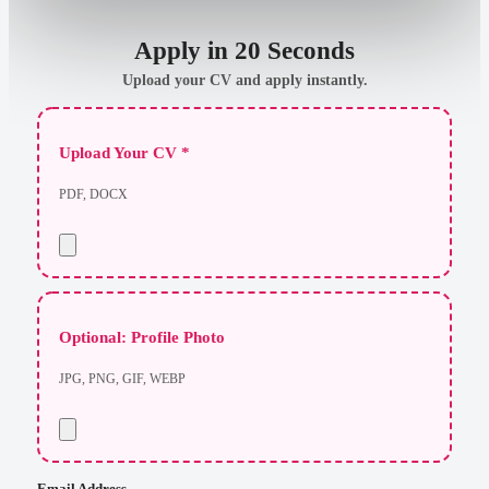
Apply in 20 Seconds
Upload your CV and apply instantly.
Upload Your CV *
PDF, DOCX
Optional: Profile Photo
JPG, PNG, GIF, WEBP
Email Address