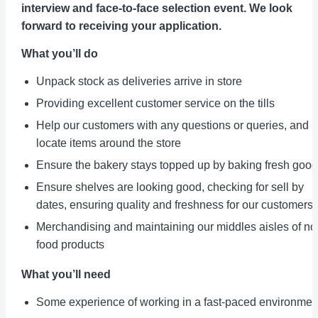
interview and face-to-face selection event. We look
forward to receiving your application.
What you’ll do
Unpack stock as deliveries arrive in store
Providing excellent customer service on the tills
Help our customers with any questions or queries, and
locate items around the store
Ensure the bakery stays topped up by baking fresh goo
Ensure shelves are looking good, checking for sell by
dates, ensuring quality and freshness for our customers
Merchandising and maintaining our middles aisles of no
food products
What you’ll need
Some experience of working in a fast-paced environmen