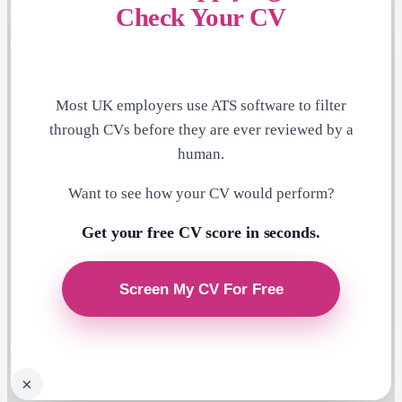
Check Your CV
Most UK employers use ATS software to filter
through CVs before they are ever reviewed by a
human.
Want to see how your CV would perform?
Get your free CV score in seconds.
×