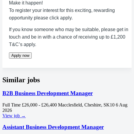
Make it happen!
To register your interest for this exciting, rewarding
opportunity please click apply.
If you know someone who may be suitable, please get in
touch and be in with a chance of receiving up to £1,200
T&C’s apply.
Apply now
Similar jobs
B2B Business Development Manager
Full Time
£26,000 - £26,400
Macclesfield, Cheshire, SK10
6 Aug
2026
View job →
Assistant Business Development Manager