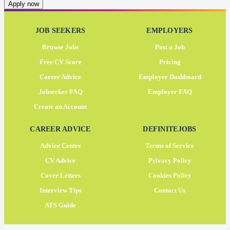
Apply now
JOB SEEKERS
EMPLOYERS
Browse Jobs
Post a Job
Free CV Score
Pricing
Career Advice
Employer Dashboard
Jobseeker FAQ
Employer FAQ
Create an Account
CAREER ADVICE
DEFINITEJOBS
Advice Centre
Terms of Service
CV Advice
Privacy Policy
Cover Letters
Cookies Policy
Interview Tips
Contact Us
ATS Guide