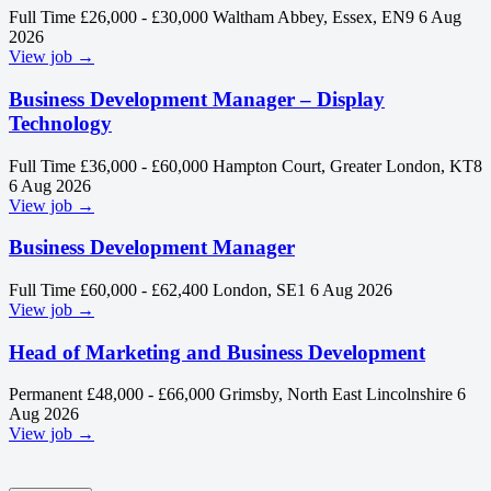
Full Time
£26,000 - £30,000
Waltham Abbey, Essex, EN9
6 Aug
2026
View job →
Business Development Manager – Display
Technology
Full Time
£36,000 - £60,000
Hampton Court, Greater London, KT8
6 Aug 2026
View job →
Business Development Manager
Full Time
£60,000 - £62,400
London, SE1
6 Aug 2026
View job →
Head of Marketing and Business Development
Permanent
£48,000 - £66,000
Grimsby, North East Lincolnshire
6
Aug 2026
View job →