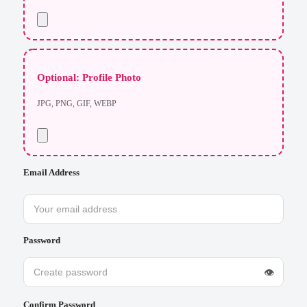
Optional: Profile Photo
JPG, PNG, GIF, WEBP
Email Address
Password
👁
Confirm Password