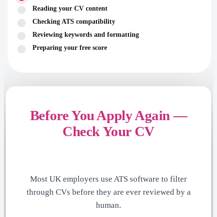
Reading your CV content
Checking ATS compatibility
Reviewing keywords and formatting
Preparing your free score
Before You Apply Again —
Check Your CV
Most UK employers use ATS software to filter
through CVs before they are ever reviewed by a
human.