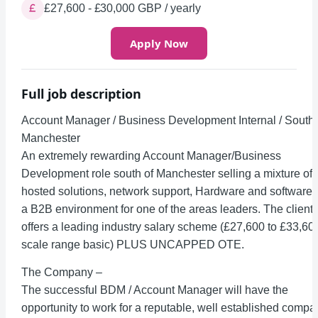
£27,600 - £30,000 GBP / yearly
Apply Now
Full job description
Account Manager / Business Development Internal / South
Manchester
An extremely rewarding Account Manager/Business
Development role south of Manchester selling a mixture of
hosted solutions, network support, Hardware and software 
a B2B environment for one of the areas leaders. The client
offers a leading industry salary scheme (£27,600 to £33,60
scale range basic) PLUS UNCAPPED OTE.
The Company –
The successful BDM / Account Manager will have the
opportunity to work for a reputable, well established compa