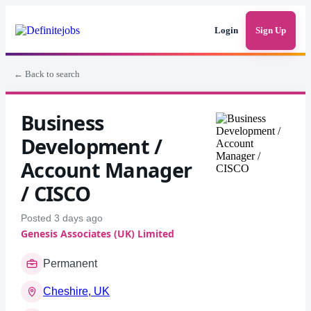
Login
Sign Up
← Back to search
Business
Development /
Account Manager
/ CISCO
Posted 3 days ago
Genesis Associates (UK) Limited
Permanent
Cheshire, UK