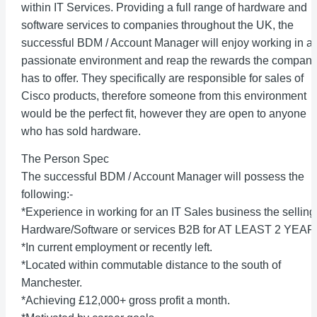
within IT Services. Providing a full range of hardware and
software services to companies throughout the UK, the
successful BDM / Account Manager will enjoy working in a
passionate environment and reap the rewards the compan
has to offer. They specifically are responsible for sales of
Cisco products, therefore someone from this environment
would be the perfect fit, however they are open to anyone
who has sold hardware.
The Person Spec
The successful BDM / Account Manager will possess the
following:-
*Experience in working for an IT Sales business the selling
Hardware/Software or services B2B for AT LEAST 2 YEAR
*In current employment or recently left.
*Located within commutable distance to the south of
Manchester.
*Achieving £12,000+ gross profit a month.