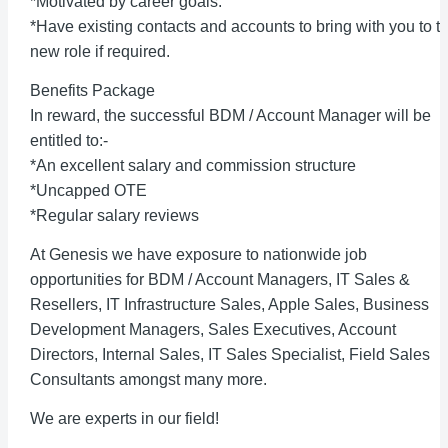
*Motivated by career goals.
*Have existing contacts and accounts to bring with you to th
new role if required.
Benefits Package
In reward, the successful BDM / Account Manager will be
entitled to:-
*An excellent salary and commission structure
*Uncapped OTE
*Regular salary reviews
At Genesis we have exposure to nationwide job
opportunities for BDM / Account Managers, IT Sales &
Resellers, IT Infrastructure Sales, Apple Sales, Business
Development Managers, Sales Executives, Account
Directors, Internal Sales, IT Sales Specialist, Field Sales
Consultants amongst many more.
We are experts in our field!