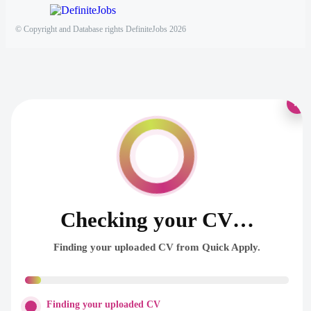
© Copyright and Database rights DefiniteJobs 2026
×
Checking your CV…
Finding your uploaded CV from Quick Apply.
Finding your uploaded CV