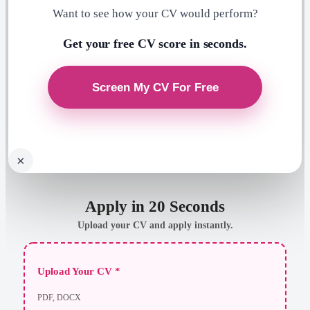
Want to see how your CV would perform?
Get your free CV score in seconds.
×
Apply in 20 Seconds
Upload your CV and apply instantly.
Upload Your CV *
PDF, DOCX