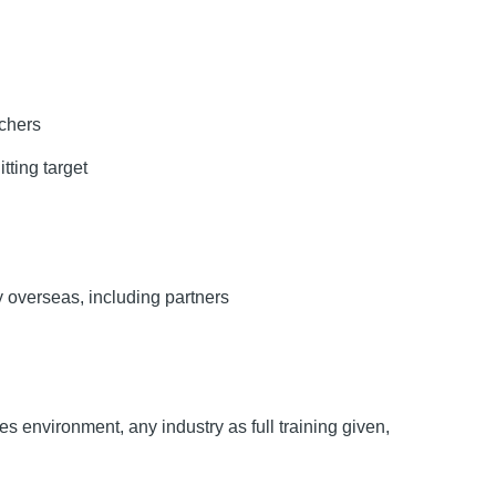
uchers
tting target
y overseas, including partners
s environment, any industry as full training given,