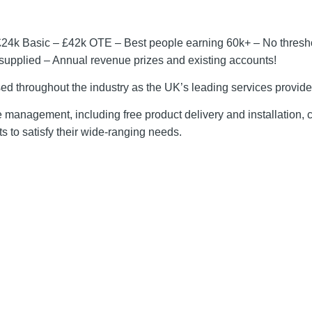
£24k Basic – £42k OTE – Best people earning 60k+ – No thresh
upplied – Annual revenue prizes and existing accounts!
sed throughout the industry as the UK’s leading services provide
ice management, including free product delivery and installation,
 to satisfy their wide-ranging needs.