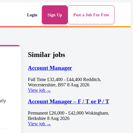
Login
Sign Up
Post a Job For Free
Similar jobs
Account Manager
Full Time
£32,400 - £44,400
Redditch,
Worcestershire, B97
8 Aug 2026
View job →
rly
Account Manager – F / T or P / T
Permanent
£26,000 - £42,000
Wokingham,
Berkshire
8 Aug 2026
View job →