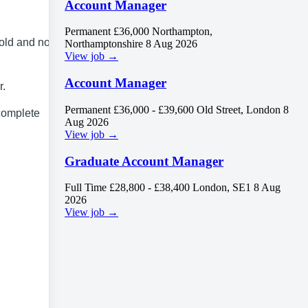
Account Manager
Permanent
£36,000
Northampton,
old and no cap
Northamptonshire
8 Aug 2026
View job →
Account Manager
r.
Permanent
£36,000 - £39,600
Old Street, London
8
 complete
Aug 2026
View job →
Graduate Account Manager
Full Time
£28,800 - £38,400
London, SE1
8 Aug
2026
View job →