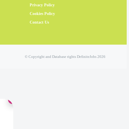
Privacy Policy
Cookies Policy
Contact Us
© Copyright and Database rights DefiniteJobs 2026
×