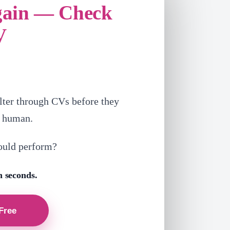
gain — Check
V
lter through CVs before they
a human.
ould perform?
n seconds.