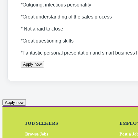
*Outgoing, infectious personality
*Great understanding of the sales process
* Not afraid to close
*Great questioning skills
*Fantastic personal presentation and smart business 
Apply now
Apply now
JOB SEEKERS
EMPLO
Browse Jobs
Post a Jo