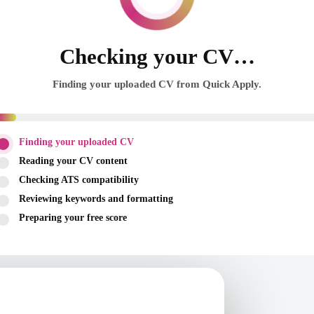
Checking your CV…
Finding your uploaded CV from Quick Apply.
Finding your uploaded CV
Reading your CV content
Checking ATS compatibility
Reviewing keywords and formatting
Preparing your free score