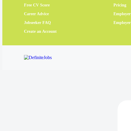
Free CV Score
Pricing
Career Advice
Employer
Jobseeker FAQ
Employe
Create an Account