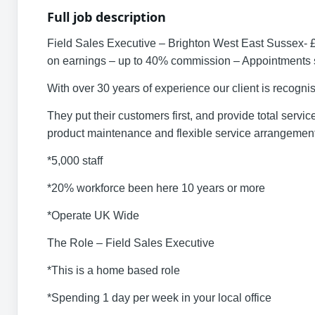
Full job description
Field Sales Executive – Brighton West East Sussex- 
on earnings – up to 40% commission – Appointments s
With over 30 years of experience our client is recogni
They put their customers first, and provide total serv
product maintenance and flexible service arrangements
*5,000 staff
*20% workforce been here 10 years or more
*Operate UK Wide
The Role – Field Sales Executive
*This is a home based role
*Spending 1 day per week in your local office