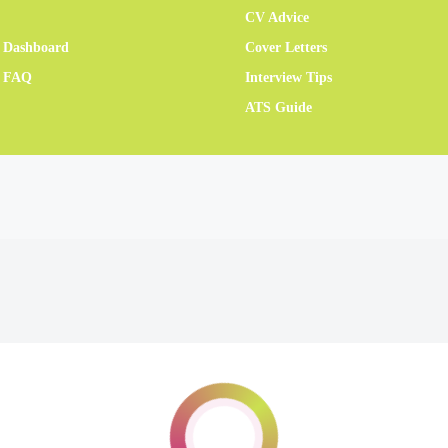
CV Advice
 Dashboard
Cover Letters
r FAQ
Interview Tips
ATS Guide