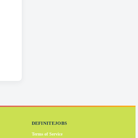
DEFINITEJOBS
Terms of Service