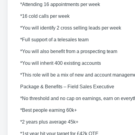
*Attending 16 appointments per week
*16 cold calls per week
*You will identify 2 cross selling leads per week
*Full support of a telesales team
*You will also benefit from a prospecting team
*You will inherit 400 existing accounts
*This role will be a mix of new and account managem
Package & Benefits – Field Sales Executive
*No threshold and no cap on earnings, earn on everyth
*Best people earning 60k+
*2 years plus average 45k+
*1st year hit your target for £42k OTE