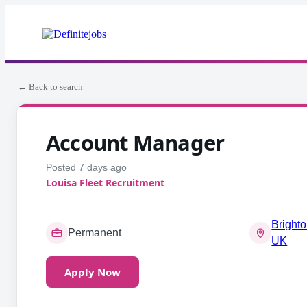
← Back to search
Account Manager
Posted 7 days ago
Louisa Fleet Recruitment
Brighto
Permanent
UK
Apply Now