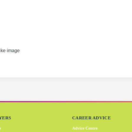
like image
YERS
CAREER ADVICE
b
Advice Centre