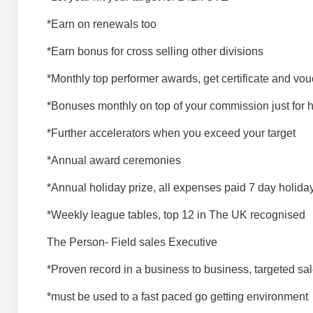
*Earn on renewals too
*Earn bonus for cross selling other divisions
*Monthly top performer awards, get certificate and vo
*Bonuses monthly on top of your commission just for hi
*Further accelerators when you exceed your target
*Annual award ceremonies
*Annual holiday prize, all expenses paid 7 day holida
*Weekly league tables, top 12 in The UK recognised
The Person- Field sales Executive
*Proven record in a business to business, targeted sale
*must be used to a fast paced go getting environment