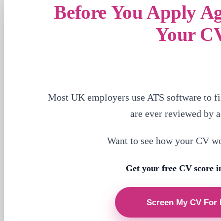
Before You Apply A
Your C
Most UK employers use ATS software to fi
are ever reviewed by 
Want to see how your CV w
Get your free CV score i