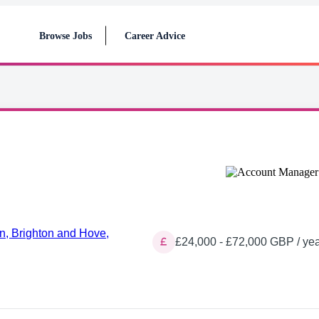
Browse Jobs
Career Advice
n, Brighton and Hove,
£24,000 - £72,000 GBP / yea