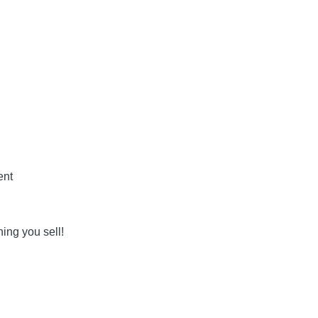
ent
ing you sell!