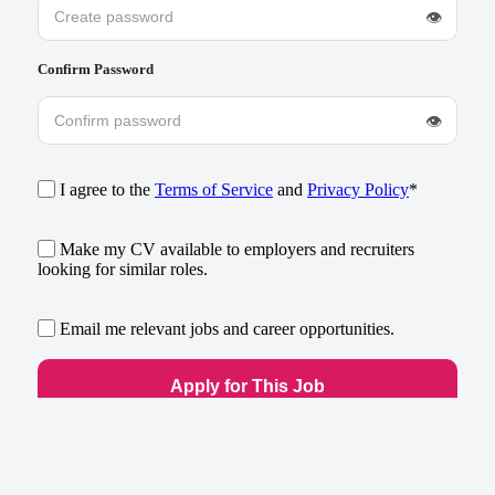
👁
Confirm Password
👁
I agree to the
Terms of Service
and
Privacy Policy
*
Make my CV available to employers and recruiters
looking for similar roles.
Email me relevant jobs and career opportunities.
Already have an account?
Log in
×