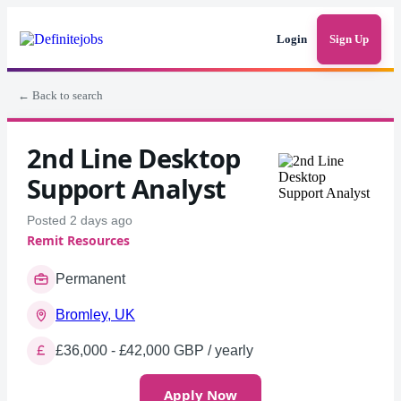
Login
Sign Up
← Back to search
2nd Line Desktop
Support Analyst
Posted 2 days ago
Remit Resources
Permanent
Bromley, UK
£36,000 - £42,000 GBP / yearly
Apply Now