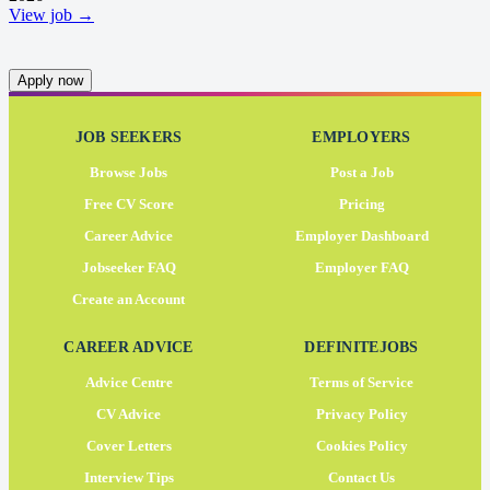
View job →
Apply now
JOB SEEKERS
EMPLOYERS
Browse Jobs
Post a Job
Free CV Score
Pricing
Career Advice
Employer Dashboard
Jobseeker FAQ
Employer FAQ
Create an Account
CAREER ADVICE
DEFINITEJOBS
Advice Centre
Terms of Service
CV Advice
Privacy Policy
Cover Letters
Cookies Policy
Interview Tips
Contact Us