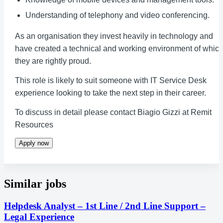
Understanding of telephony and video conferencing.
As an organisation they invest heavily in technology and
have created a technical and working environment of whic
they are rightly proud.
This role is likely to suit someone with IT Service Desk
experience looking to take the next step in their career.
To discuss in detail please contact Biagio Gizzi at Remit
Resources
Apply now
Similar jobs
Helpdesk Analyst – 1st Line / 2nd Line Support –
Legal Experience