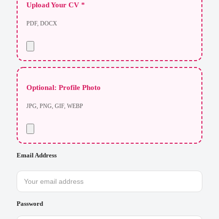
Upload Your CV *
PDF, DOCX
Optional: Profile Photo
JPG, PNG, GIF, WEBP
Email Address
Password