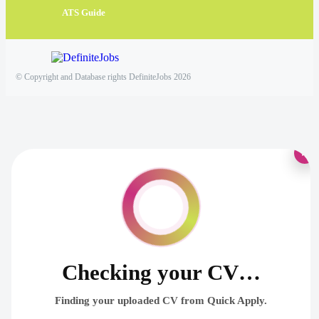
ATS Guide
© Copyright and Database rights DefiniteJobs 2026
×
Checking your CV…
Finding your uploaded CV from Quick Apply.