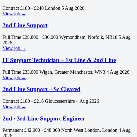
Contract
£180 - £240
London
5 Aug 2026
View job →
2nd Line Support
Full Time
£28,800 - £36,000
Wymondham, Norfolk, NR18
5 Aug
2026
View job →
IT Support Technician – 1st Line & 2nd Line
Full Time
£33,000
Wigan, Greater Manchester, WN3
4 Aug 2026
View job →
2nd Line Support – Sc Cleared
Contract
£180 - £216
Gloucestershire
4 Aug 2026
View job →
2nd / 3rd Line Support Engineer
Permanent
£42,000 - £48,000
North West London, London
4 Aug
2026