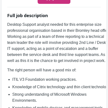
Full job description
Desktop Support analyst needed for this enterprise size
professional organisation based in their Bromley head offic
Working as part of a team of three reporting to a technical
team leader the role will involve providing 2nd Line / Deskt
IT support, acting as a point of escalation and a buffer
between the service desk and third line support teams. As
well as this it is the chance to get involved in project work.
The right person will have a good mix of:
ITIL V3 Foundation working practices.
Knowledge of Citrix technology and thin client technolog
Strong understanding of Microsoft Windows
Environments.
Knowledge of mobile devices and management tools.