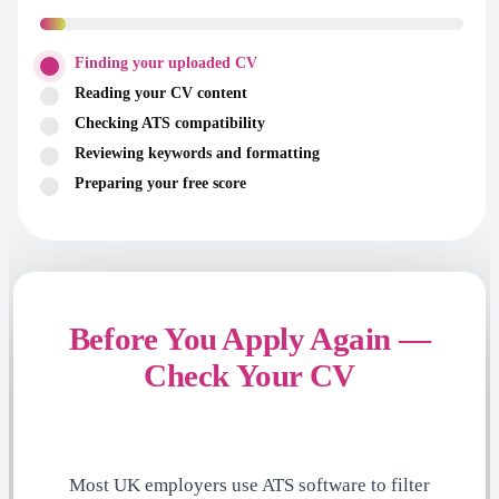
Finding your uploaded CV
Reading your CV content
Checking ATS compatibility
Reviewing keywords and formatting
Preparing your free score
Before You Apply Again —
Check Your CV
Most UK employers use ATS software to filter