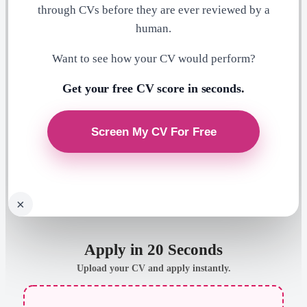
through CVs before they are ever reviewed by a
human.
Want to see how your CV would perform?
Get your free CV score in seconds.
×
Apply in 20 Seconds
Upload your CV and apply instantly.