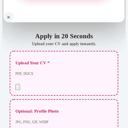
×
Apply in 20 Seconds
Upload your CV and apply instantly.
Upload Your CV *
PDF, DOCX
Optional: Profile Photo
JPG, PNG, GIF, WEBP