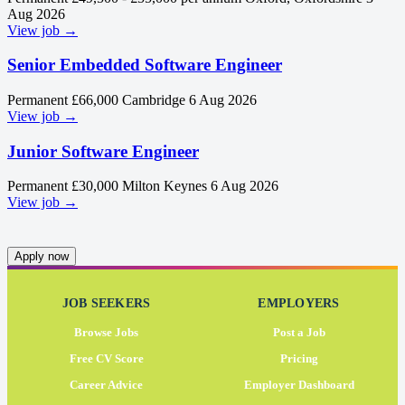
Aug 2026
View job →
Senior Embedded Software Engineer
Permanent
£66,000
Cambridge
6 Aug 2026
View job →
Junior Software Engineer
Permanent
£30,000
Milton Keynes
6 Aug 2026
View job →
Apply now
JOB SEEKERS
EMPLOYERS
Browse Jobs
Post a Job
Free CV Score
Pricing
Career Advice
Employer Dashboard