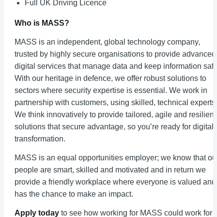
Full UK Driving Licence
Who is MASS?
MASS is an independent, global technology company,
trusted by highly secure organisations to provide advanced
digital services that manage data and keep information safe
With our heritage in defence, we offer robust solutions to
sectors where security expertise is essential. We work in
partnership with customers, using skilled, technical experts
We think innovatively to provide tailored, agile and resilient
solutions that secure advantage, so you’re ready for digital
transformation.
MASS is an equal opportunities employer; we know that ou
people are smart, skilled and motivated and in return we
provide a friendly workplace where everyone is valued and
has the chance to make an impact.
Apply today
to see how working for MASS could work for