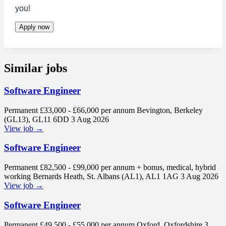
you!
Apply now
Similar jobs
Software Engineer
Permanent
£33,000 - £66,000 per annum
Bevington, Berkeley
(GL13), GL11 6DD
3 Aug 2026
View job →
Software Engineer
Permanent
£82,500 - £99,000 per annum + bonus, medical, hybrid
working
Bernards Heath, St. Albans (AL1), AL1 1AG
3 Aug 2026
View job →
Software Engineer
Permanent
£49,500 - £55,000 per annum
Oxford, Oxfordshire
3