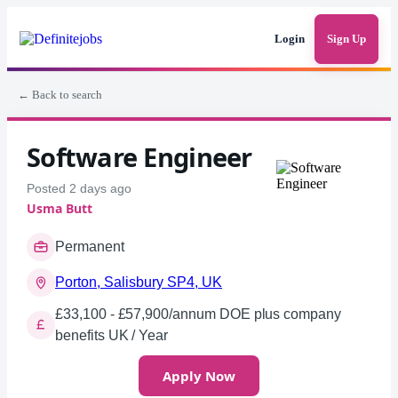
Login
Sign Up
← Back to search
Software Engineer
Posted 2 days ago
Usma Butt
Permanent
Porton, Salisbury SP4, UK
£33,100 - £57,900/annum DOE plus company
benefits UK / Year
Apply Now