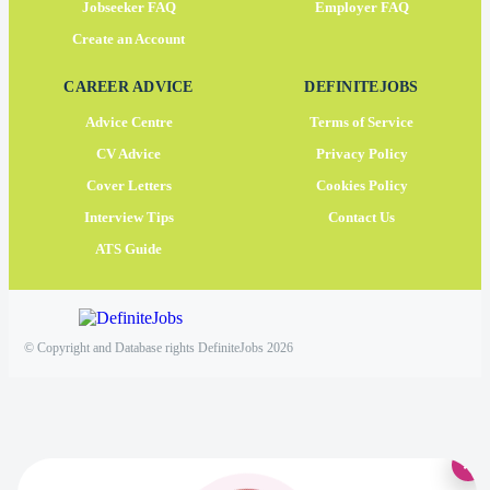
Jobseeker FAQ
Employer FAQ
Create an Account
CAREER ADVICE
DEFINITEJOBS
Advice Centre
Terms of Service
CV Advice
Privacy Policy
Cover Letters
Cookies Policy
Interview Tips
Contact Us
ATS Guide
© Copyright and Database rights DefiniteJobs 2026
×