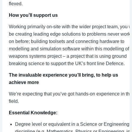
flexed.
How you’ll support us
Working primarily on-site with the wider project team, you wi
be creating leading edge solutions to problems never work
on before; building toolsets and connecting hardware to
modelling and simulation software within this modelling of
weapons systems project – a project that is using ground
breaking science to support the UK’s front line Defence.
The invaluable experience you’ll bring, to help us
achieve more
We’re expecting that you’ve got hands-on experience in thi
field.
Essential Knowledge:
Degree level or equivalent in a Science or Engineering
discipline (e.g. Mathematics, Physics or Engineering, in