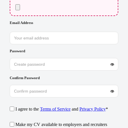
Email Address
Password
👁
Confirm Password
👁
I agree to the
Terms of Service
and
Privacy Policy
*
Make my CV available to employers and recruiters