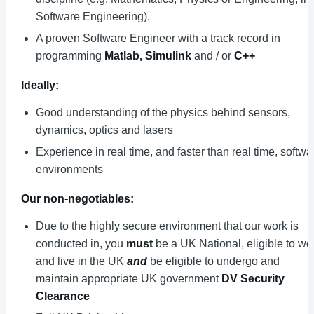
Software Engineering).
A proven Software Engineer with a track record in
programming
Matlab,
Simulink
and / or
C++
Ideally:
Good understanding of the physics behind sensors,
dynamics, optics and lasers
Experience in real time, and faster than real time, softwa
environments
Our non-negotiables:
Due to the highly secure environment that our work is
conducted in, you
must
be a UK National, eligible to wo
and live in the UK
and
be eligible to undergo and
maintain appropriate UK government
DV Security
Clearance