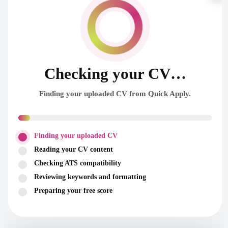
Checking your CV…
Finding your uploaded CV from Quick Apply.
Finding your uploaded CV
Reading your CV content
Checking ATS compatibility
Reviewing keywords and formatting
Preparing your free score