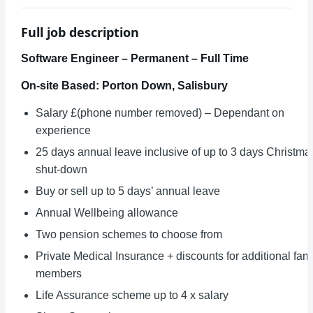
Full job description
Software Engineer – Permanent – Full Time
On-site Based: Porton Down, Salisbury
Salary £(phone number removed) – Dependant on
experience
25 days annual leave inclusive of up to 3 days Christma
shut-down
Buy or sell up to 5 days’ annual leave
Annual Wellbeing allowance
Two pension schemes to choose from
Private Medical Insurance + discounts for additional fam
members
Life Assurance scheme up to 4 x salary