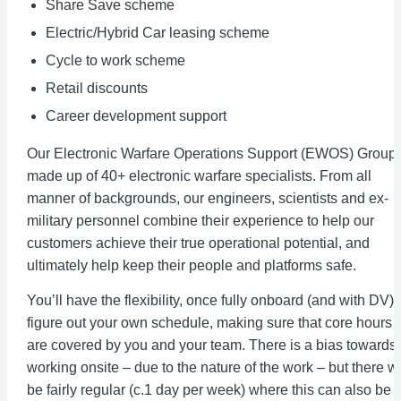
Share Save scheme
Electric/Hybrid Car leasing scheme
Cycle to work scheme
Retail discounts
Career development support
Our Electronic Warfare Operations Support (EWOS) Group 
made up of 40+ electronic warfare specialists. From all
manner of backgrounds, our engineers, scientists and ex-
military personnel combine their experience to help our
customers achieve their true operational potential, and
ultimately help keep their people and platforms safe.
You’ll have the flexibility, once fully onboard (and with DV) 
figure out your own schedule, making sure that core hours
are covered by you and your team. There is a bias towards
working onsite – due to the nature of the work – but there wi
be fairly regular (c.1 day per week) where this can also be