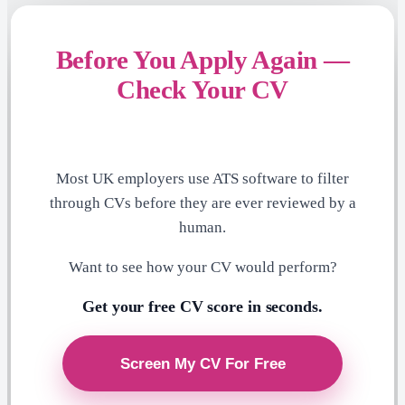
Before You Apply Again —
Check Your CV
Most UK employers use ATS software to filter
through CVs before they are ever reviewed by a
human.
Want to see how your CV would perform?
Get your free CV score in seconds.