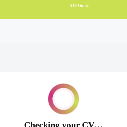
ATS Guide
Checking your CV…