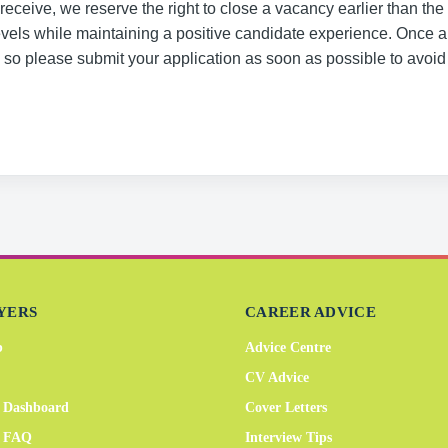
eceive, we reserve the right to close a vacancy earlier than the
evels while maintaining a positive candidate experience. Once 
, so please submit your application as soon as possible to avoid
YERS
CAREER ADVICE
b
Advice Centre
CV Advice
 Dashboard
Cover Letters
r FAQ
Interview Tips