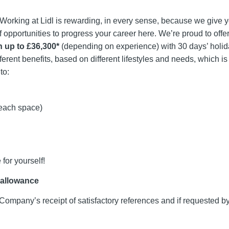
. Working at Lidl is rewarding, in every sense, because we give 
f opportunities to progress your career here. We’re proud to offe
n up to £36,300*
(depending on experience) with 30 days’ holid
fferent benefits, based on different lifestyles and needs, which i
to:
 each space)
 for yourself!
 allowance
Company’s receipt of satisfactory references and if requested 