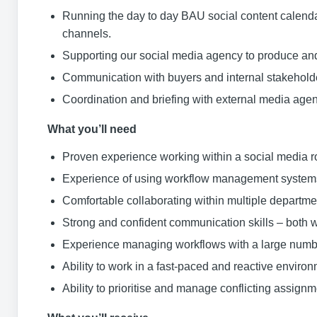
Running the day to day BAU social content calendar
channels.
Supporting our social media agency to produce and 
Communication with buyers and internal stakeholder
Coordination and briefing with external media age
What you’ll need
Proven experience working within a social media ro
Experience of using workflow management syste
Comfortable collaborating within multiple departme
Strong and confident communication skills – both w
Experience managing workflows with a large numbe
Ability to work in a fast-paced and reactive enviro
Ability to prioritise and manage conflicting assign