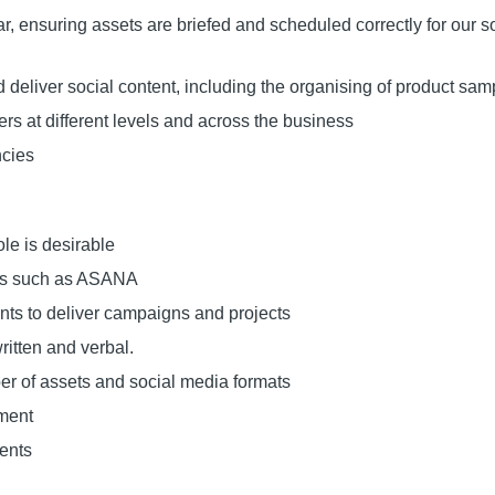
, ensuring assets are briefed and scheduled correctly for our s
deliver social content, including the organising of product sam
s at different levels and across the business
ncies
le is desirable
ms such as ASANA
nts to deliver campaigns and projects
ritten and verbal.
r of assets and social media formats
nment
ments