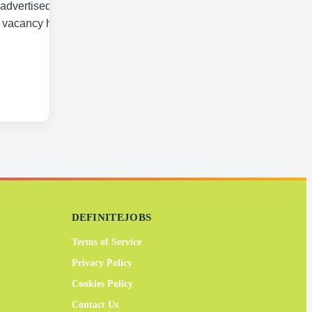
 advertised date.
a vacancy has
DEFINITEJOBS
Terms of Service
Privacy Policy
Cookies Policy
Contact Us