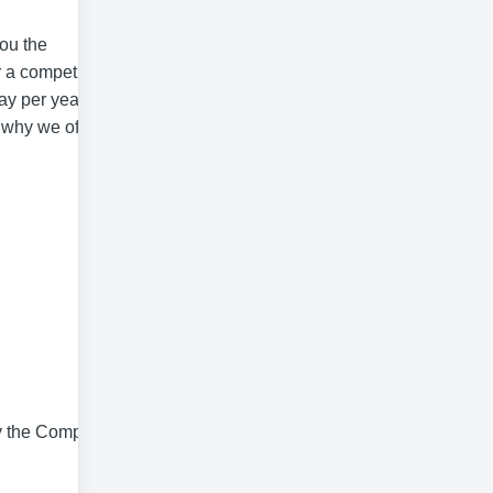
you the
r a competitive
ay per year (pro
s why we offer
by the Company,