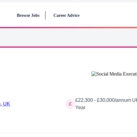
Browse Jobs
Career Advice
£22,300 - £30,000/annum UK
, UK
Year