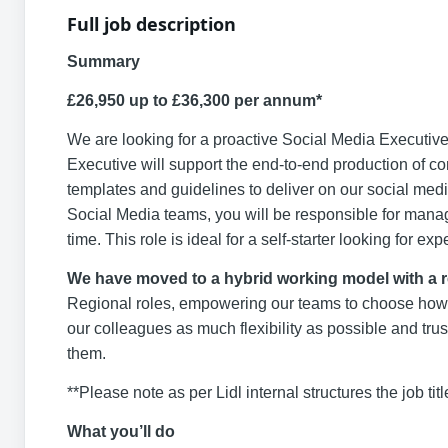
Full job description
Summary
£26,950 up to £36,300 per annum*
We are looking for a proactive Social Media Executive
Executive will support the end-to-end production of con
templates and guidelines to deliver on our social me
Social Media teams, you will be responsible for mana
time. This role is ideal for a self-starter looking for 
We have moved to a hybrid working model with a 
Regional roles, empowering our teams to choose how an
our colleagues as much flexibility as possible and trus
them.
**Please note as per Lidl internal structures the job titl
What you’ll do