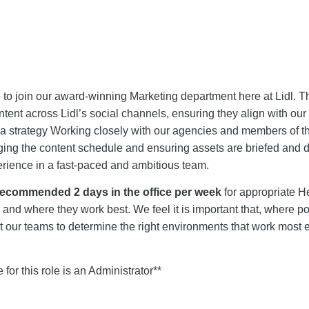
 to join our award-winning Marketing department here at Lidl. 
tent across Lidl’s social channels, ensuring they align with our 
dia strategy Working closely with our agencies and members of t
ging the content schedule and ensuring assets are briefed and 
experience in a fast-paced and ambitious team.
recommended 2 days in the office per week
for appropriate H
d where they work best. We feel it is important that, where pos
t our teams to determine the right environments that work most ef
e for this role is an Administrator**