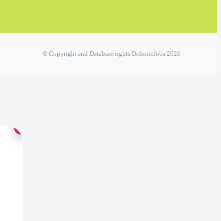
© Copyright and Database rights DefiniteJobs 2026
×