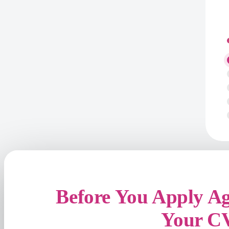
Before You Apply A
Your C