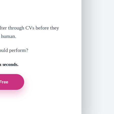
lter through CVs before they
a human.
ould perform?
n seconds.