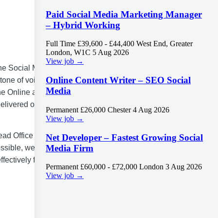
Paid Social Media Marketing Manager
– Hybrid Working
Full Time
£39,600 - £44,400
West End, Greater
London, W1C
5 Aug 2026
View job →
The Social Media
Online Content Writer – SEO Social
tone of voice,
Media
he Online and
delivered on
Permanent
£26,000
Chester
4 Aug 2026
View job →
ead Office and
Net Developer – Fastest Growing Social
Media Firm
sible, we offer
fectively for
Permanent
£60,000 - £72,000
London
3 Aug 2026
View job →