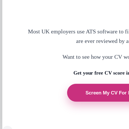
Most UK employers use ATS software to fi
are ever reviewed by 
Want to see how your CV w
Get your free CV score i