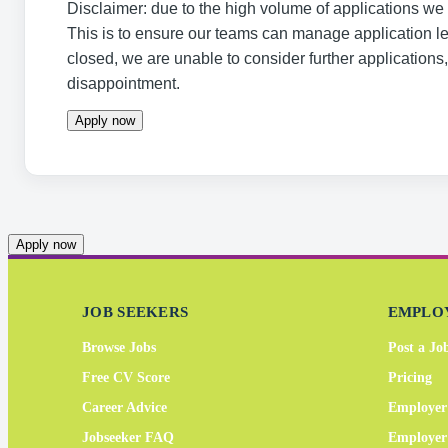
Disclaimer: due to the high volume of applications we r
This is to ensure our teams can manage application l
closed, we are unable to consider further applications
disappointment.
Apply now
Apply now
JOB SEEKERS
EMPLO
Browse Jobs
Post a Jo
Free CV Score
Pricing
Career Advice
Employer
Jobseeker FAQ
Employe