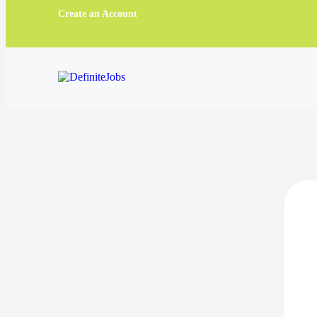
Create an Account