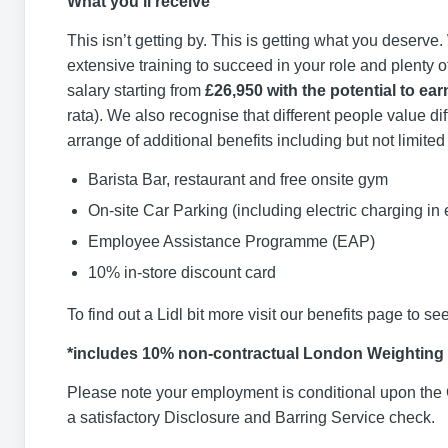
What you’ll receive
This isn’t getting by. This is getting what you deserve
extensive training to succeed in your role and plenty o
salary starting from
£26,950 with the potential to ear
rata). We also recognise that different people value di
arrange of additional benefits including but not limited 
Barista Bar, restaurant and free onsite gym
On-site Car Parking (including electric charging in
Employee Assistance Programme (EAP)
10% in-store discount card
To find out a Lidl bit more visit our benefits page to see
*includes 10% non-contractual London Weighting
Please note your employment is conditional upon the 
a satisfactory Disclosure and Barring Service check.