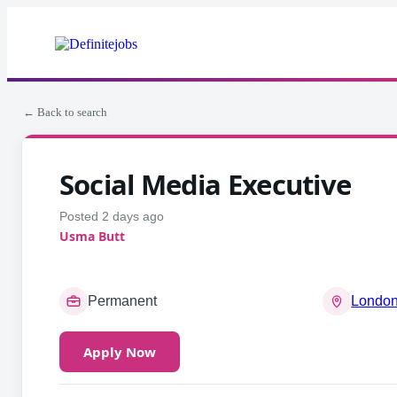
← Back to search
Social Media Executive
Posted 2 days ago
Usma Butt
Permanent
London
Apply Now