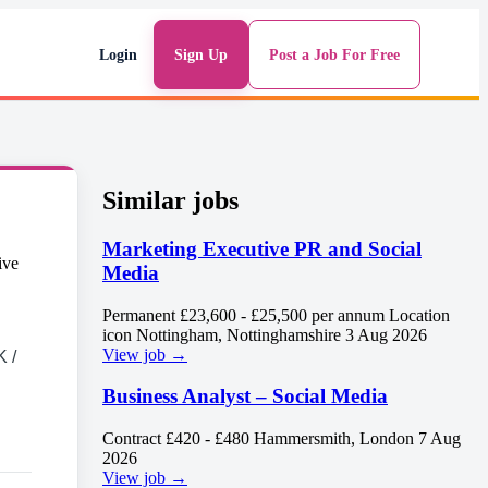
Login
Sign Up
Post a Job For Free
Similar jobs
Marketing Executive PR and Social
Media
Permanent
£23,600 - £25,500 per annum Location
icon
Nottingham, Nottinghamshire
3 Aug 2026
View job →
 /
Business Analyst – Social Media
Contract
£420 - £480
Hammersmith, London
7 Aug
2026
View job →