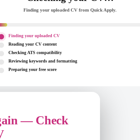
Finding your uploaded CV from Quick Apply.
Finding your uploaded CV
Reading your CV content
Checking ATS compatibility
Reviewing keywords and formatting
Preparing your free score
gain — Check
V