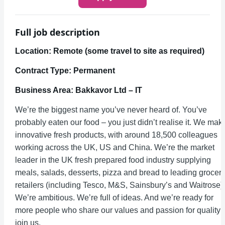
Full job description
Location: Remote (some travel to site as required)
Contract Type: Permanent
Business Area: Bakkavor Ltd – IT
We’re the biggest name you’ve never heard of. You’ve
probably eaten our food – you just didn’t realise it. We mak
innovative fresh products, with around 18,500 colleagues
working across the UK, US and China. We’re the market
leader in the UK fresh prepared food industry supplying
meals, salads, desserts, pizza and bread to leading grocer
retailers (including Tesco, M&S, Sainsbury’s and Waitrose).
We’re ambitious. We’re full of ideas. And we’re ready for
more people who share our values and passion for quality 
join us.