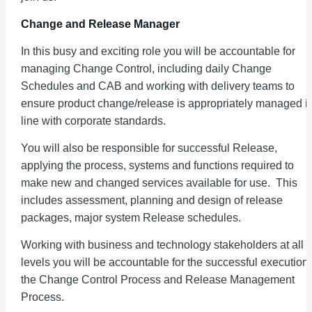
Change and Release Manager
In this busy and exciting role you will be accountable for
managing Change Control, including daily Change
Schedules and CAB and working with delivery teams to
ensure product change/release is appropriately managed i
line with corporate standards.
You will also be responsible for successful Release,
applying the process, systems and functions required to
make new and changed services available for use. This
includes assessment, planning and design of release
packages, major system Release schedules.
Working with business and technology stakeholders at all
levels you will be accountable for the successful execution 
the Change Control Process and Release Management
Process.