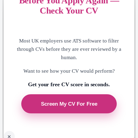
Before You Apply Again —
Check Your CV
Most UK employers use ATS software to filter
through CVs before they are ever reviewed by a
human.
Want to see how your CV would perform?
Get your free CV score in seconds.
×