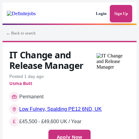
Login
Sign Up
← Back to search
IT Change and
Release Manager
Posted 1 day ago
Usma Butt
Permanent
Low Fulney, Spalding PE12 6ND, UK
£45,500 - £49,600 UK / Year
Apply Now