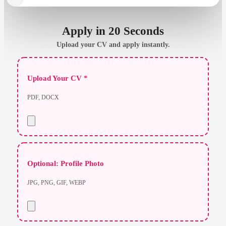
Apply in 20 Seconds
Upload your CV and apply instantly.
Upload Your CV *
PDF, DOCX
Optional: Profile Photo
JPG, PNG, GIF, WEBP