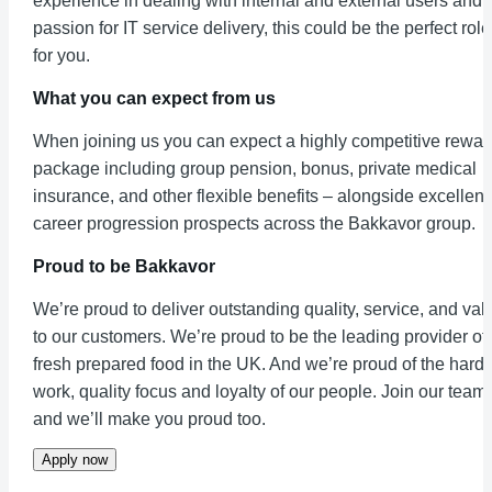
experience in dealing with internal and external users and 
passion for IT service delivery, this could be the perfect role
for you.
What you can expect from us
When joining us you can expect a highly competitive rewar
package including group pension, bonus, private medical
insurance, and other flexible benefits – alongside excellent
career progression prospects across the Bakkavor group.
Proud to be Bakkavor
We’re proud to deliver outstanding quality, service, and val
to our customers. We’re proud to be the leading provider of
fresh prepared food in the UK. And we’re proud of the hard
work, quality focus and loyalty of our people. Join our team
and we’ll make you proud too.
Apply now