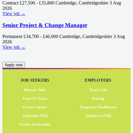
Contract
£27,500 - £35,800
Cambridge, Cambridgeshire
3 Aug
2026
View job →
Senior Project & Change Manager
Permanent
£34,700 - £46,900
Cambridge, Cambridgeshire
3 Aug
2026
View job →
Apply now
JOB SEEKERS
EMPLOYERS
Browse Jobs
Post a Job
Free CV Score
Pricing
Career Advice
Employer Dashboard
Jobseeker FAQ
Employer FAQ
Create an Account