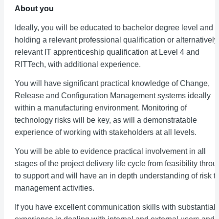
About you
Ideally, you will be educated to bachelor degree level and 
holding a relevant professional qualification or alternatively
relevant IT apprenticeship qualification at Level 4 and
RITTech, with additional experience.
You will have significant practical knowledge of Change,
Release and Configuration Management systems ideally
within a manufacturing environment. Monitoring of
technology risks will be key, as will a demonstratable
experience of working with stakeholders at all levels.
You will be able to evidence practical involvement in all
stages of the project delivery life cycle from feasibility thro
to support and will have an in depth understanding of risk t
management activities.
If you have excellent communication skills with substantial