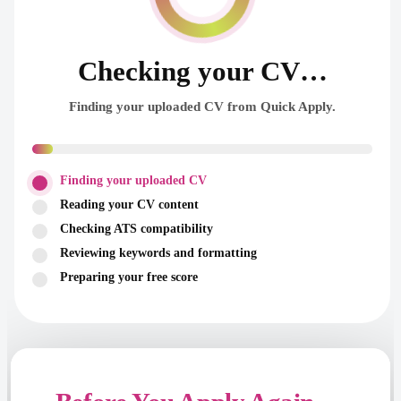
Checking your CV…
Finding your uploaded CV from Quick Apply.
Finding your uploaded CV
Reading your CV content
Checking ATS compatibility
Reviewing keywords and formatting
Preparing your free score