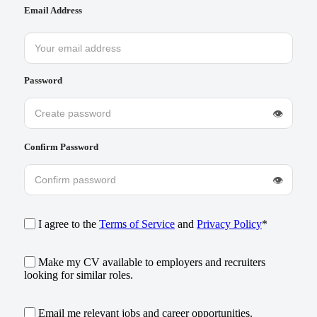
Email Address
Password
👁
Confirm Password
👁
I agree to the
Terms of Service
and
Privacy Policy
*
Make my CV available to employers and recruiters
looking for similar roles.
Email me relevant jobs and career opportunities.