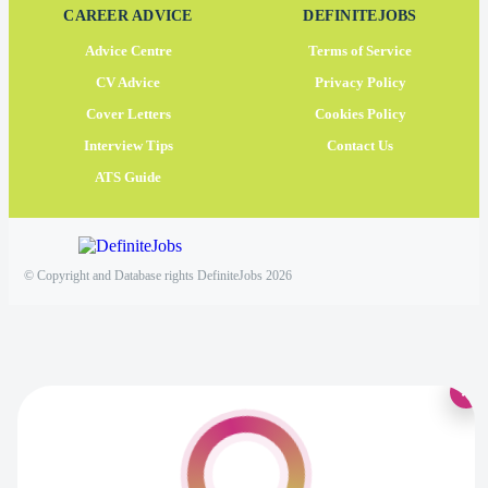
CAREER ADVICE
DEFINITEJOBS
Advice Centre
Terms of Service
CV Advice
Privacy Policy
Cover Letters
Cookies Policy
Interview Tips
Contact Us
ATS Guide
© Copyright and Database rights DefiniteJobs 2026
×