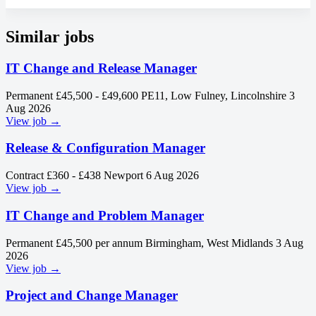
Similar jobs
IT Change and Release Manager
Permanent
£45,500 - £49,600
PE11, Low Fulney, Lincolnshire
3
Aug 2026
View job →
Release & Configuration Manager
Contract
£360 - £438
Newport
6 Aug 2026
View job →
IT Change and Problem Manager
Permanent
£45,500 per annum
Birmingham, West Midlands
3 Aug
2026
View job →
Project and Change Manager