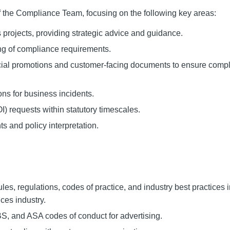
of the Compliance Team, focusing on the following key areas:
projects, providing strategic advice and guidance.
g of compliance requirements.
ancial promotions and customer-facing documents to ensure comp
ons for business incidents.
 requests within statutory timescales.
 and policy interpretation.
es, regulations, codes of practice, and industry best practices i
ces industry.
, and ASA codes of conduct for advertising.