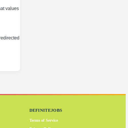
at values its
redirected to
DEFINITEJOBS
Terms of Service