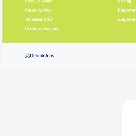
Free CV Score
Pricing
Career Advice
Employer
Jobseeker FAQ
Employe
Create an Account