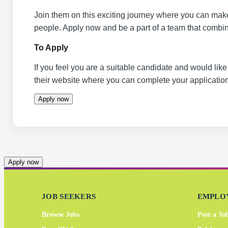
Join them on this exciting journey where you can make 
people. Apply now and be a part of a team that combine
To Apply
If you feel you are a suitable candidate and would like 
their website where you can complete your application
Apply now
Apply now
JOB SEEKERS
EMPLO
Browse Jobs
Post a Jo