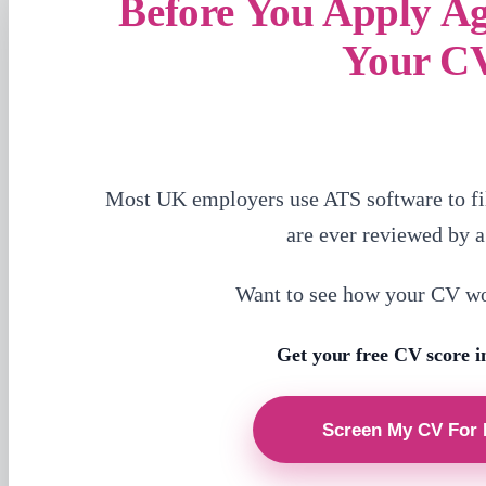
Before You Apply A
Your C
Most UK employers use ATS software to fi
are ever reviewed by 
Want to see how your CV w
Get your free CV score i