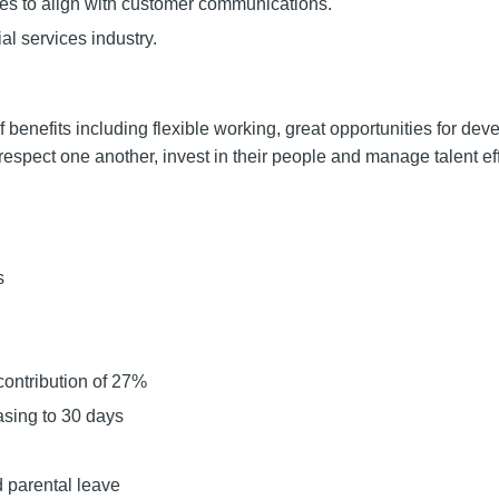
res to align with customer communications.
al services industry.
f benefits including flexible working, great opportunities for de
spect one another, invest in their people and manage talent eff
s
contribution of 27%
asing to 30 days
 parental leave