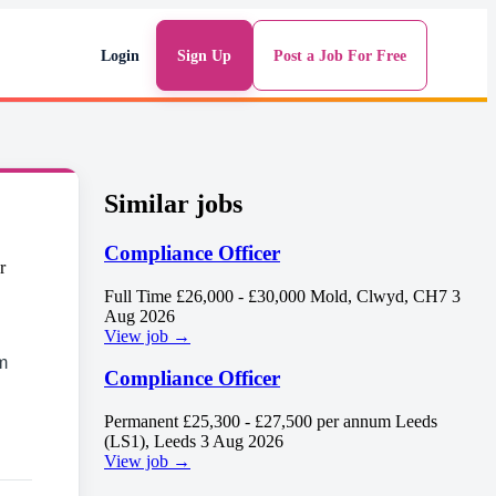
Login
Sign Up
Post a Job For Free
Similar jobs
Compliance Officer
Full Time
£26,000 - £30,000
Mold, Clwyd, CH7
3
Aug 2026
View job →
m
Compliance Officer
Permanent
£25,300 - £27,500 per annum
Leeds
(LS1), Leeds
3 Aug 2026
View job →