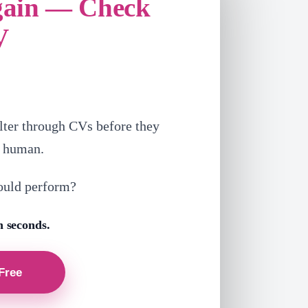
gain — Check
V
lter through CVs before they
a human.
ould perform?
n seconds.