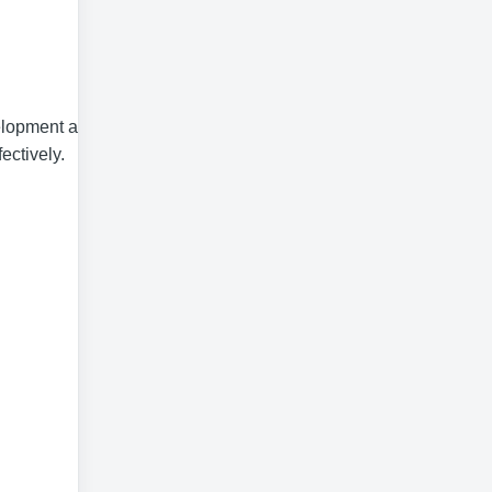
velopment and a
ectively.