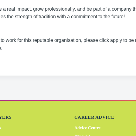
a real impact, grow professionally, and be part of a company th
s the strength of tradition with a commitment to the future!
to work for this reputable organisation, please click apply to be 
.
YERS
CAREER ADVICE
b
Advice Centre