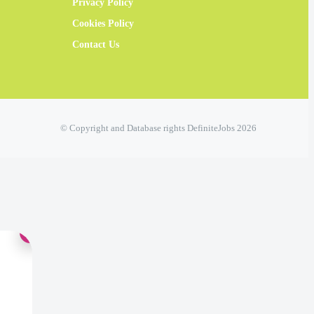
Privacy Policy
Cookies Policy
Contact Us
© Copyright and Database rights DefiniteJobs 2026
×