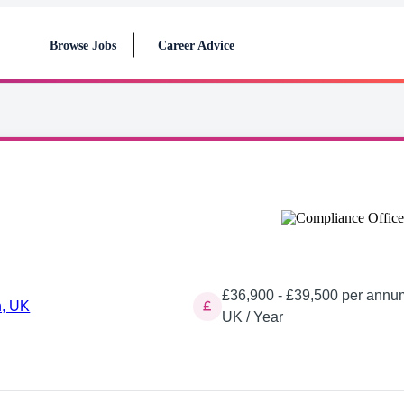
Browse Jobs
Career Advice
£36,900 - £39,500 per annu
, UK
UK / Year