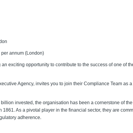
ndon
 per annum (London)
 exciting opportunity to contribute to the success of one of th
xecutive Agency, invites you to join their Compliance Team as 
illion invested, the organisation has been a cornerstone of the
 1861. As a pivotal player in the financial sector, they are comm
gulatory adherence.