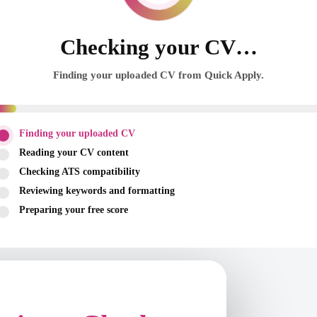
Checking your CV…
Finding your uploaded CV from Quick Apply.
Finding your uploaded CV
Reading your CV content
Checking ATS compatibility
Reviewing keywords and formatting
Preparing your free score