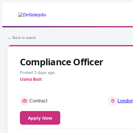
← Back to search
Compliance Officer
Posted 3 days ago
Usma Butt
Contract
London
Apply Now