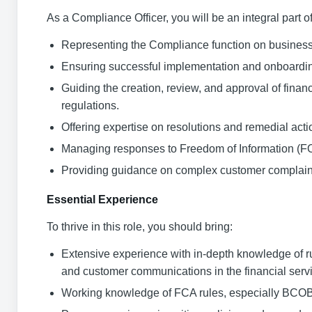
As a Compliance Officer, you will be an integral part 
Representing the Compliance function on business 
Ensuring successful implementation and onboardin
Guiding the creation, review, and approval of fin
regulations.
Offering expertise on resolutions and remedial acti
Managing responses to Freedom of Information (FOI)
Providing guidance on complex customer complaints
Essential Experience
To thrive in this role, you should bring:
Extensive experience with in-depth knowledge of rul
and customer communications in the financial servi
Working knowledge of FCA rules, especially BCOBS