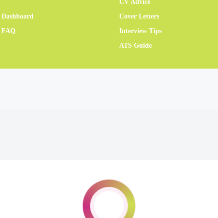
CV Advice
 Dashboard
Cover Letters
r FAQ
Interview Tips
ATS Guide