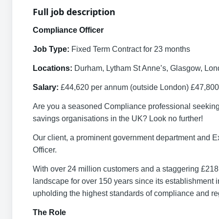
Full job description
Compliance Officer
Job Type:
Fixed Term Contract for 23 months
Locations:
Durham, Lytham St Anne’s, Glasgow, Lo
Salary:
£44,620 per annum (outside London) £47,800
Are you a seasoned Compliance professional seeking an
savings organisations in the UK? Look no further!
Our client, a prominent government department and E
Officer.
With over 24 million customers and a staggering £218 b
landscape for over 150 years since its establishment in
upholding the highest standards of compliance and re
The Role