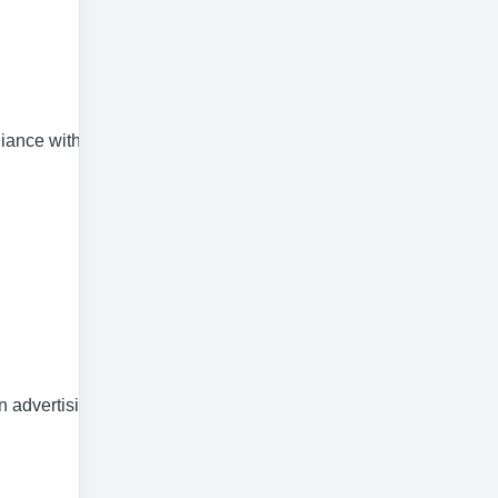
liance with
n advertising