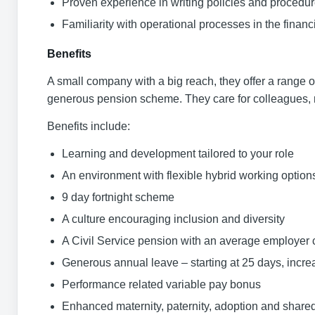
Proven experience in writing policies and procedu
Familiarity with operational processes in the financi
Benefits
A small company with a big reach, they offer a range o
generous pension scheme. They care for colleagues, re
Benefits include:
Learning and development tailored to your role
An environment with flexible hybrid working option
9 day fortnight scheme
A culture encouraging inclusion and diversity
A Civil Service pension with an average employer 
Generous annual leave – starting at 25 days, incre
Performance related variable pay bonus
Enhanced maternity, paternity, adoption and shared