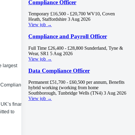
Compliance Officer
Temporary
£16,500 - £20,700
WV10, Coven
Heath, Staffordshire
3 Aug 2026
View job →
Compliance and Payroll Officer
Full Time
£26,400 - £28,800
Sunderland, Tyne &
Wear, SR1
5 Aug 2026
View job →
e largest
Data Compliance Officer
Permanent
£51,700 - £60,500 per annum, Benefits
a Compliance
hybrid working (working from home
Southborough, Tunbridge Wells (TN4)
3 Aug 2026
View job →
 UK’s financial
itted to