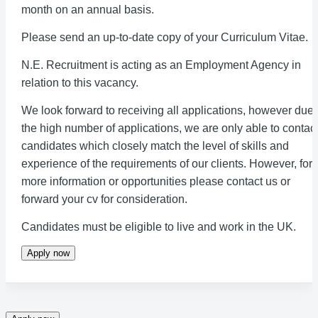
month on an annual basis.
Please send an up-to-date copy of your Curriculum Vitae.
N.E. Recruitment is acting as an Employment Agency in
relation to this vacancy.
We look forward to receiving all applications, however due 
the high number of applications, we are only able to contac
candidates which closely match the level of skills and
experience of the requirements of our clients. However, for
more information or opportunities please contact us or
forward your cv for consideration.
Candidates must be eligible to live and work in the UK.
Apply now