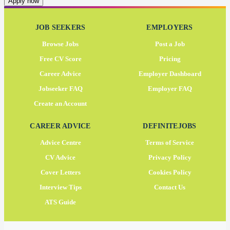
Apply now
JOB SEEKERS
EMPLOYERS
Browse Jobs
Post a Job
Free CV Score
Pricing
Career Advice
Employer Dashboard
Jobseeker FAQ
Employer FAQ
Create an Account
CAREER ADVICE
DEFINITEJOBS
Advice Centre
Terms of Service
CV Advice
Privacy Policy
Cover Letters
Cookies Policy
Interview Tips
Contact Us
ATS Guide