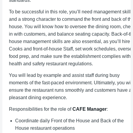
standards.
To be successful in this role, you’ll need management skills
and a strong character to command the front and back of th
house. You will know how to oversee the dining room, che
in with customers, and balance seating capacity. Back-of-th
house management skills are also essential, as you’ll hire
Cooks and front-of-house Staff, set work schedules, overse
food prep, and make sure the establishment complies with
health and safety restaurant regulations.
You will lead by example and assist staff during busy
moments of the fast-paced environment. Ultimately, you will
ensure the restaurant runs smoothly and customers have a
pleasant dining experience.
Responsibilities for the role of
CAFE Manager
:
Coordinate daily Front of the House and Back of the
House restaurant operations