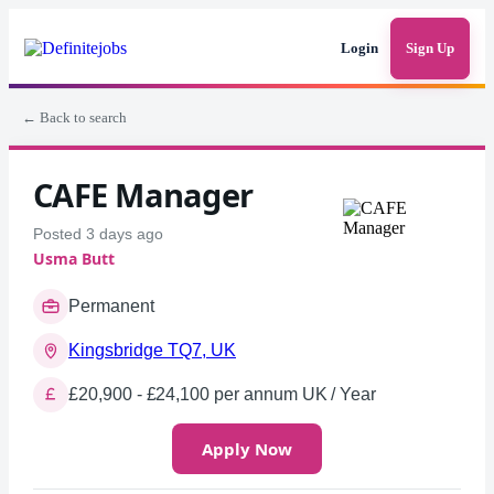
Login
Sign Up
← Back to search
CAFE Manager
Posted 3 days ago
Usma Butt
Permanent
Kingsbridge TQ7, UK
£20,900 - £24,100 per annum UK / Year
Apply Now