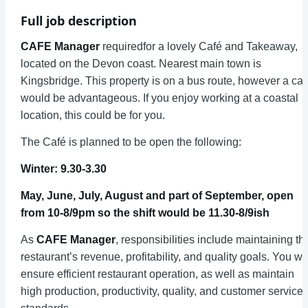
Full job description
CAFE Manager
requiredfor a lovely Café and Takeaway,
located on the Devon coast. Nearest main town is
Kingsbridge. This property is on a bus route, however a car
would be advantageous. If you enjoy working at a coastal
location, this could be for you.
The Café is planned to be open the following:
Winter: 9.30-3.30
May, June, July, August and part of September, open
from 10-8/9pm so the shift would be 11.30-8/9ish
As
CAFE Manager
, responsibilities include maintaining th
restaurant’s revenue, profitability, and quality goals. You wil
ensure efficient restaurant operation, as well as maintain
high production, productivity, quality, and customer service