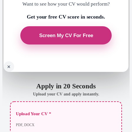
Want to see how your CV would perform?
Get your free CV score in seconds.
×
Apply in 20 Seconds
Upload your CV and apply instantly.
Upload Your CV *
PDF, DOCX