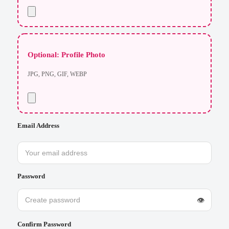
Optional: Profile Photo
JPG, PNG, GIF, WEBP
Email Address
Password
👁
Confirm Password