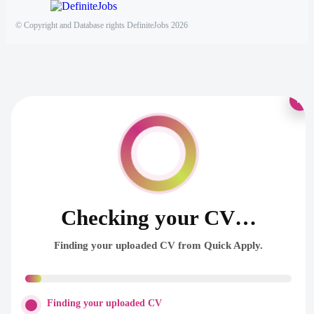
© Copyright and Database rights DefiniteJobs 2026
×
Checking your CV…
Finding your uploaded CV from Quick Apply.
Finding your uploaded CV