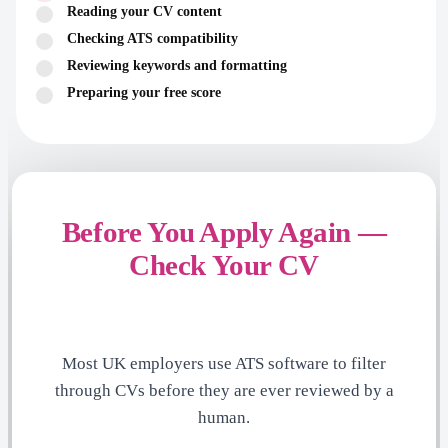
Reading your CV content
Checking ATS compatibility
Reviewing keywords and formatting
Preparing your free score
Before You Apply Again —
Check Your CV
Most UK employers use ATS software to filter
through CVs before they are ever reviewed by a
human.