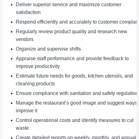
Deliver superior service and maximize customer
satisfaction
Respond efficiently and accurately to customer complain
Regularly review product quality and research new
vendors
Organize and supervise shifts
Appraise staff performance and provide feedback to
improve productivity
Estimate future needs for goods, kitchen utensils, and
cleaning products
Ensure compliance with sanitation and safety regulation
Manage the restaurant’s good image and suggest ways 
improve it
Control operational costs and identify measures to cut
waste
Create detailed reports on weekly, monthly, and annual