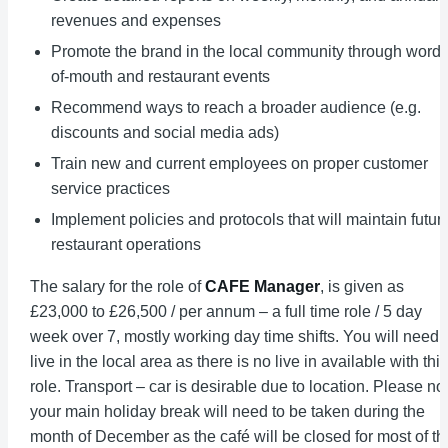
revenues and expenses
Promote the brand in the local community through word-
of-mouth and restaurant events
Recommend ways to reach a broader audience (e.g.
discounts and social media ads)
Train new and current employees on proper customer
service practices
Implement policies and protocols that will maintain futur
restaurant operations
The salary for the role of
CAFE Manager
, is given as
£23,000 to £26,500 / per annum – a full time role / 5 day
week over 7, mostly working day time shifts. You will need 
live in the local area as there is no live in available with this
role. Transport – car is desirable due to location. Please no
your main holiday break will need to be taken during the
month of December as the café will be closed for most of th