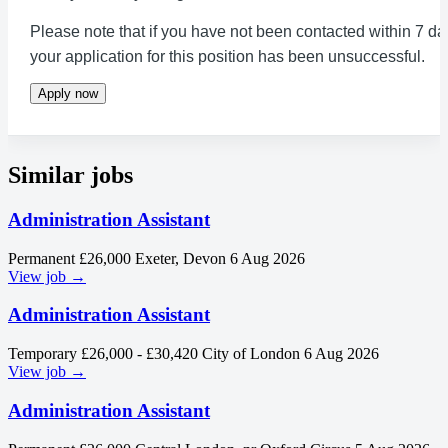
Please note that if you have not been contacted within 7 da
your application for this position has been unsuccessful.
Apply now
Similar jobs
Administration Assistant
Permanent
£26,000
Exeter, Devon
6 Aug 2026
View job →
Administration Assistant
Temporary
£26,000 - £30,420
City of London
6 Aug 2026
View job →
Administration Assistant