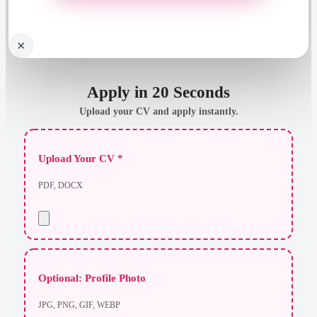
×
Apply in 20 Seconds
Upload your CV and apply instantly.
Upload Your CV *
PDF, DOCX
Optional: Profile Photo
JPG, PNG, GIF, WEBP