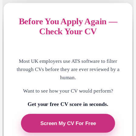
Before You Apply Again —
Check Your CV
Most UK employers use ATS software to filter
through CVs before they are ever reviewed by a
human.
Want to see how your CV would perform?
Get your free CV score in seconds.