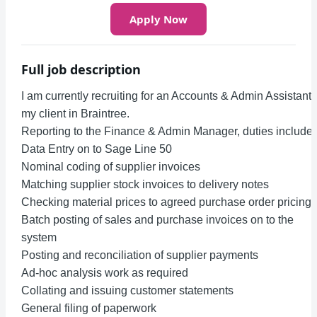
Apply Now
Full job description
I am currently recruiting for an Accounts & Admin Assistant 
my client in Braintree.
Reporting to the Finance & Admin Manager, duties include:
Data Entry on to Sage Line 50
Nominal coding of supplier invoices
Matching supplier stock invoices to delivery notes
Checking material prices to agreed purchase order pricing
Batch posting of sales and purchase invoices on to the
system
Posting and reconciliation of supplier payments
Ad-hoc analysis work as required
Collating and issuing customer statements
General filing of paperwork