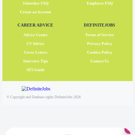
Jobseeker FAQ
Employer FAQ
Create an Account
CAREER ADVICE
DEFINITEJOBS
Advice Centre
Terms of Service
CV Advice
Privacy Policy
Cover Letters
Cookies Policy
Interview Tips
Contact Us
ATS Guide
© Copyright and Database rights DefiniteJobs 2026
×