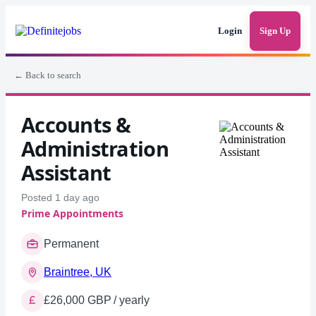
Login
Sign Up
← Back to search
Accounts &
Administration
Assistant
Posted 1 day ago
Prime Appointments
Permanent
Braintree, UK
£26,000 GBP / yearly