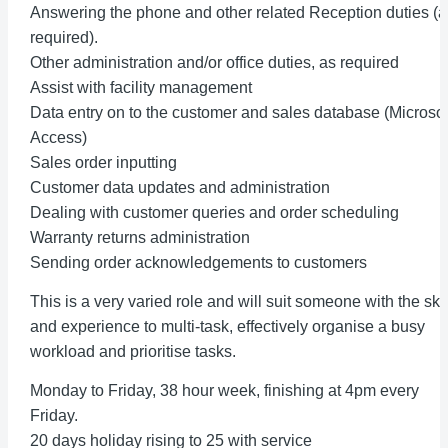
Answering the phone and other related Reception duties (a
required).
Other administration and/or office duties, as required
Assist with facility management
Data entry on to the customer and sales database (Microsof
Access)
Sales order inputting
Customer data updates and administration
Dealing with customer queries and order scheduling
Warranty returns administration
Sending order acknowledgements to customers
This is a very varied role and will suit someone with the skil
and experience to multi-task, effectively organise a busy
workload and prioritise tasks.
Monday to Friday, 38 hour week, finishing at 4pm every
Friday.
20 days holiday rising to 25 with service