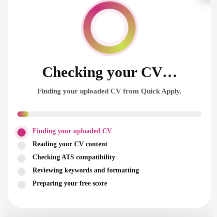
Checking your CV…
Finding your uploaded CV from Quick Apply.
Finding your uploaded CV
Reading your CV content
Checking ATS compatibility
Reviewing keywords and formatting
Preparing your free score