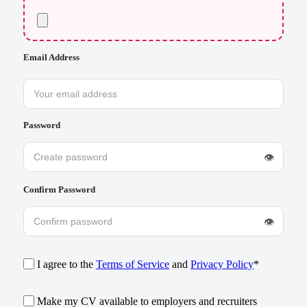
Email Address
Password
👁
Confirm Password
👁
I agree to the
Terms of Service
and
Privacy Policy
*
Make my CV available to employers and recruiters