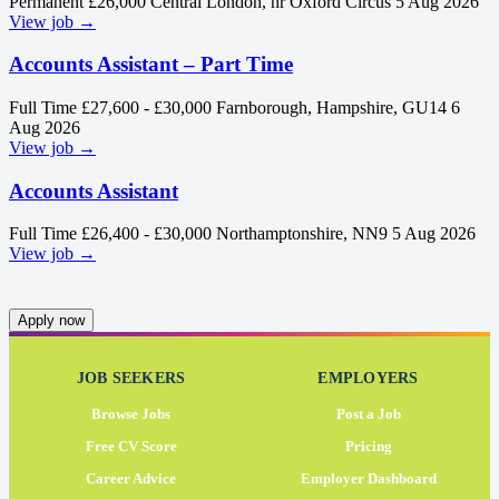
Permanent
£26,000
Central London, nr Oxford Circus
5 Aug 2026
View job →
Accounts Assistant – Part Time
Full Time
£27,600 - £30,000
Farnborough, Hampshire, GU14
6
Aug 2026
View job →
Accounts Assistant
Full Time
£26,400 - £30,000
Northamptonshire, NN9
5 Aug 2026
View job →
Apply now
JOB SEEKERS
EMPLOYERS
Browse Jobs
Post a Job
Free CV Score
Pricing
Career Advice
Employer Dashboard