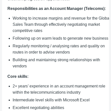
Responsibilities as an Account Manager (Telecoms):
Working to increase margins and revenue for the Global
Sales Team through effectively negotiating market
competitive rates
Following up on warm leads to generate new business
Regularly monitoring / analysing rates and quality on
routes in order to advise vendors
Building and maintaining strong relationships with
vendors
Core skills:
2+ years’ experience in an account management role
within the telecommunications industry
Intermediate level skills with Microsoft Excel
Excellent negotiating abilities