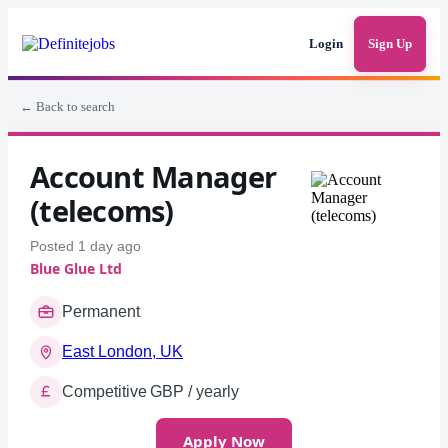
Login
Sign Up
← Back to search
Account Manager
(telecoms)
Posted 1 day ago
Blue Glue Ltd
Permanent
East London, UK
Competitive GBP / yearly
Apply Now