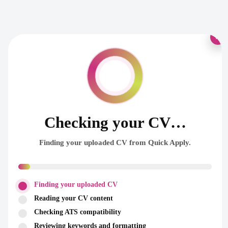
×
Checking your CV…
Finding your uploaded CV from Quick Apply.
Finding your uploaded CV
Reading your CV content
Checking ATS compatibility
Reviewing keywords and formatting