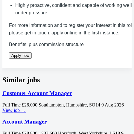
Highly proactive, confident and capable of working well
under pressure
For more information and to register your interest in this rol
please get in touch, apply online in the first instance.
Benefits: plus commission structure
Apply now
Similar jobs
Customer Account Manager
Full Time
£26,000
Southampton, Hampshire, SO14
9 Aug 2026
View job →
Account Manager
Full Time
£28,800 - £33,600
Horsforth, West Yorkshire, LS18
9