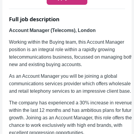
Full job description
Account Manager (Telecoms), London
Working within the Buying team, this Account Manager
position is an integral role within a rapidly growing
telecommunications business, focussed on managing both
new and existing buying accounts.
As an Account Manager you will be joining a global
communications services provider which offers wholesale
and retail telephony services to an impressive client base.
The company has experienced a 30% increase in revenue
within the last 12 months and has ambitious plans for future
growth. Joining as an Account Manager, this role offers the
chance to work exclusively with high end brands, with
excellent progression opportunities.