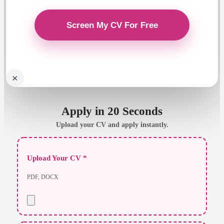
×
Apply in 20 Seconds
Upload your CV and apply instantly.
Upload Your CV *
PDF, DOCX