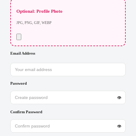
Optional: Profile Photo
JPG, PNG, GIF, WEBP
Email Address
Password
👁
Confirm Password
👁