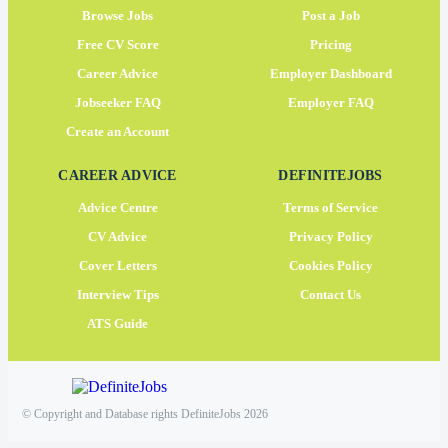
Browse Jobs
Post a Job
Free CV Score
Pricing
Career Advice
Employer Dashboard
Jobseeker FAQ
Employer FAQ
Create an Account
CAREER ADVICE
DEFINITEJOBS
Advice Centre
Terms of Service
CV Advice
Privacy Policy
Cover Letters
Cookies Policy
Interview Tips
Contact Us
ATS Guide
© Copyright and Database rights DefiniteJobs 2026