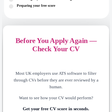
Preparing your free score
Before You Apply Again —
Check Your CV
Most UK employers use ATS software to filter
through CVs before they are ever reviewed by a
human.
Want to see how your CV would perform?
Get your free CV score in seconds.