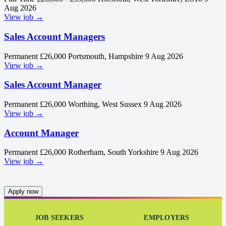
Aug 2026
View job →
Sales Account Managers
Permanent
£26,000
Portsmouth, Hampshire
9 Aug 2026
View job →
Sales Account Manager
Permanent
£26,000
Worthing, West Sussex
9 Aug 2026
View job →
Account Manager
Permanent
£26,000
Rotherham, South Yorkshire
9 Aug 2026
View job →
Apply now
JOB SEEKERS
EMPLOYERS