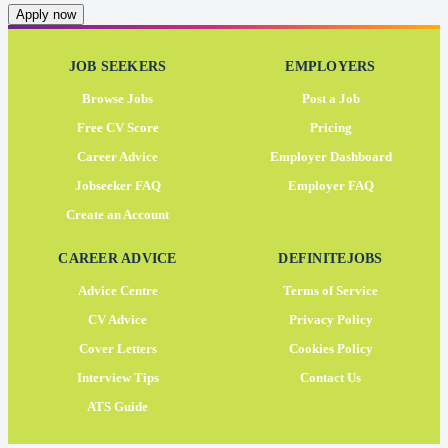
Apply now
JOB SEEKERS
EMPLOYERS
Browse Jobs
Post a Job
Free CV Score
Pricing
Career Advice
Employer Dashboard
Jobseeker FAQ
Employer FAQ
Create an Account
CAREER ADVICE
DEFINITEJOBS
Advice Centre
Terms of Service
CV Advice
Privacy Policy
Cover Letters
Cookies Policy
Interview Tips
Contact Us
ATS Guide