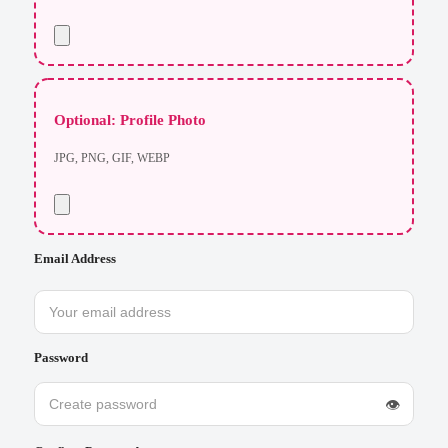
Optional: Profile Photo
JPG, PNG, GIF, WEBP
Email Address
Password
👁