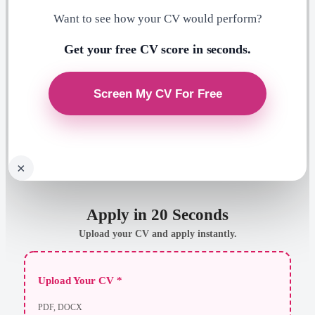
Want to see how your CV would perform?
Get your free CV score in seconds.
×
Apply in 20 Seconds
Upload your CV and apply instantly.
Upload Your CV *
PDF, DOCX