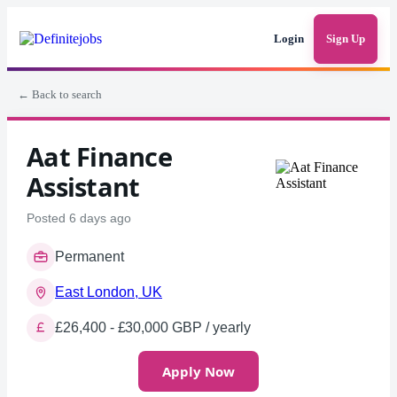
Login
Sign Up
← Back to search
Aat Finance
Assistant
Posted 6 days ago
Permanent
East London, UK
£26,400 - £30,000 GBP / yearly
Apply Now