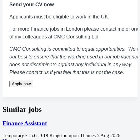
Send your CV now.
Applicants must be eligible to work in the UK.
For more Finance jobs in London please contact me or one
of my colleagues at CMC Consulting Ltd
CMC Consulting is committed to equal opportunities. We 
our best to ensure that the wording used in our job vacanci
does not discriminate against any individual in any way.
Please contact us if you feel that this is not the case.
Apply now
Similar jobs
Finance Assistant
Temporary
£15.6 - £18
Kingston upon Thames
5 Aug 2026