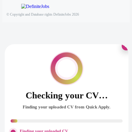
© Copyright and Database rights DefiniteJobs 2026
×
Checking your CV…
Finding your uploaded CV from Quick Apply.
Finding your uploaded CV