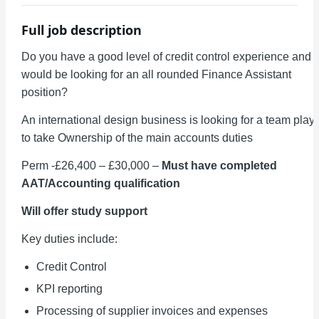
Full job description
Do you have a good level of credit control experience and
would be looking for an all rounded Finance Assistant
position?
An international design business is looking for a team play
to take Ownership of the main accounts duties
Perm -£26,400 – £30,000 –
Must have completed
AAT/
Accounting qualification
Will offer study support
Key duties include:
Credit Control
KPI reporting
Processing of supplier invoices and expenses