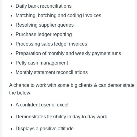
Daily bank reconciliations
Matching, batching and coding invoices
Resolving supplier queries
Purchase ledger reporting
Processing sales ledger invoices
Preparation of monthly and weekly payment runs
Petty cash management
Monthly statement reconciliations
A chance to work with some big clients & can demonstrate
the below:
A confident user of excel
Demonstrates flexibility in day-to-day work
Displays a positive attitude