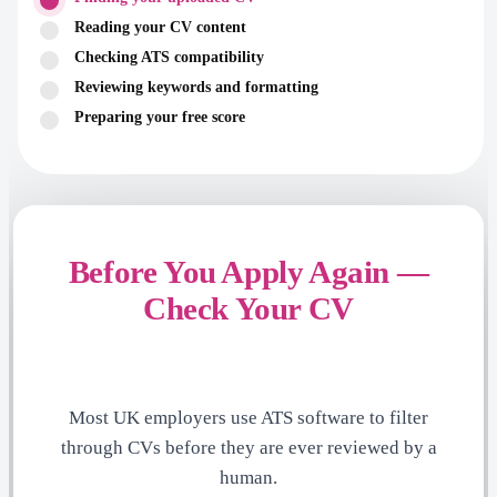
Reading your CV content
Checking ATS compatibility
Reviewing keywords and formatting
Preparing your free score
Before You Apply Again —
Check Your CV
Most UK employers use ATS software to filter
through CVs before they are ever reviewed by a
human.