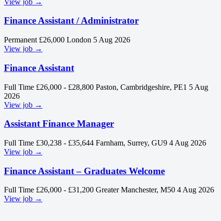
View job →
Finance Assistant / Administrator
Permanent
£26,000
London
5 Aug 2026
View job →
Finance Assistant
Full Time
£26,000 - £28,800
Paston, Cambridgeshire, PE1
5 Aug
2026
View job →
Assistant Finance Manager
Full Time
£30,238 - £35,644
Farnham, Surrey, GU9
4 Aug 2026
View job →
Finance Assistant – Graduates Welcome
Full Time
£26,000 - £31,200
Greater Manchester, M50
4 Aug 2026
View job →