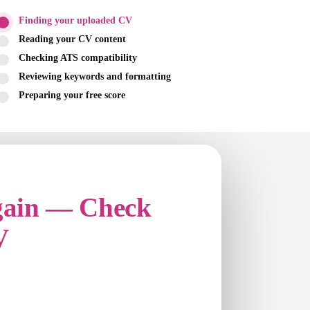
Finding your uploaded CV
Reading your CV content
Checking ATS compatibility
Reviewing keywords and formatting
Preparing your free score
gain — Check
V