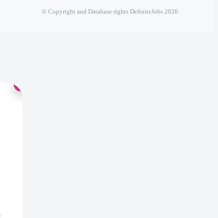
© Copyright and Database rights DefiniteJobs 2026
×