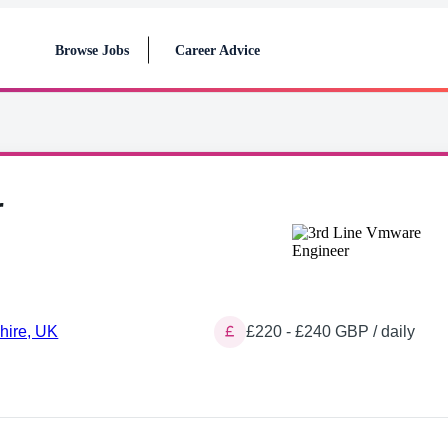
Browse Jobs
Career Advice
r
hire, UK
£220 - £240 GBP / daily