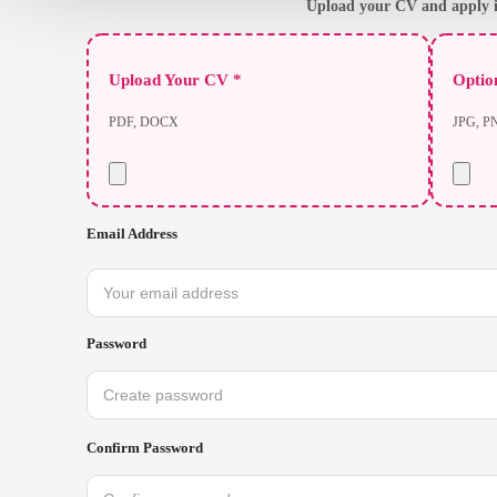
Upload your CV and apply i
Upload Your CV *
Option
PDF, DOCX
JPG, P
Email Address
Password
Confirm Password