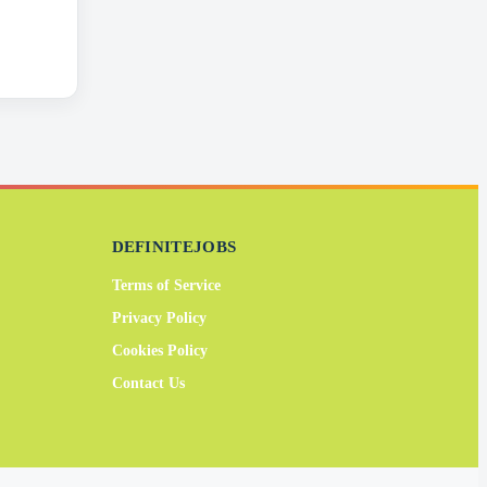
DEFINITEJOBS
Terms of Service
Privacy Policy
Cookies Policy
Contact Us