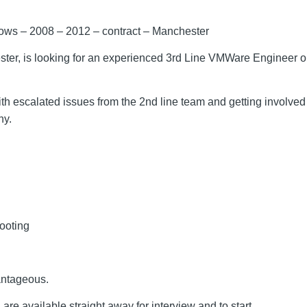
ows – 2008 – 2012 – contract – Manchester
ster, is looking for an experienced 3rd Line VMWare Engineer on 
ith escalated issues from the 2nd line team and getting involve
ny.
ooting
antageous.
 are available straight away for interview and to start.