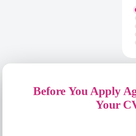
Before You Apply A
Your C