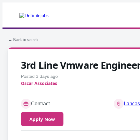
← Back to search
3rd Line Vmware Enginee
Posted 3 days ago
Oscar Associates
Contract
Lancas
Apply Now