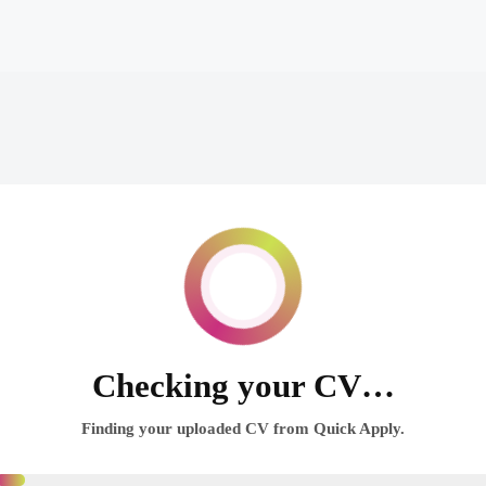
Checking your CV…
Finding your uploaded CV from Quick Apply.