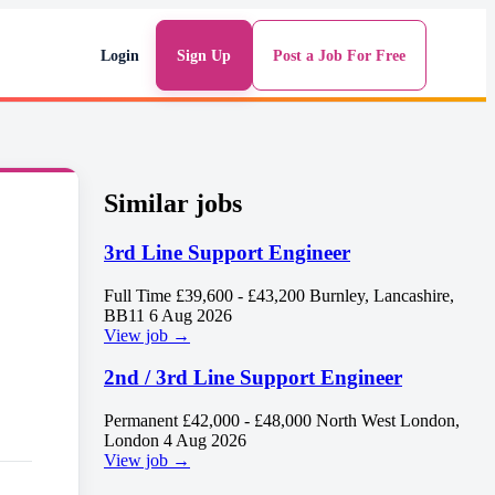
Login
Sign Up
Post a Job For Free
Similar jobs
3rd Line Support Engineer
Full Time
£39,600 - £43,200
Burnley, Lancashire,
BB11
6 Aug 2026
View job →
2nd / 3rd Line Support Engineer
Permanent
£42,000 - £48,000
North West London,
London
4 Aug 2026
View job →