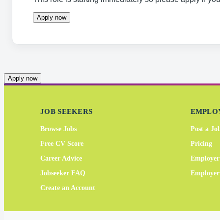
Apply now
Apply now
JOB SEEKERS
EMPLO
Browse Jobs
Post a Jo
Free CV Score
Pricing
Career Advice
Employer
Jobseeker FAQ
Employe
Create an Account