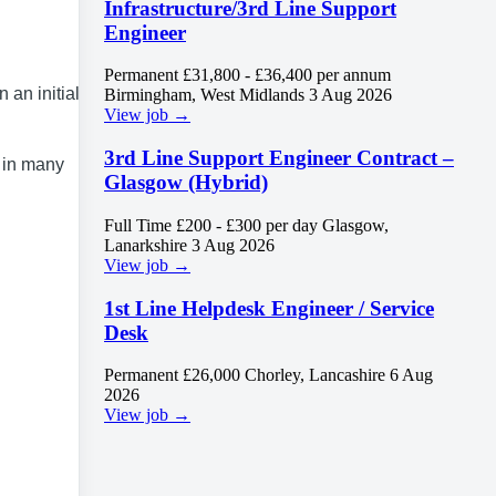
Infrastructure/3rd Line Support
Engineer
Permanent
£31,800 - £36,400 per annum
an initial 6
Birmingham, West Midlands
3 Aug 2026
View job →
3rd Line Support Engineer Contract –
d in many
Glasgow (Hybrid)
Full Time
£200 - £300 per day
Glasgow,
Lanarkshire
3 Aug 2026
View job →
1st Line Helpdesk Engineer / Service
Desk
Permanent
£26,000
Chorley, Lancashire
6 Aug
2026
View job →