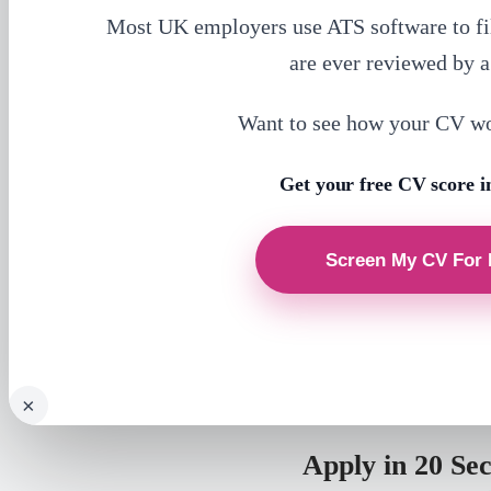
Most UK employers use ATS software to fi
are ever reviewed by 
Want to see how your CV w
Get your free CV score i
×
Apply in 20 Se