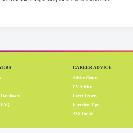
YERS
CAREER ADVICE
b
Advice Centre
CV Advice
 Dashboard
Cover Letters
r FAQ
Interview Tips
ATS Guide