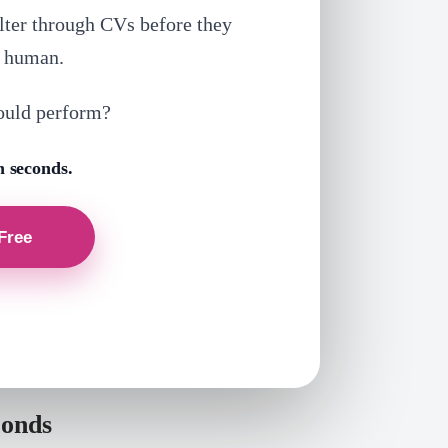
lter through CVs before they
a human.
ould perform?
n seconds.
conds