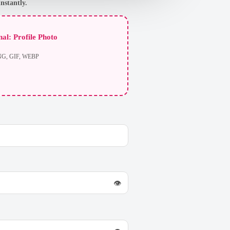
nstantly.
al: Profile Photo
NG, GIF, WEBP
👁