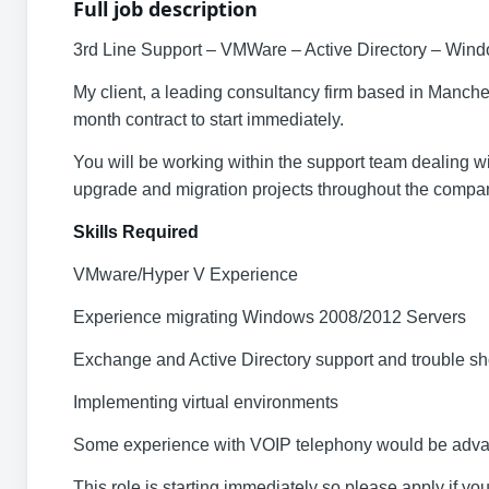
Full job description
3rd Line Support – VMWare – Active Directory – Wind
My client, a leading consultancy firm based in Manche
month contract to start immediately.
You will be working within the support team dealing w
upgrade and migration projects throughout the compa
Skills Required
VMware/Hyper V Experience
Experience migrating Windows 2008/2012 Servers
Exchange and Active Directory support and trouble sh
Implementing virtual environments
Some experience with VOIP telephony would be adv
This role is starting immediately so please apply if you