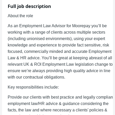
Full job description
About the role
As an Employment Law Advisor for Moorepay you’ll be
working with a range of clients across multiple sectors
(including unionised environments), using your expert
knowledge and experience to provide fact sensitive, risk
focused, commercially minded and accurate Employment
Law & HR advice. You’ll be great at keeping abreast of all
relevant UK & ROI Employment Law legislation change to
ensure we’re always providing high quality advice in line
with our contractual obligations.
Key responsibilities include:
Provide our clients with best practice and legally compliant
employment law/HR advice & guidance considering the
facts, the law and where necessary a clients’ policies &