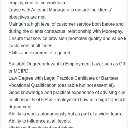
employment to the workforce.
Liaise with Account Managers to ensure the clients’
objectives are met.
Maintain a high level of customer service both before and
during the clients contractual relationship with Moorepay.
Ensure that service provision promotes quality and value to
customers at all times.
Skills and experience required
Suitable Degree relevant to Employment Law, such as CI
or MCIPD.
Law Degree with Legal Practice Certificate or Barrister
Vocational Qualification (desirable but not essential).
Good knowledge and practical experience of advising clien
in all aspects of HR & Employment Law in a high transacti
department.
Ability to work autonomously but as part of a wider team.
Ability to influence at all levels.