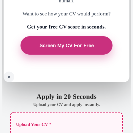
human.
Want to see how your CV would perform?
Get your free CV score in seconds.
×
Apply in 20 Seconds
Upload your CV and apply instantly.
Upload Your CV *