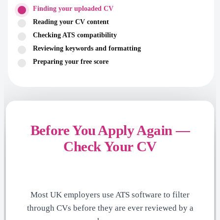
Finding your uploaded CV
Reading your CV content
Checking ATS compatibility
Reviewing keywords and formatting
Preparing your free score
Before You Apply Again —
Check Your CV
Most UK employers use ATS software to filter
through CVs before they are ever reviewed by a