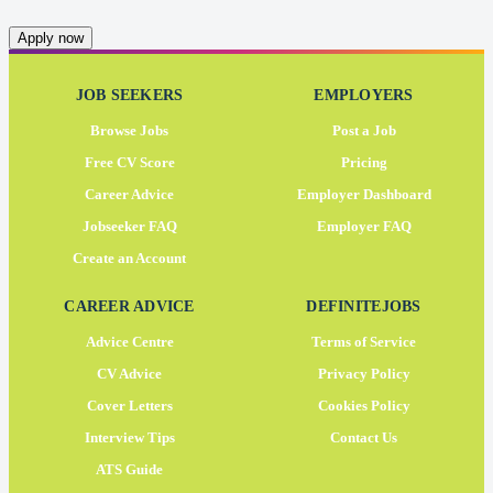
Apply now
JOB SEEKERS
EMPLOYERS
Browse Jobs
Post a Job
Free CV Score
Pricing
Career Advice
Employer Dashboard
Jobseeker FAQ
Employer FAQ
Create an Account
CAREER ADVICE
DEFINITEJOBS
Advice Centre
Terms of Service
CV Advice
Privacy Policy
Cover Letters
Cookies Policy
Interview Tips
Contact Us
ATS Guide