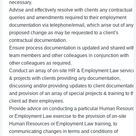
necessary.
Advise and effectively resolve with clients any contractual
queries and amendments required to their employment
documentation via telephone/email, which arise out of any
proposed change as may be requested to a client’s
contractual documentation.
Ensure process documentation is updated and shared with
team members and other colleagues in conjunction with
other colleagues as required.
Conduct an array of on-site HR & Employment Law service
& projects with clients providing any documentation,
discussing and/or providing updates to client documentatio
and provision of an array of special projects & training to th
client ad their employees.
Provide advice on conducting a particular Human Resourc
or Employment Law exercise to the provision of on-site
Human Resources or Employment Law training, to
communicating changes in terms and conditions of