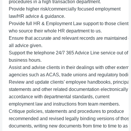
procedures in a high transaction department.
Provide higher risk/commercially focused employment
law/HR advice & guidance.
Provide full HR & Employment Law support to those clients
who source their whole HR department to us.
Ensure that accurate and relevant records are maintained o
all advice given.
Support the telephone 24/7 365 Advice Line service out of
business hours.
Assist and advise clients in their dealings with other extern
agencies such as ACAS, trade unions and regulatory bodie
Review and update clients’ employee handbooks, principal
statements and other related documentation electronically i
accordance with departmental standards, current
employment law and instructions from team members.
Critique policies, statements and procedures to produce
recommended and revised legally binding versions of thos
documents, writing new documents from time to time to as