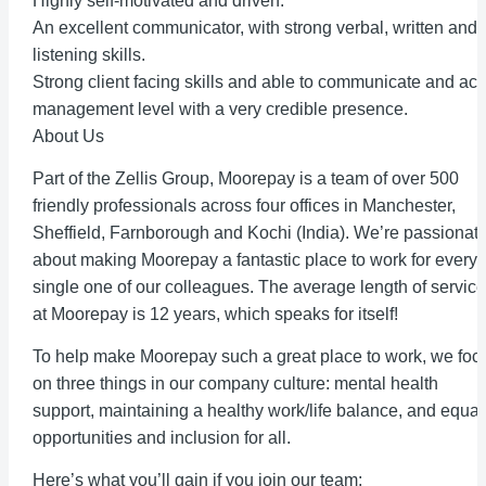
Highly self-motivated and driven.
An excellent communicator, with strong verbal, written and
listening skills.
Strong client facing skills and able to communicate and act 
management level with a very credible presence.
About Us
Part of the Zellis Group, Moorepay is a team of over 500
friendly professionals across four offices in Manchester,
Sheffield, Farnborough and Kochi (India). We’re passionat
about making Moorepay a fantastic place to work for every
single one of our colleagues. The average length of service
at Moorepay is 12 years, which speaks for itself!
To help make Moorepay such a great place to work, we foc
on three things in our company culture: mental health
support, maintaining a healthy work/life balance, and equal
opportunities and inclusion for all.
Here’s what you’ll gain if you join our team: