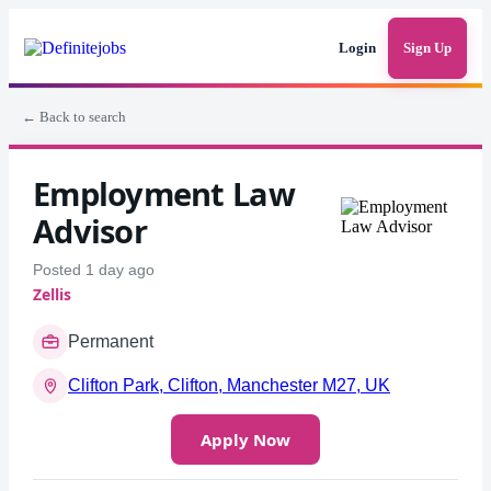
Login
Sign Up
← Back to search
Employment Law
Advisor
Posted 1 day ago
Zellis
Permanent
Clifton Park, Clifton, Manchester M27, UK
Apply Now