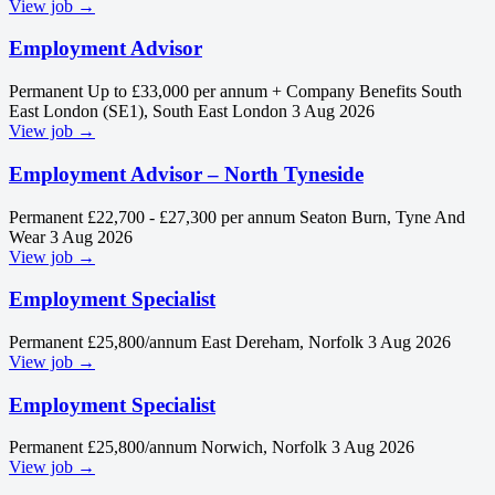
View job →
Employment Advisor
Permanent
Up to £33,000 per annum + Company Benefits
South
East London (SE1), South East London
3 Aug 2026
View job →
Employment Advisor – North Tyneside
Permanent
£22,700 - £27,300 per annum
Seaton Burn, Tyne And
Wear
3 Aug 2026
View job →
Employment Specialist
Permanent
£25,800/annum
East Dereham, Norfolk
3 Aug 2026
View job →
Employment Specialist
Permanent
£25,800/annum
Norwich, Norfolk
3 Aug 2026
View job →