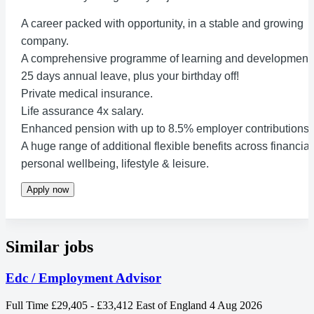
A career packed with opportunity, in a stable and growing
company.
A comprehensive programme of learning and development.
25 days annual leave, plus your birthday off!
Private medical insurance.
Life assurance 4x salary.
Enhanced pension with up to 8.5% employer contributions.
A huge range of additional flexible benefits across financial
personal wellbeing, lifestyle & leisure.
Apply now
Similar jobs
Edc / Employment Advisor
Full Time
£29,405 - £33,412
East of England
4 Aug 2026