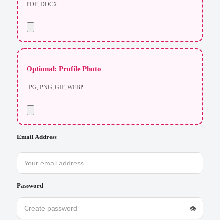
PDF, DOCX
Optional: Profile Photo
JPG, PNG, GIF, WEBP
Email Address
Password
👁