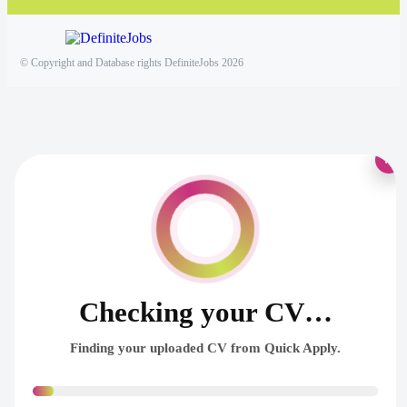
© Copyright and Database rights DefiniteJobs 2026
×
Checking your CV…
Finding your uploaded CV from Quick Apply.