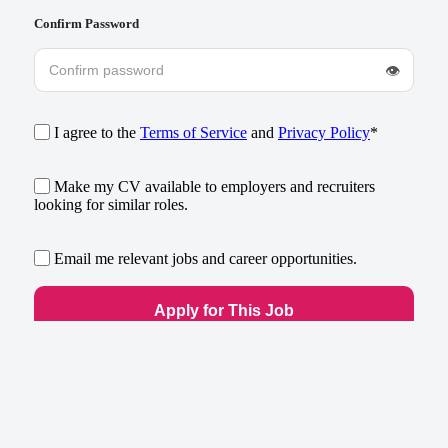
Confirm Password
👁
I agree to the
Terms of Service
and
Privacy Policy
*
Make my CV available to employers and recruiters
looking for similar roles.
Email me relevant jobs and career opportunities.
Already have an account?
Log in
×