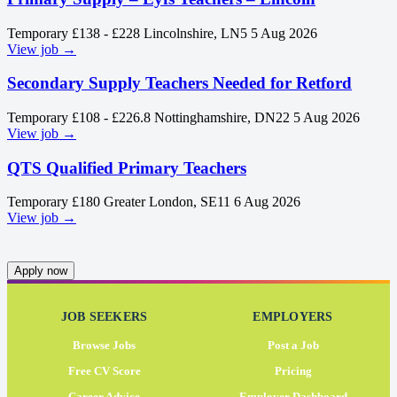
Temporary
£138 - £228
Lincolnshire, LN5
5 Aug 2026
View job →
Secondary Supply Teachers Needed for Retford
Temporary
£108 - £226.8
Nottinghamshire, DN22
5 Aug 2026
View job →
QTS Qualified Primary Teachers
Temporary
£180
Greater London, SE11
6 Aug 2026
View job →
Apply now
JOB SEEKERS
EMPLOYERS
Browse Jobs
Post a Job
Free CV Score
Pricing
Career Advice
Employer Dashboard