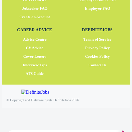
Jobseeker FAQ
Employer FAQ
Create an Account
CAREER ADVICE
DEFINITEJOBS
Advice Centre
Terms of Service
CV Advice
Privacy Policy
Cover Letters
Cookies Policy
Interview Tips
Contact Us
ATS Guide
© Copyright and Database rights DefiniteJobs 2026
×