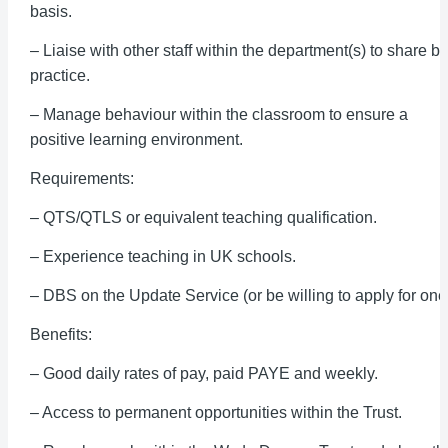
basis.
– Liaise with other staff within the department(s) to share be
practice.
– Manage behaviour within the classroom to ensure a
positive learning environment.
Requirements:
– QTS/QTLS or equivalent teaching qualification.
– Experience teaching in UK schools.
– DBS on the Update Service (or be willing to apply for one
Benefits:
– Good daily rates of pay, paid PAYE and weekly.
– Access to permanent opportunities within the Trust.