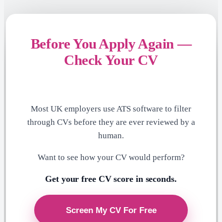
Before You Apply Again —
Check Your CV
Most UK employers use ATS software to filter
through CVs before they are ever reviewed by a
human.
Want to see how your CV would perform?
Get your free CV score in seconds.