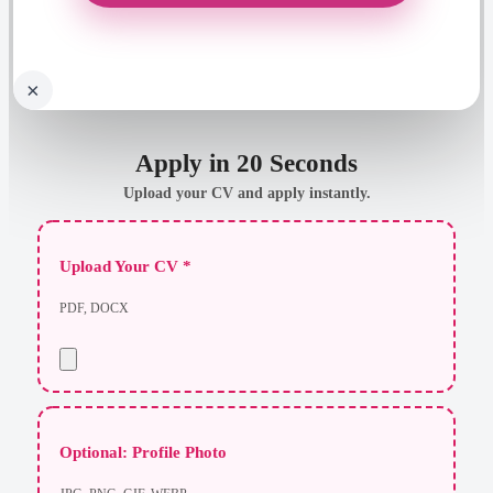
×
Apply in 20 Seconds
Upload your CV and apply instantly.
Upload Your CV *
PDF, DOCX
Optional: Profile Photo