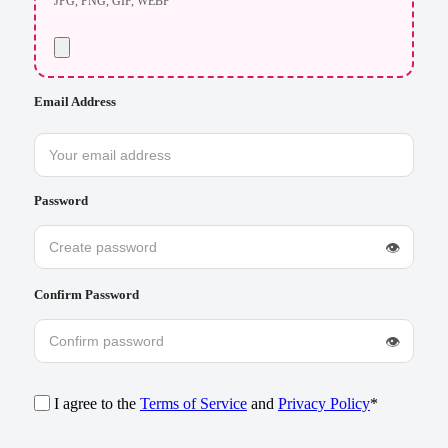
JPG, PNG, GIF, WEBP
Email Address
Password
👁
Confirm Password
👁
I agree to the
Terms of Service
and
Privacy Policy
*