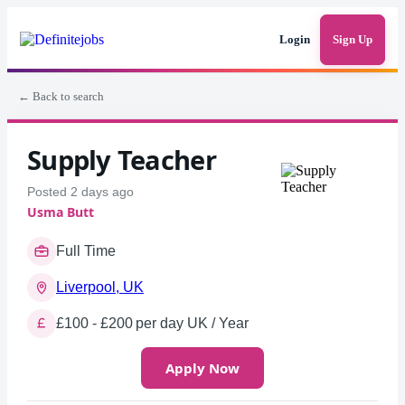
Login
Sign Up
← Back to search
Supply Teacher
Posted 2 days ago
Usma Butt
Full Time
Liverpool, UK
£100 - £200 per day UK / Year
Apply Now