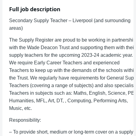
Full job description
Secondary Supply Teacher – Liverpool (and surrounding
areas)
The Supply Register are proud to be working in partnership
with the Wade Deacon Trust and supporting them with their
supply teachers for the upcoming 2023-24 academic year.
We require Early Career Teachers and experienced
Teachers to keep up with the demands of the schools withi
the Trust. We regularly have requirements for General Supp
Teachers (covering a range of subjects) and also specialist
Teachers in subjects such as: Maths, English, Science, PE,
Humanities, MFL, Art, DT, , Computing, Performing Arts,
Music, etc.
Responsibility:
– To provide short, medium or long-term cover on a supply