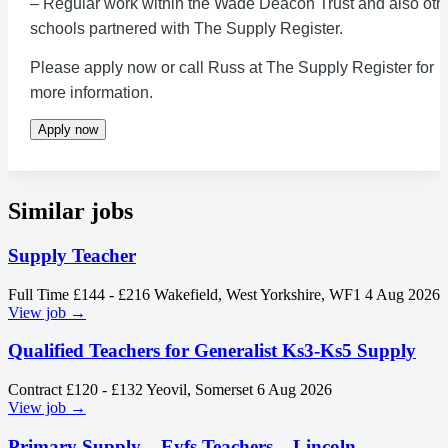
– Regular work within the Wade Deacon Trust and also oth
schools partnered with The Supply Register.
Please apply now or call Russ at The Supply Register for
more information.
Apply now
Similar jobs
Supply Teacher
Full Time
£144 - £216
Wakefield, West Yorkshire, WF1
4 Aug 2026
View job →
Qualified Teachers for Generalist Ks3-Ks5 Supply
Contract
£120 - £132
Yeovil, Somerset
6 Aug 2026
View job →
Primary Supply – Eyfs Teachers – Lincoln