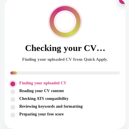
Checking your CV…
Finding your uploaded CV from Quick Apply.
Finding your uploaded CV
Reading your CV content
Checking ATS compatibility
Reviewing keywords and formatting
Preparing your free score