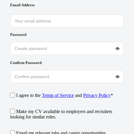
Email Address
Password
👁
Confirm Password
👁
I agree to the
Terms of Service
and
Privacy Policy
*
Make my CV available to employers and recruiters
looking for similar roles.
Email me relevant jobs and career opportunities.