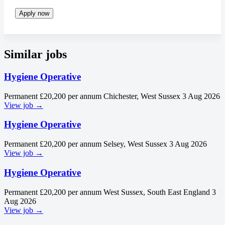
Apply now
Similar jobs
Hygiene Operative
Permanent
£20,200 per annum
Chichester, West Sussex
3 Aug 2026
View job →
Hygiene Operative
Permanent
£20,200 per annum
Selsey, West Sussex
3 Aug 2026
View job →
Hygiene Operative
Permanent
£20,200 per annum
West Sussex, South East England
3
Aug 2026
View job →