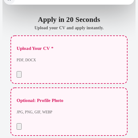
Apply in 20 Seconds
Upload your CV and apply instantly.
Upload Your CV *
PDF, DOCX
Optional: Profile Photo
JPG, PNG, GIF, WEBP