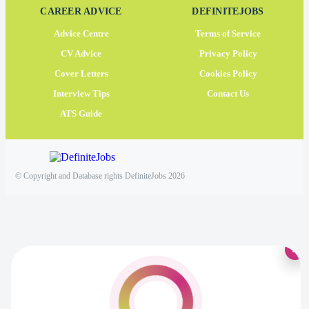
CAREER ADVICE
DEFINITEJOBS
Advice Centre
Terms of Service
CV Advice
Privacy Policy
Cover Letters
Cookies Policy
Interview Tips
Contact Us
ATS Guide
© Copyright and Database rights DefiniteJobs 2026
×