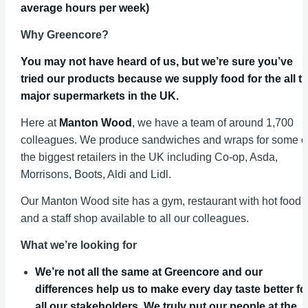
average hours per week)
Why Greencore?
You may not have heard of us, but we’re sure you’ve
tried our products because we supply food for the all t
major supermarkets in the UK.
Here at
Manton Wood
, we have a team of around 1,700
colleagues. We produce sandwiches and wraps for some o
the biggest retailers in the UK including Co-op, Asda,
Morrisons, Boots, Aldi and Lidl.
Our Manton Wood site has a gym, restaurant with hot food
and a staff shop available to all our colleagues.
What we’re looking for
We’re not all the same at Greencore and our
differences help us to make every day taste better fo
all our stakeholders. We truly put our people at the