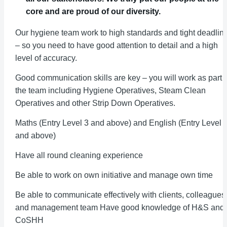
core and are proud of our diversity.
Our hygiene team work to high standards and tight deadlin
– so you need to have good attention to detail and a high
level of accuracy.
Good communication skills are key – you will work as part o
the team including Hygiene Operatives, Steam Clean
Operatives and other Strip Down Operatives.
Maths (Entry Level 3 and above) and English (Entry Level 
and above)
Have all round cleaning experience
Be able to work on own initiative and manage own time
Be able to communicate effectively with clients, colleagues
and management team Have good knowledge of H&S and
CoSHH