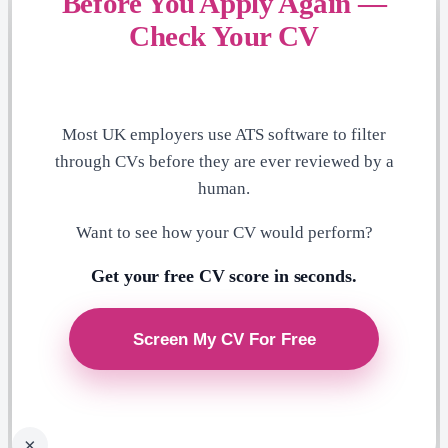
Before You Apply Again —
Check Your CV
Most UK employers use ATS software to filter
through CVs before they are ever reviewed by a
human.
Want to see how your CV would perform?
Get your free CV score in seconds.
×