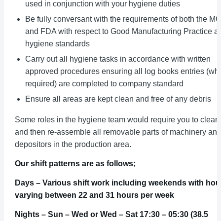
used in conjunction with your hygiene duties
Be fully conversant with the requirements of both the M
and FDA with respect to Good Manufacturing Practice a
hygiene standards
Carry out all hygiene tasks in accordance with written
approved procedures ensuring all log books entries (wh
required) are completed to company standard
Ensure all areas are kept clean and free of any debris
Some roles in the hygiene team would require you to clean
and then re-assemble all removable parts of machinery an
depositors in the production area.
Our shift patterns are as follows;
Days – Various shift work including weekends with hou
varying between 22 and 31 hours per week
Nights – Sun – Wed or Wed – Sat 17:30 – 05:30 (38.5