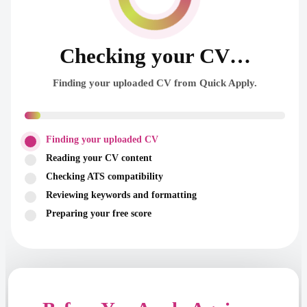
Checking your CV…
Finding your uploaded CV from Quick Apply.
Finding your uploaded CV
Reading your CV content
Checking ATS compatibility
Reviewing keywords and formatting
Preparing your free score