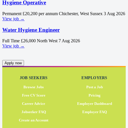
Hygiene Operative
Permanent
£20,200 per annum
Chichester, West Sussex
3 Aug 2026
View job →
Water Hygiene Engineer
Full Time
£26,000
North West
7 Aug 2026
View job →
Apply now
JOB SEEKERS
EMPLOYERS
Browse Jobs
Post a Job
Free CV Score
Pricing
Career Advice
Employer Dashboard
Jobseeker FAQ
Employer FAQ
Create an Account