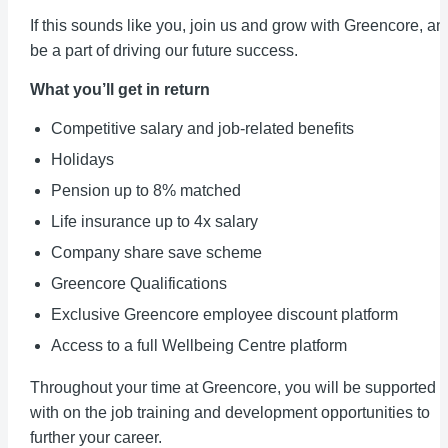
If this sounds like you, join us and grow with Greencore, an
be a part of driving our future success.
What you’ll get in return
Competitive salary and job-related benefits
Holidays
Pension up to 8% matched
Life insurance up to 4x salary
Company share save scheme
Greencore Qualifications
Exclusive Greencore employee discount platform
Access to a full Wellbeing Centre platform
Throughout your time at Greencore, you will be supported
with on the job training and development opportunities to
further your career.