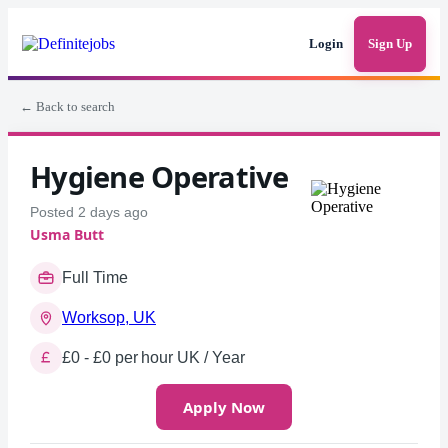
Login
Sign Up
← Back to search
Hygiene Operative
Posted 2 days ago
Usma Butt
Full Time
Worksop, UK
£0 - £0 per hour UK / Year
Apply Now