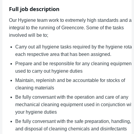
Full job description
Our Hygiene team work to extremely high standards and ar
integral to the running of Greencore. Some of the tasks
involved will be to;
Carry out all hygiene tasks required by the hygiene rota 
each respective area that has been assigned.
Prepare and be responsible for any cleaning equipment
used to carry out hygiene duties
Maintain, replenish and be accountable for stocks of
cleaning materials
Be fully conversant with the operation and care of any
mechanical cleaning equipment used in conjunction wit
your hygiene duties
Be fully conversant with the safe preparation, handling,
and disposal of cleaning chemicals and disinfectants