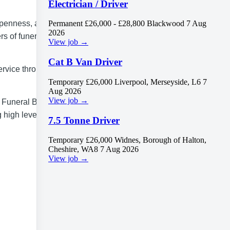
Electrician / Driver
 openness, and
Permanent
£26,000 - £28,800
Blackwood
7 Aug
2026
rs of funeral
View job →
Cat B Van Driver
ervice through
Temporary
£26,000
Liverpool, Merseyside, L6
7
Aug 2026
View job →
/ Funeral Bearer.
 high levels of
7.5 Tonne Driver
Temporary
£26,000
Widnes, Borough of Halton,
Cheshire, WA8
7 Aug 2026
View job →