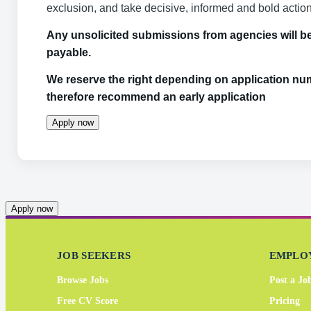
exclusion, and take decisive, informed and bold actio
Any unsolicited submissions from agencies will be 
payable.
We reserve the right depending on application num
therefore recommend an early application
Apply now
Apply now
JOB SEEKERS
EMPLO
Browse Jobs
Post a Jo
Free CV Score
Pricing