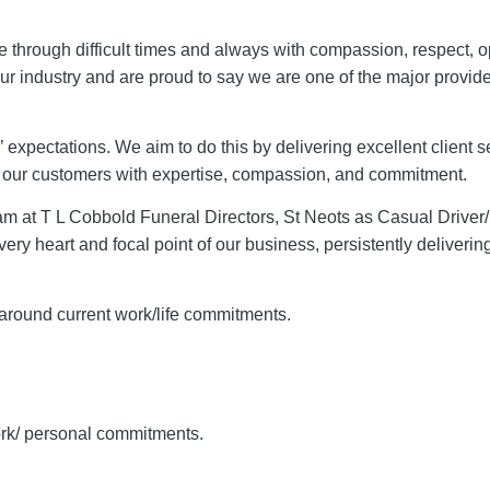
le through difficult times and always with compassion, respect,
r industry and are proud to say we are one of the major provide
xpectations. We aim to do this by delivering excellent client s
g our customers with expertise, compassion, and commitment.
eam at T L Cobbold Funeral Directors, St Neots as Casual Driver
ery heart and focal point of our business, persistently delivering
rk around current work/life commitments.
work/ personal commitments.