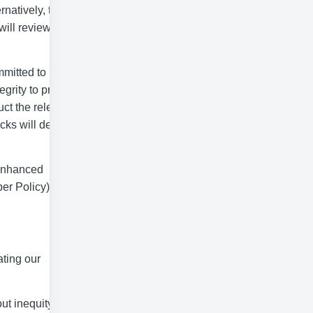
rnatively, to be
will review your
mmitted to
grity to protect
uct the relevant
ecks will depend
 enhanced
er Policy).
ating our
ut inequity and