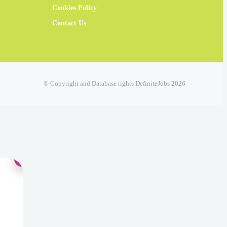
Cookies Policy
Contact Us
© Copyright and Database rights DefiniteJobs 2026
×