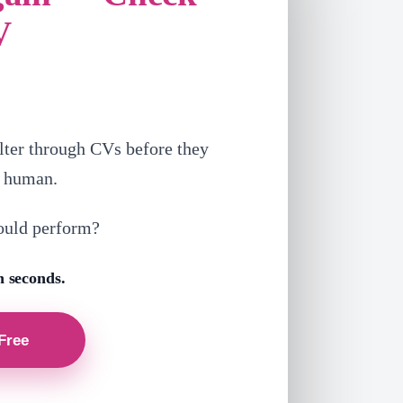
V
lter through CVs before they
a human.
ould perform?
n seconds.