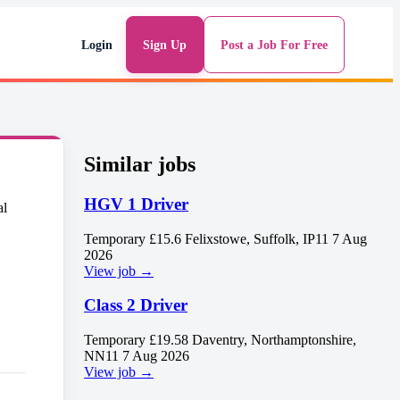
Login
Sign Up
Post a Job For Free
Similar jobs
HGV 1 Driver
Temporary
£15.6
Felixstowe, Suffolk, IP11
7 Aug
2026
View job →
Class 2 Driver
Temporary
£19.58
Daventry, Northamptonshire,
NN11
7 Aug 2026
View job →