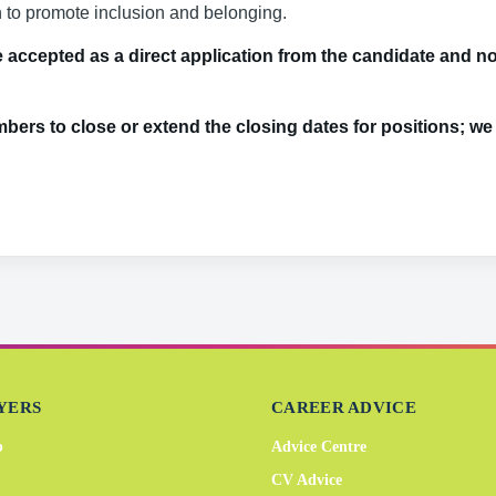
n to promote inclusion and belonging.
accepted as a direct application from the candidate and no 
bers to close or extend the closing dates for positions; w
YERS
CAREER ADVICE
b
Advice Centre
CV Advice