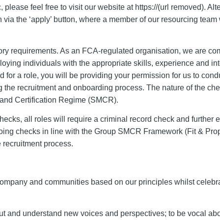
 please feel free to visit our website at https://(url removed). Alte
on via the ‘apply’ button, where a member of our resourcing team 
atory requirements. As an FCA-regulated organisation, we are co
ying individuals with the appropriate skills, experience and inte
 for a role, you will be providing your permission for us to cond
g the recruitment and onboarding process. The nature of the ch
s and Certification Regime (SMCR).
cks, all roles will require a criminal record check and further
going checks in line with the Group SMCR Framework (Fit & Prop
e recruitment process.
, company and communities based on our principles whilst celebr
t and understand new voices and perspectives; to be vocal abo