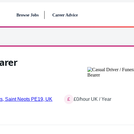
Browse Jobs
Career Advice
arer
ts, Saint Neots PE19, UK
£0/hour UK / Year