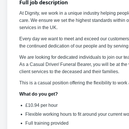
Full job description
At Dignity, we work in a unique industry helping peop
care. We ensure we set the highest standards within ou
services in the UK.
Every day we want to meet and exceed our customers’ e
the continued dedication of our people and by servin
We are looking for dedicated individuals to join our t
As a Casual Driver/ Funeral Bearer, you will be at the v
client services to the deceased and their families.
This is a casual position offering the flexibility to wo
What do you get?
£10.94 per hour
Flexible working hours to fit around your current 
Full training provided