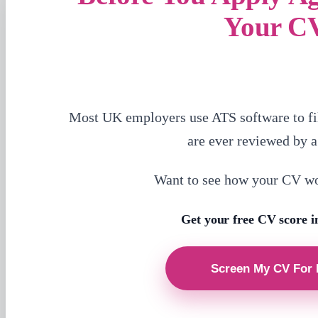
Your C
Most UK employers use ATS software to fi
are ever reviewed by 
Want to see how your CV w
Get your free CV score i