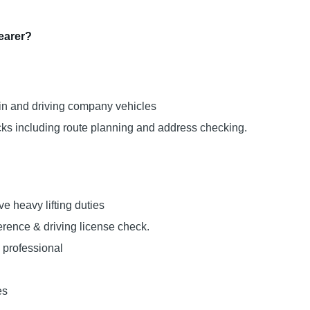
Bearer?
ffin and driving company vehicles
ecks including route planning and address checking.
lve heavy lifting duties
rence & driving license check.
 professional
es