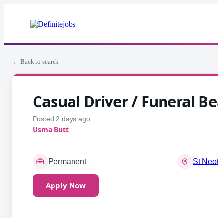
← Back to search
Casual Driver / Funeral Be
Posted 2 days ago
Usma Butt
Permanent
St Neo
Apply Now