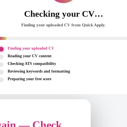
Checking your CV…
Finding your uploaded CV from Quick Apply.
Finding your uploaded CV
Reading your CV content
Checking ATS compatibility
Reviewing keywords and formatting
Preparing your free score
gain — Check