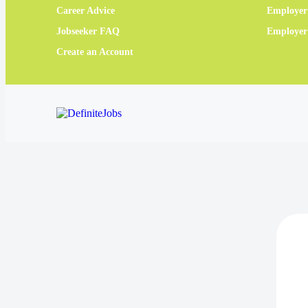
Career Advice
Employer
Jobseeker FAQ
Employe
Create an Account