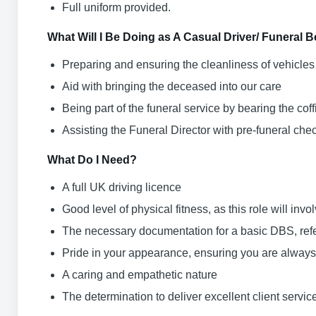
Full uniform provided.
What Will I Be Doing as A Casual Driver/ Funeral 
Preparing and ensuring the cleanliness of vehicles
Aid with bringing the deceased into our care
Being part of the funeral service by bearing the co
Assisting the Funeral Director with pre-funeral ch
What Do I Need?
A full UK driving licence
Good level of physical fitness, as this role will invo
The necessary documentation for a basic DBS, refe
Pride in your appearance, ensuring you are always
A caring and empathetic nature
The determination to deliver excellent client servic