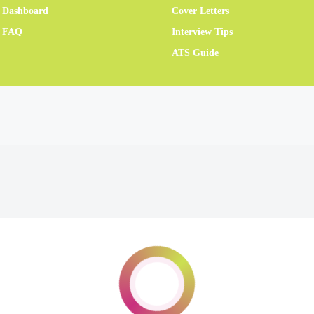
 Dashboard
Cover Letters
r FAQ
Interview Tips
ATS Guide