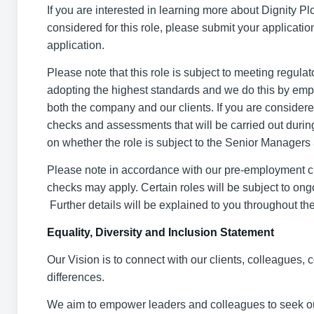
If you are interested in learning more about Dignity Plc,
considered for this role, please submit your applicati
application.
Please note that this role is subject to meeting regul
adopting the highest standards and we do this by emplo
both the company and our clients. If you are considered
checks and assessments that will be carried out durin
on whether the role is subject to the Senior Manager
Please note in accordance with our pre-employment che
checks may apply. Certain roles will be subject to on
Further details will be explained to you throughout th
Equality, Diversity and Inclusion Statement
Our Vision is to connect with our clients, colleagues
differences.
We aim to empower leaders and colleagues to seek ou