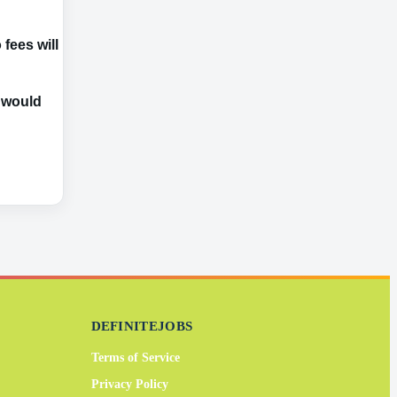
fees will be
e would
DEFINITEJOBS
Terms of Service
Privacy Policy