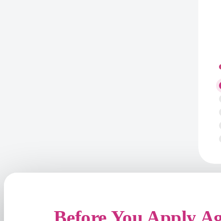
Before You Apply A