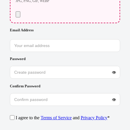
JPG, PNG, GIF, WEBP
Email Address
Password
👁
Confirm Password
👁
I agree to the
Terms of Service
and
Privacy Policy
*