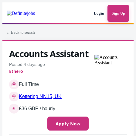
Login
Sign Up
← Back to search
Accounts Assistant
Posted 4 days ago
Ethero
Full Time
Kettering NN15, UK
£36 GBP / hourly
Apply Now