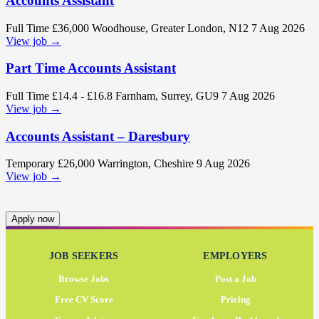
Accounts Assistant
Full Time
£36,000
Woodhouse, Greater London, N12
7 Aug 2026
View job →
Part Time Accounts Assistant
Full Time
£14.4 - £16.8
Farnham, Surrey, GU9
7 Aug 2026
View job →
Accounts Assistant – Daresbury
Temporary
£26,000
Warrington, Cheshire
9 Aug 2026
View job →
Apply now
JOB SEEKERS
EMPLOYERS
Browse Jobs
Post a Job
Free CV Score
Pricing