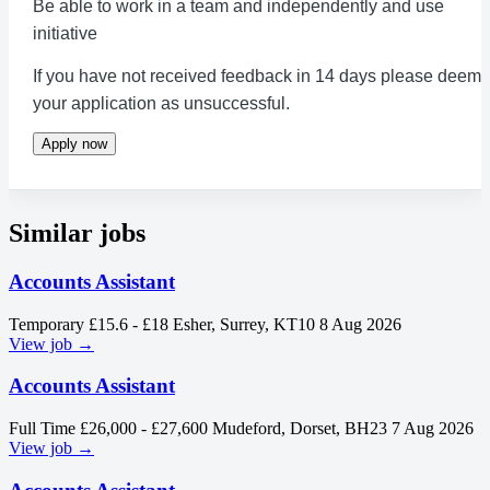
Be able to work in a team and independently and use
initiative
If you have not received feedback in 14 days please deem
your application as unsuccessful.
Apply now
Similar jobs
Accounts Assistant
Temporary
£15.6 - £18
Esher, Surrey, KT10
8 Aug 2026
View job →
Accounts Assistant
Full Time
£26,000 - £27,600
Mudeford, Dorset, BH23
7 Aug 2026
View job →