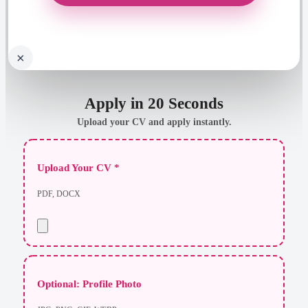
×
Apply in 20 Seconds
Upload your CV and apply instantly.
Upload Your CV *
PDF, DOCX
Optional: Profile Photo