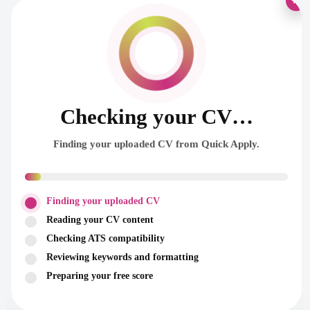
×
Checking your CV…
Finding your uploaded CV from Quick Apply.
Finding your uploaded CV
Reading your CV content
Checking ATS compatibility
Reviewing keywords and formatting
Preparing your free score