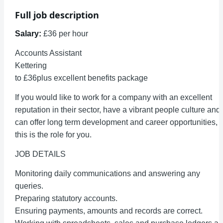
Full job description
Salary:
£36 per hour
Accounts Assistant
Kettering
to £36plus excellent benefits package
If you would like to work for a company with an excellent
reputation in their sector, have a vibrant people culture and
can offer long term development and career opportunities,
this is the role for you.
JOB DETAILS
Monitoring daily communications and answering any
queries.
Preparing statutory accounts.
Ensuring payments, amounts and records are correct.