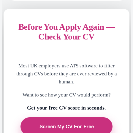
Before You Apply Again —
Check Your CV
Most UK employers use ATS software to filter
through CVs before they are ever reviewed by a
human.
Want to see how your CV would perform?
Get your free CV score in seconds.