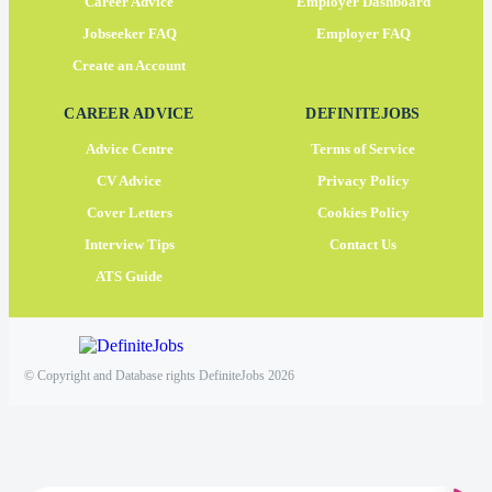
Career Advice
Employer Dashboard
Jobseeker FAQ
Employer FAQ
Create an Account
CAREER ADVICE
DEFINITEJOBS
Advice Centre
Terms of Service
CV Advice
Privacy Policy
Cover Letters
Cookies Policy
Interview Tips
Contact Us
ATS Guide
© Copyright and Database rights DefiniteJobs 2026