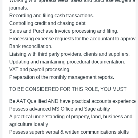
Working with spreadsheets, sales and purchase ledgers a
journals.
Recording and filing cash transactions.
Controlling credit and chasing debt.
Sales and Purchase Invoice processing and filing.
Processing expense requests for the accountant to approve
Bank reconciliation.
Liaising with third party providers, clients and suppliers.
Updating and maintaining procedural documentation.
VAT and payroll processing.
Preparation of the monthly management reports.
TO BE CONSIDERED FOR THIS ROLE, YOU MUST
Be AAT Qualified AND have practical accounts experience
Possess advanced MS Office and Sage ability
A practical understanding of property, land, business and
agriculture ideally
Possess superb verbal & written communications skills