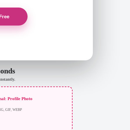
conds
nstantly.
al: Profile Photo
NG, GIF, WEBP