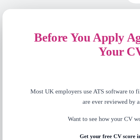
Before You Apply A
Your C
Most UK employers use ATS software to fi
are ever reviewed by 
Want to see how your CV w
Get your free CV score i