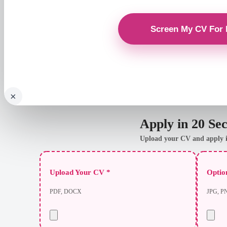
×
Apply in 20 Se
Upload your CV and apply i
Upload Your CV *
Option
PDF, DOCX
JPG, P