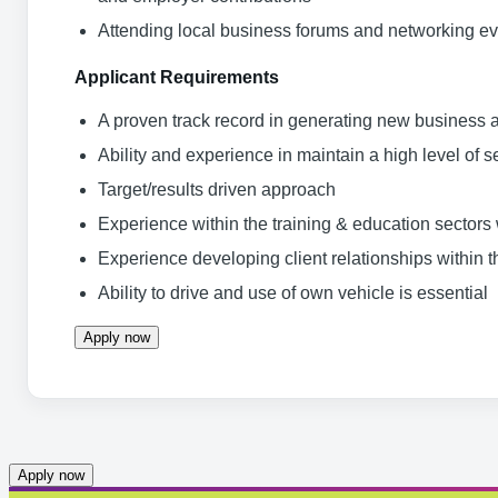
Attending local business forums and networking ev
Applicant Requirements
A proven track record in generating new business
Ability and experience in maintain a high level of s
Target/results driven approach
Experience within the training & education sector
Experience developing client relationships within
Ability to drive and use of own vehicle is essential
Apply now
Apply now