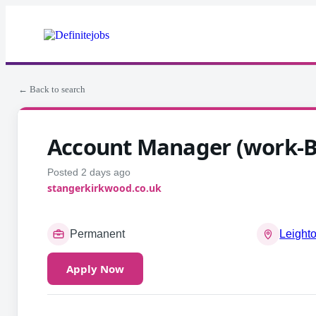
← Back to search
Account Manager (work-B
Posted 2 days ago
stangerkirkwood.co.uk
Permanent
Leight
Apply Now