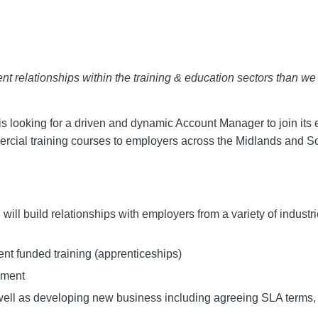
ent relationships within the training & education sectors than we
is looking for a driven and dynamic Account Manager to join its 
ercial training courses to employers across the Midlands and S
will build relationships with employers from a variety of industr
t funded training (apprenticeships)
yment
ell as developing new business including agreeing SLA terms, 