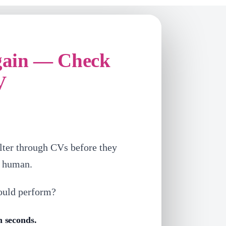
gain — Check
V
lter through CVs before they
a human.
ould perform?
n seconds.