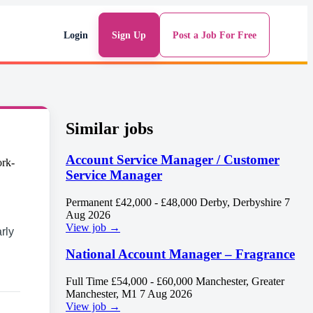
Login
Sign Up
Post a Job For Free
Similar jobs
Account Service Manager / Customer
Service Manager
Permanent
£42,000 - £48,000
Derby, Derbyshire
7
Aug 2026
View job →
rly
National Account Manager – Fragrance
Full Time
£54,000 - £60,000
Manchester, Greater
Manchester, M1
7 Aug 2026
View job →