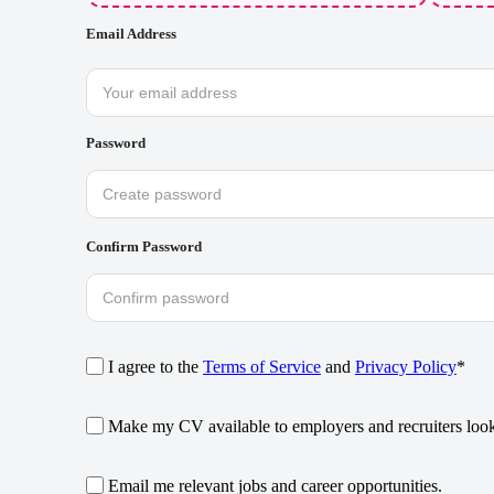
Email Address
Password
Confirm Password
I agree to the
Terms of Service
and
Privacy Policy
*
Make my CV available to employers and recruiters looki
Email me relevant jobs and career opportunities.