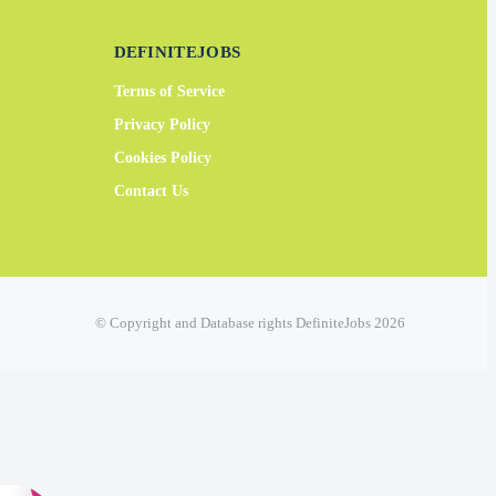
DEFINITEJOBS
Terms of Service
Privacy Policy
Cookies Policy
Contact Us
© Copyright and Database rights DefiniteJobs 2026
×