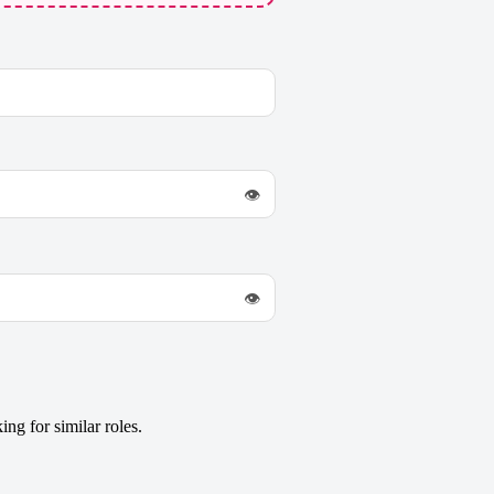
👁
👁
ng for similar roles.