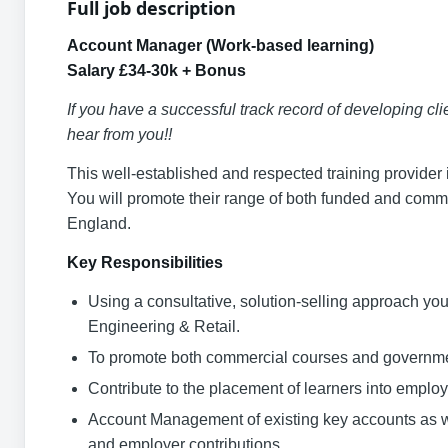
Full job description
Account Manager (Work-based learning)
Salary £34-30k + Bonus
If you have a successful track record of developing cli
hear from you!!
This well-established and respected training provider 
You will promote their range of both funded and comm
England.
Key Responsibilities
Using a consultative, solution-selling approach you 
Engineering & Retail.
To promote both commercial courses and governmen
Contribute to the placement of learners into emplo
Account Management of existing key accounts as w
and employer contributions