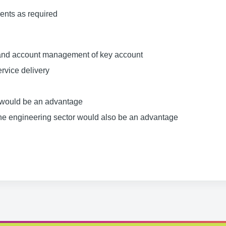
ents as required
 and account management of key account
ervice delivery
s would be an advantage
 the engineering sector would also be an advantage