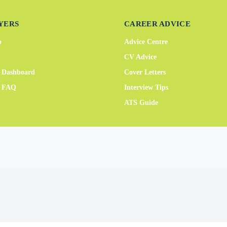
YERS
CAREER ADVICE
b
Advice Centre
CV Advice
 Dashboard
Cover Letters
r FAQ
Interview Tips
ATS Guide