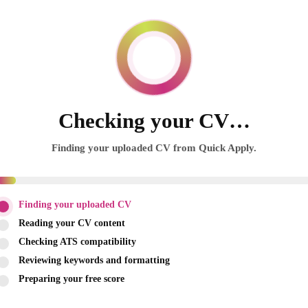
Checking your CV…
Finding your uploaded CV from Quick Apply.
Finding your uploaded CV
Reading your CV content
Checking ATS compatibility
Reviewing keywords and formatting
Preparing your free score