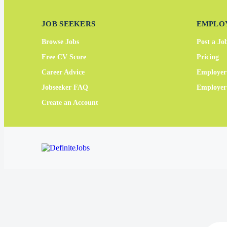
JOB SEEKERS
EMPLO
Browse Jobs
Post a Jo
Free CV Score
Pricing
Career Advice
Employer
Jobseeker FAQ
Employe
Create an Account