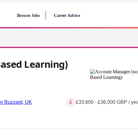
Browse Jobs
Career Advice
ased Learning)
on Buzzard, UK
£33,600 - £36,000 GBP / yea