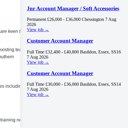
Jnr Account Manager / Soft Accessories
Permanent
£26,000 - £36,000
Chessington
7 Aug
2026
View job →
 are keen to
Customer Account Manager
existing team.
Full Time
£32,400 - £40,800
Basildon, Essex, SS16
outhern
7 Aug 2026
View job →
Customer Account Manager
Full Time
£30,000 - £36,000
Basildon, Essex, SS14
ies including
7 Aug 2026
View job →
training needs