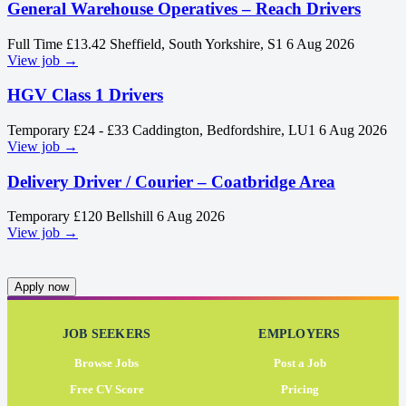
General Warehouse Operatives – Reach Drivers
Full Time
£13.42
Sheffield, South Yorkshire, S1
6 Aug 2026
View job →
HGV Class 1 Drivers
Temporary
£24 - £33
Caddington, Bedfordshire, LU1
6 Aug 2026
View job →
Delivery Driver / Courier – Coatbridge Area
Temporary
£120
Bellshill
6 Aug 2026
View job →
Apply now
JOB SEEKERS
EMPLOYERS
Browse Jobs
Post a Job
Free CV Score
Pricing