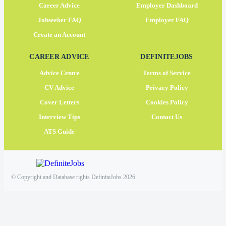
Career Advice
Employer Dashboard
Jobseeker FAQ
Employer FAQ
Create an Account
CAREER ADVICE
DEFINITEJOBS
Advice Centre
Terms of Service
CV Advice
Privacy Policy
Cover Letters
Cookies Policy
Interview Tips
Contact Us
ATS Guide
© Copyright and Database rights DefiniteJobs 2026