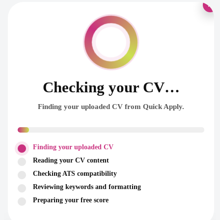
×
Checking your CV…
Finding your uploaded CV from Quick Apply.
Finding your uploaded CV
Reading your CV content
Checking ATS compatibility
Reviewing keywords and formatting
Preparing your free score