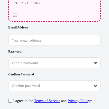
JPG, PNG, GIF, WEBP
Email Address
Password
👁
Confirm Password
👁
I agree to the
Terms of Service
and
Privacy Policy
*