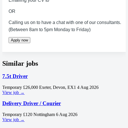
Emailing your CV to
OR
Calling us on to have a chat with one of our consultants.
(Between 8am to 5pm Monday to Friday)
Apply now
Similar jobs
7.5t Driver
Temporary
£26,000
Exeter, Devon, EX1
4 Aug 2026
View job →
Delivery Driver / Courier
Temporary
£120
Nottingham
6 Aug 2026
View job →