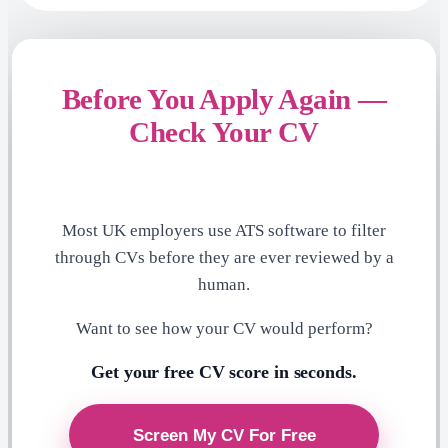
Before You Apply Again —
Check Your CV
Most UK employers use ATS software to filter
through CVs before they are ever reviewed by a
human.
Want to see how your CV would perform?
Get your free CV score in seconds.