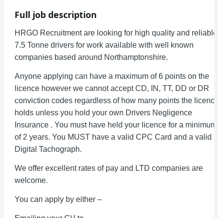
Full job description
HRGO Recruitment are looking for high quality and reliable
7.5 Tonne drivers for work available with well known
companies based around Northamptonshire.
Anyone applying can have a maximum of 6 points on the
licence however we cannot accept CD, IN, TT, DD or DR
conviction codes regardless of how many points the licenc
holds unless you hold your own Drivers Negligence
Insurance . You must have held your licence for a minimum
of 2 years. You MUST have a valid CPC Card and a valid
Digital Tachograph.
We offer excellent rates of pay and LTD companies are
welcome.
You can apply by either –