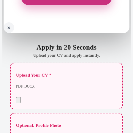
×
Apply in 20 Seconds
Upload your CV and apply instantly.
Upload Your CV *
PDF, DOCX
Optional: Profile Photo