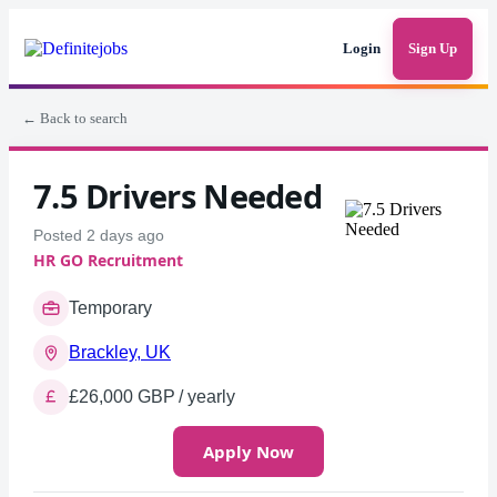
Login
Sign Up
← Back to search
7.5 Drivers Needed
Posted 2 days ago
HR GO Recruitment
Temporary
Brackley, UK
£26,000 GBP / yearly
Apply Now