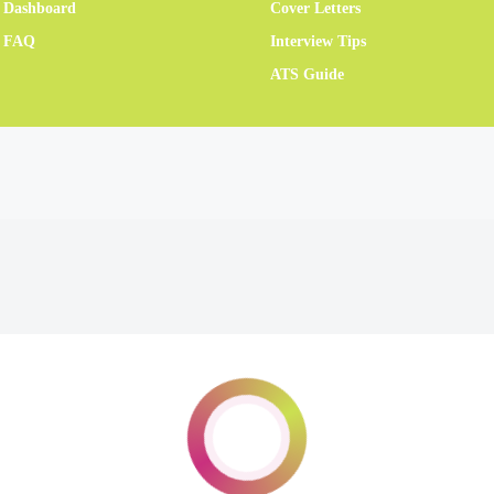
 Dashboard
Cover Letters
r FAQ
Interview Tips
ATS Guide