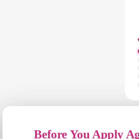
Before You Apply A