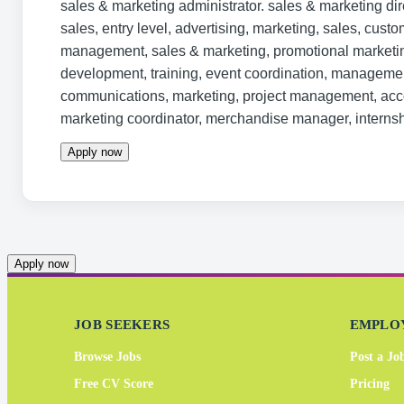
sales & marketing administrator. sales & marketing di
sales, entry level, advertising, marketing, sales, custo
management, sales & marketing, promotional market
development, training, event coordination, management
communications, marketing, project management, acco
marketing coordinator, merchandise manager, internsh
Apply now
Apply now
JOB SEEKERS
EMPLO
Browse Jobs
Post a Jo
Free CV Score
Pricing