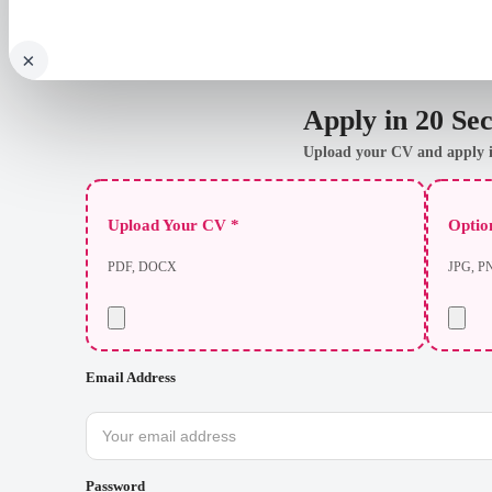
×
Apply in 20 Se
Upload your CV and apply i
Upload Your CV *
Option
PDF, DOCX
JPG, P
Email Address
Password