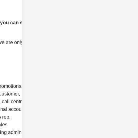
 you can start
we are only able
promotions,
 customer,
 call centre,
onal account
 rep,
ales
ting admin,