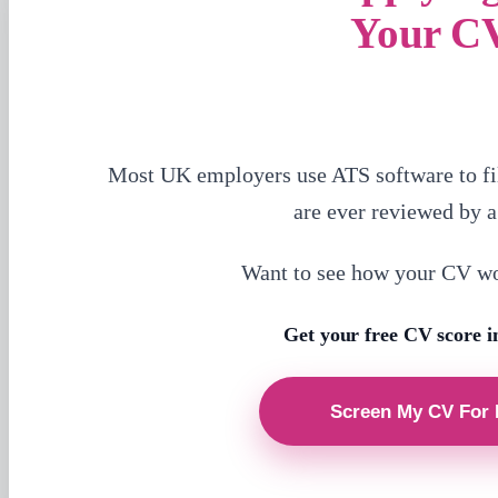
Your C
Most UK employers use ATS software to fi
are ever reviewed by 
Want to see how your CV w
Get your free CV score i