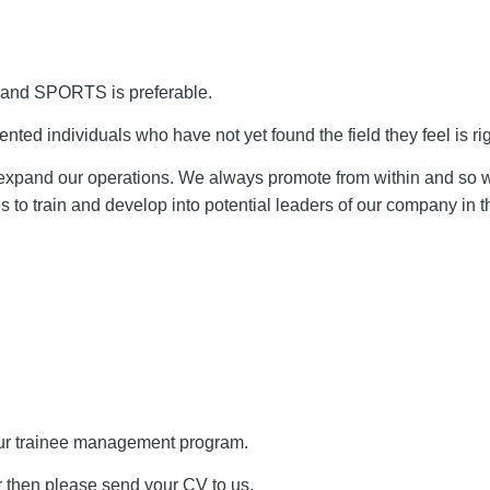
y and SPORTS is preferable.
nted individuals who have not yet found the field they feel is rig
o expand our operations. We always promote from within and so
s to train and develop into potential leaders of our company in th
 our trainee management program.
or then please send your CV to us.