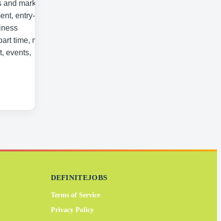
s and marketing,
ent, entry-level
iness
part time, mass
, events,
DEFINITEJOBS
Terms of Service
Privacy Policy