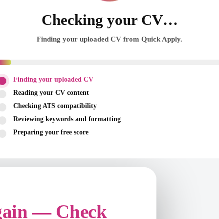
Checking your CV…
Finding your uploaded CV from Quick Apply.
Finding your uploaded CV
Reading your CV content
Checking ATS compatibility
Reviewing keywords and formatting
Preparing your free score
gain — Check