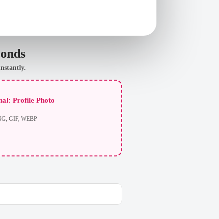
conds
nstantly.
al: Profile Photo
NG, GIF, WEBP