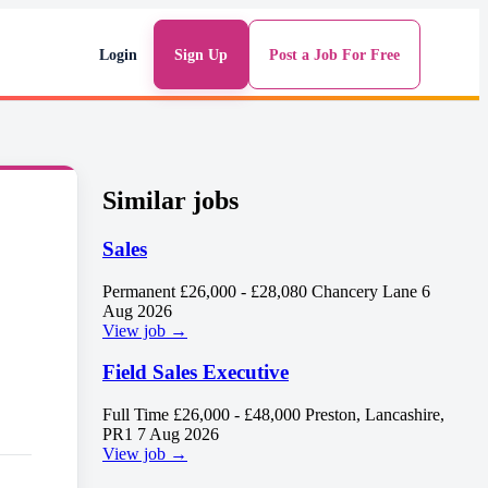
Login
Sign Up
Post a Job For Free
Similar jobs
Sales
Permanent
£26,000 - £28,080
Chancery Lane
6
Aug 2026
View job →
Field Sales Executive
Full Time
£26,000 - £48,000
Preston, Lancashire,
PR1
7 Aug 2026
View job →