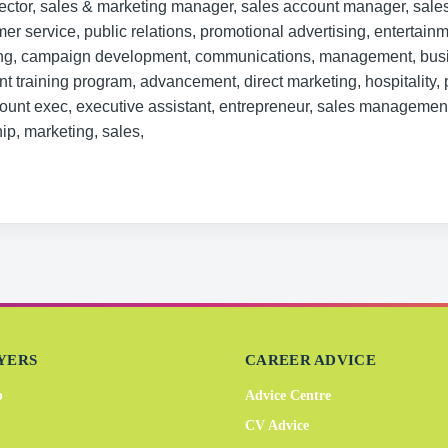
rector, sales & marketing manager, sales account manager, sale
mer service, public relations, promotional advertising, entertainm
ing, campaign development, communications, management, bus
 training program, advancement, direct marketing, hospitality, 
unt exec, executive assistant, entrepreneur, sales management
ip, marketing, sales,
YERS
CAREER ADVICE
b
Advice Centre
CV Advice