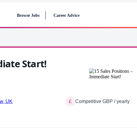
Browse Jobs
Career Advice
iate Start!
w, UK
Competitive GBP / yearly