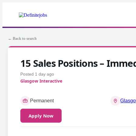
← Back to search
15 Sales Positions – Immed
Posted 1 day ago
Glasgow Interactive
Permanent
Glasgo
Apply Now