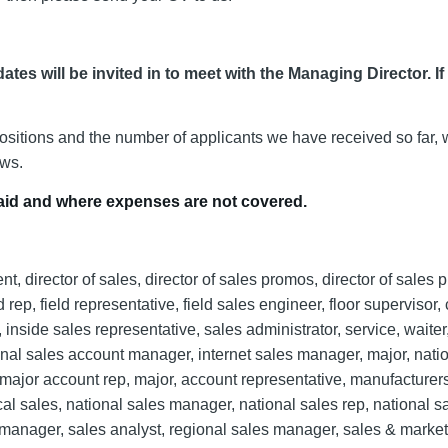
ates will be invited in to meet with the Managing Director. If
positions and the number of applicants we have received so far, 
ews.
npaid and where expenses are not covered.
 director of sales, director of sales promos, director of sales 
 rep, field representative, field sales engineer, floor supervisor,
inside sales representative, sales administrator, service, waiter,
ional sales account manager, internet sales manager, major, nati
ajor account rep, major, account representative, manufacturers
l sales, national sales manager, national sales rep, national s
s manager, sales analyst, regional sales manager, sales & marke