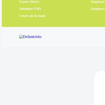
Career Advice
Employer
Jobseeker FAQ
Employe
Create an Account