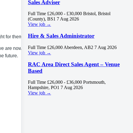
Sales Adviser
Full Time
£26,000 - £30,000
Bristol, Bristol
(County), BS1
7 Aug 2026
View job →
Hire & Sales Administrator
ht for them.
Full Time
£26,000
Aberdeen, AB2
7 Aug 2026
 we are now
View job →
e future.
RAC Area Direct Sales Agent – Venue
Based
Full Time
£26,000 - £36,000
Portsmouth,
Hampshire, PO1
7 Aug 2026
View job →