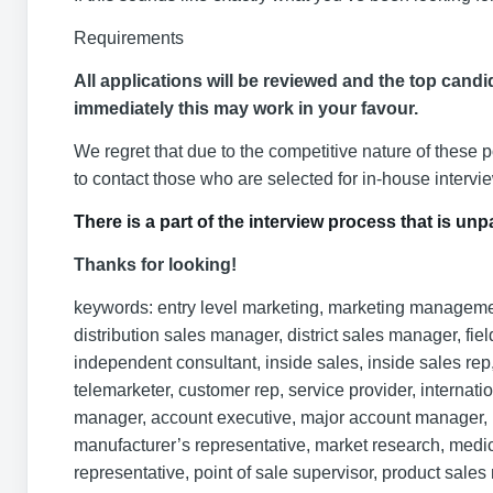
Requirements
All applications will be reviewed and the top candid
immediately this may work in your favour.
We regret that due to the competitive nature of these 
to contact those who are selected for in-house intervi
There is a part of the interview process that is u
Thanks for looking!
keywords: entry level marketing, marketing management,
distribution sales manager, district sales manager, field
independent consultant, inside sales, inside sales rep, 
telemarketer, customer rep, service provider, internat
manager, account executive, major account manager, m
manufacturer’s representative, market research, medica
representative, point of sale supervisor, product sale