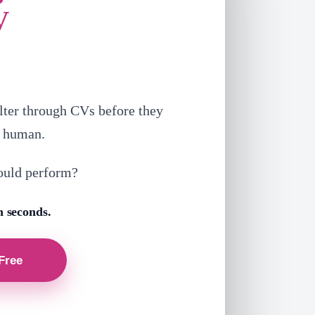
V
lter through CVs before they
a human.
ould perform?
n seconds.