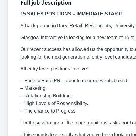
Full job description
15 SALES POSITIONS – IMMEDIATE START!
A Background in Bars, Retail, Restaurants, Universit
Glasgow Interactive is looking for a new team of 15 tale
Our recent success has allowed us the opportunity t
looking for the next generation of entry level candidate
All entry level positions involve:
– Face to Face PR – door to door or events based.
– Marketing.
– Relationship Building.
– High Levels of Responsibility.
– The chance to Progress.
For those who are a little more ambitious, ask about
If this sounds like exactly what you’ve been looking f