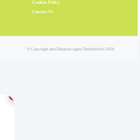
Cookies Policy
Contact Us
© Copyright and Database rights DefiniteJobs 2026
×