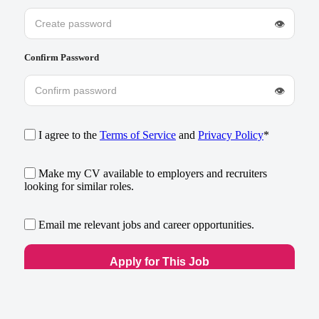
👁
Confirm Password
👁
I agree to the
Terms of Service
and
Privacy Policy
*
Make my CV available to employers and recruiters
looking for similar roles.
Email me relevant jobs and career opportunities.
Already have an account?
Log in