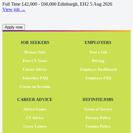
Full Time
£42,000 - £60,000
Edinburgh, EH2
5 Aug 2026
View job →
Apply now
JOB SEEKERS
EMPLOYERS
Browse Jobs
Post a Job
Free CV Score
Pricing
Career Advice
Employer Dashboard
Jobseeker FAQ
Employer FAQ
Create an Account
CAREER ADVICE
DEFINITEJOBS
Advice Centre
Terms of Service
CV Advice
Privacy Policy
Cover Letters
Cookies Policy