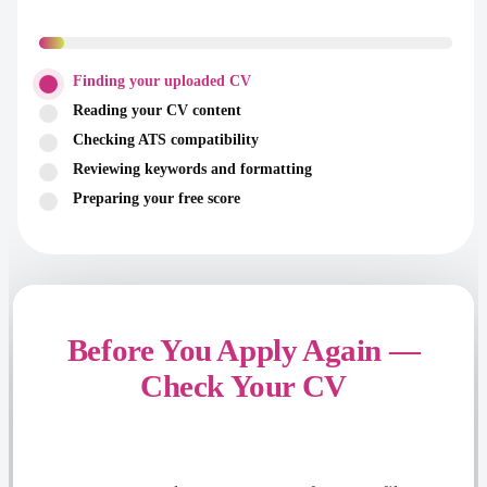
Finding your uploaded CV
Reading your CV content
Checking ATS compatibility
Reviewing keywords and formatting
Preparing your free score
Before You Apply Again —
Check Your CV