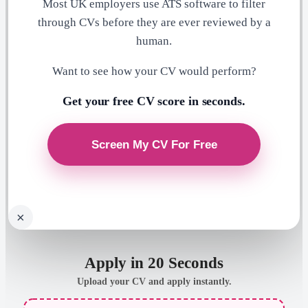
Most UK employers use ATS software to filter
through CVs before they are ever reviewed by a
human.
Want to see how your CV would perform?
Get your free CV score in seconds.
×
Apply in 20 Seconds
Upload your CV and apply instantly.