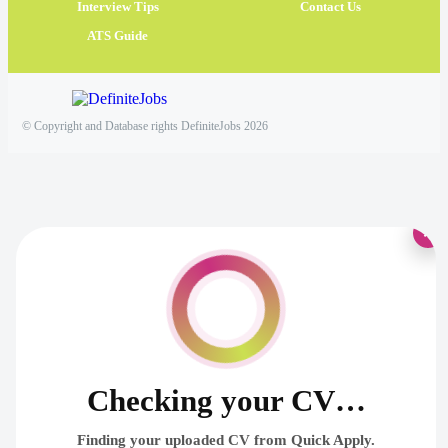
Interview Tips
Contact Us
ATS Guide
© Copyright and Database rights DefiniteJobs 2026
×
Checking your CV…
Finding your uploaded CV from Quick Apply.