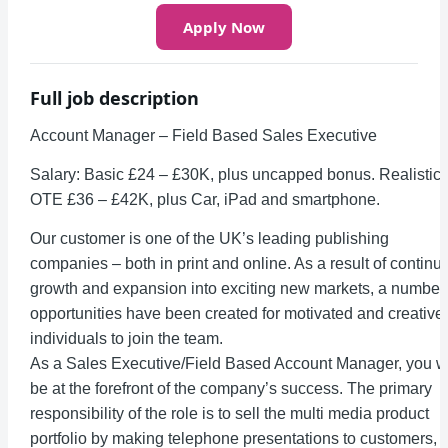
Apply Now
Full job description
Account Manager – Field Based Sales Executive
Salary: Basic £24 – £30K, plus uncapped bonus. Realistic
OTE £36 – £42K, plus Car, iPad and smartphone.
Our customer is one of the UK’s leading publishing
companies – both in print and online. As a result of continu
growth and expansion into exciting new markets, a number 
opportunities have been created for motivated and creative
individuals to join the team.
As a Sales Executive/Field Based Account Manager, you wi
be at the forefront of the company’s success. The primary
responsibility of the role is to sell the multi media product
portfolio by making telephone presentations to customers,