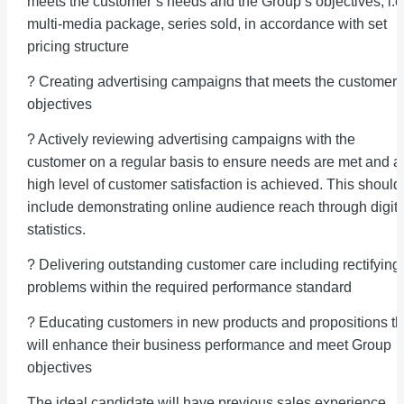
meets the customer’s needs and the Group’s objectives, i.e
multi-media package, series sold, in accordance with set
pricing structure
? Creating advertising campaigns that meets the customer’
objectives
? Actively reviewing advertising campaigns with the
customer on a regular basis to ensure needs are met and a
high level of customer satisfaction is achieved. This should
include demonstrating online audience reach through digita
statistics.
? Delivering outstanding customer care including rectifying
problems within the required performance standard
? Educating customers in new products and propositions th
will enhance their business performance and meet Group
objectives
The ideal candidate will have previous sales experience,