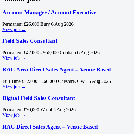
Account Manager / Account Executive
Permanent
£26,000
Bury
6 Aug 2026
View job →
Field Sales Consultant
Permanent
£42,000 - £66,000
Cobham
6 Aug 2026
View job →
RAC Area Direct Sales Agent – Venue Based
Full Time
£42,000 - £60,000
Cheshire, CW1
6 Aug 2026
View job →
Digital Field Sales Consultant
Permanent
£30,000
Wirral
5 Aug 2026
View job →
RAC Direct Sales Agent – Venue Based