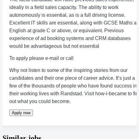
ideally in a field sales capacity. The ability to work
autonomously is essential, as is a full driving license.
Excellent IT skills are essential, along with GCSE Maths a
English at grade C or above, or equivalent. Previous
experience of ad booking systems and CRM databases
would be advantageous but not essential
To apply please e-mail or call
Why not listen to some of the inspiring stories from our
candidates and their one piece of career advice. It’s just a
few of the thousands of people who have found success in
their working lives with Randstad. Visit how-i-became to fi
out what you could become.
Apply now
Similar jobs