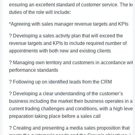
ensuring an excellent standard of customer service. The ke
duties of the role will include:
*Agreeing with sales manager revenue targets and KPIs
? Developing a sales activity plan that will exceed the
revenue targets and KPIs to include required number of
appointments with both new and existing clients
? Managing own territory and customers in accordance wit
performance standards
? Following up on identified leads from the CRM
? Developing a clear understanding of the customer’s
business including the market their business operates in a
current trading challenges and conditions, with a high level
preparation taking place before a sales call
? Creating and presenting a media sales proposition that