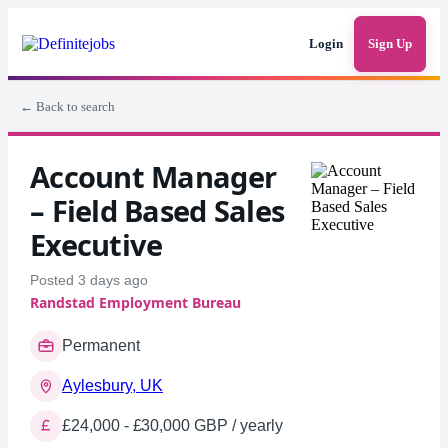
Login
Sign Up
← Back to search
Account Manager
– Field Based Sales
Executive
Posted 3 days ago
Randstad Employment Bureau
Permanent
Aylesbury, UK
£24,000 - £30,000 GBP / yearly