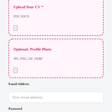
Upload Your CV *
PDF, DOCX
Optional: Profile Photo
JPG, PNG, GIF, WEBP
Email Address
Password