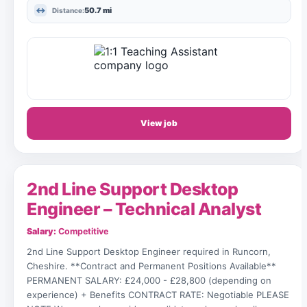
50.7 mi
Distance:
View job
2nd Line Support Desktop
Engineer – Technical Analyst
Salary:
Competitive
2nd Line Support Desktop Engineer required in Runcorn,
Cheshire. **Contract and Permanent Positions Available**
PERMANENT SALARY: £24,000 - £28,800 (depending on
experience) + Benefits CONTRACT RATE: Negotiable PLEASE