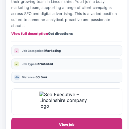
their growing team in Lincolnshire. You’ll join a busy
marketing team, supporting a range of client campaigns
across SEO and digital advertising. This is a varied position
suited to someone analytical, proactive and passionate
about…
View full description
Get directions
Marketing
Job Categories:
Permanent
Job Type:
50.5 mi
Distance:
View job