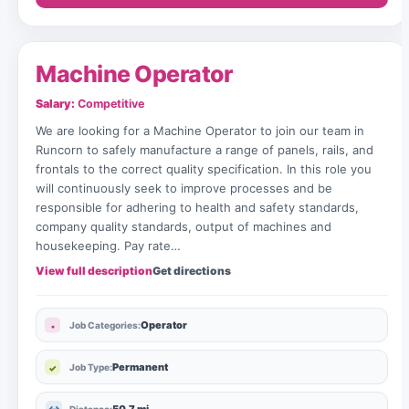
Machine Operator
Salary:
Competitive
We are looking for a Machine Operator to join our team in
Runcorn to safely manufacture a range of panels, rails, and
frontals to the correct quality specification. In this role you
will continuously seek to improve processes and be
responsible for adhering to health and safety standards,
company quality standards, output of machines and
housekeeping. Pay rate…
View full description
Get directions
Operator
Job Categories:
Permanent
Job Type: