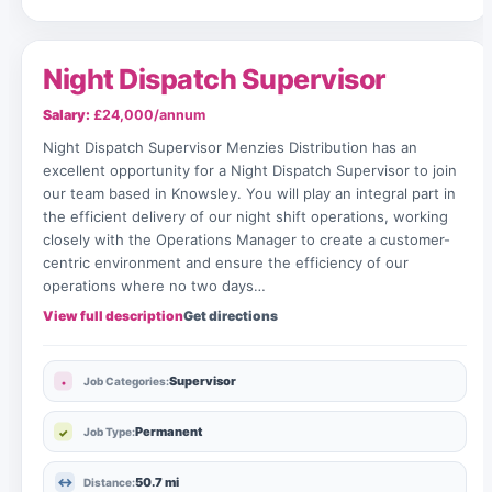
Night Dispatch Supervisor
Salary:
£24,000/annum
Night Dispatch Supervisor Menzies Distribution has an
excellent opportunity for a Night Dispatch Supervisor to join
our team based in Knowsley. You will play an integral part in
the efficient delivery of our night shift operations, working
closely with the Operations Manager to create a customer-
centric environment and ensure the efficiency of our
operations where no two days…
View full description
Get directions
Supervisor
Job Categories:
Permanent
Job Type:
50.7 mi
Distance: