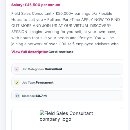
Salary:
£45,500 per annum
Field Sales Consultant - £50,000+ earnings p/a Flexible
Hours to suit you – Full and Part-Time APPLY NOW TO FIND
OUT MORE AND JOIN US AT OUR VIRTUAL DISCOVERY
SESSION. Imagine working for yourself, at your own pace,
with hours that suit your needs and lifestyle. You will be
joining a network of over 1100 self-employed advisors who…
View full description
Get directions
Consultant
Job Categories:
Permanent
Job Type:
50.7 mi
Distance: