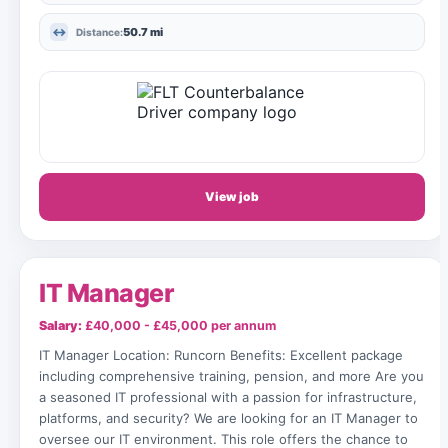
50.7 mi
Distance:
View job
IT Manager
Salary:
£40,000 - £45,000 per annum
IT Manager Location: Runcorn Benefits: Excellent package
including comprehensive training, pension, and more Are you
a seasoned IT professional with a passion for infrastructure,
platforms, and security? We are looking for an IT Manager to
oversee our IT environment. This role offers the chance to