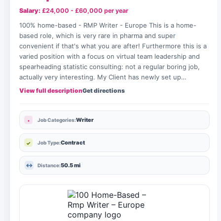
Salary:
£24,000 - £60,000 per year
100% home-based - RMP Writer - Europe This is a home-
based role, which is very rare in pharma and super
convenient if that's what you are after! Furthermore this is a
varied position with a focus on virtual team leadership and
spearheading statistic consulting: not a regular boring job,
actually very interesting. My Client has newly set up…
View full description
Get directions
Writer
Job Categories:
Contract
Job Type:
50.5 mi
Distance: