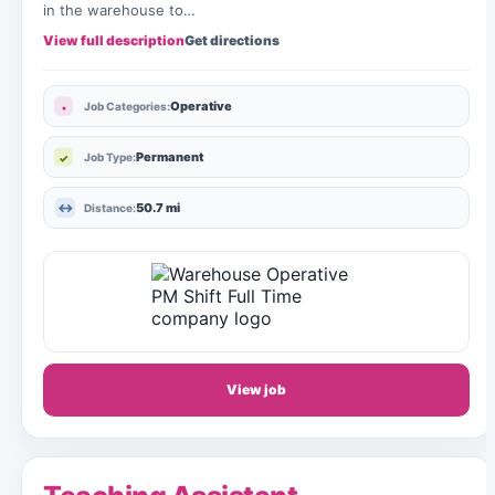
in the warehouse to…
View full description
Get directions
Operative
Job Categories:
Permanent
Job Type:
50.7 mi
Distance:
View job