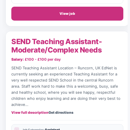
View job
SEND Teaching Assistant-
Moderate/Complex Needs
Salary:
£100 - £100 per day
SEND Teaching Assistant Location – Runcorn, UK EdNet is
currently seeking an experienced Teaching Assistant for a
very well respected SEND School in the central Runcorn
area. Staff work hard to make this a welcoming, busy, safe
and healthy school, where you will see happy, respectful
children who enjoy learning and are doing their very best to
achieve…
View full description
Get directions
Assistant
Job Categories: