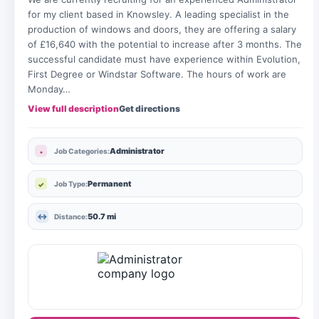
for my client based in Knowsley. A leading specialist in the
production of windows and doors, they are offering a salary
of £16,640 with the potential to increase after 3 months. The
successful candidate must have experience within Evolution,
First Degree or Windstar Software. The hours of work are
Monday…
View full description
Get directions
Administrator
Job Categories:
Permanent
Job Type:
50.7 mi
Distance: