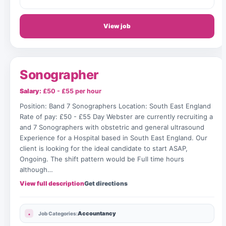
View job
Sonographer
Salary:
£50 - £55 per hour
Position: Band 7 Sonographers Location: South East England
Rate of pay: £50 - £55 Day Webster are currently recruiting a
and 7 Sonographers with obstetric and general ultrasound
Experience for a Hospital based in South East England. Our
client is looking for the ideal candidate to start ASAP,
Ongoing. The shift pattern would be Full time hours
although…
View full description
Get directions
Accountancy
Job Categories: