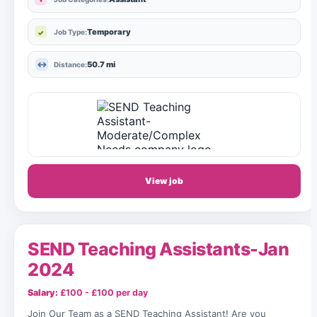
Temporary
Job Type:
50.7 mi
Distance:
View job
SEND Teaching Assistants-Jan
2024
Salary:
£100 - £100 per day
Join Our Team as a SEND Teaching Assistant! Are you