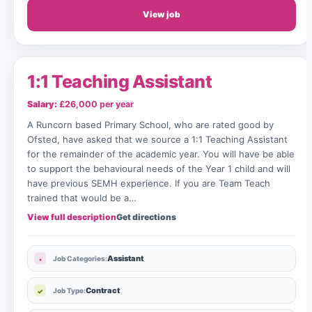
View job
1:1 Teaching Assistant
Salary:
£26,000 per year
A Runcorn based Primary School, who are rated good by
Ofsted, have asked that we source a 1:1 Teaching Assistant
for the remainder of the academic year. You will have be able
to support the behavioural needs of the Year 1 child and will
have previous SEMH experience. If you are Team Teach
trained that would be a…
View full description
Get directions
Assistant
Job Categories:
Contract
Job Type: