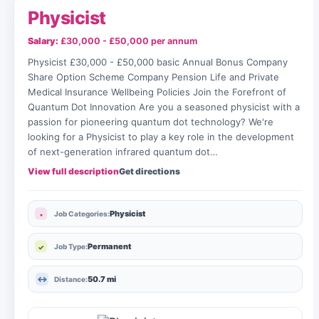
Physicist
Salary:
£30,000 - £50,000 per annum
Physicist £30,000 - £50,000 basic Annual Bonus Company
Share Option Scheme Company Pension Life and Private
Medical Insurance Wellbeing Policies Join the Forefront of
Quantum Dot Innovation Are you a seasoned physicist with a
passion for pioneering quantum dot technology? We're
looking for a Physicist to play a key role in the development
of next-generation infrared quantum dot…
View full description
Get directions
Physicist
Job Categories:
Permanent
Job Type:
50.7 mi
Distance: