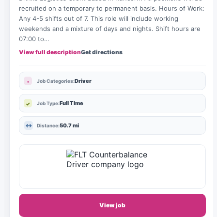
recruited on a temporary to permanent basis. Hours of Work:
Any 4-5 shifts out of 7. This role will include working
weekends and a mixture of days and nights. Shift hours are
07:00 to…
View full description
Get directions
Driver
Job Categories:
Full Time
Job Type:
50.7 mi
Distance:
View job