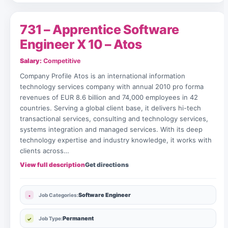
731 – Apprentice Software
Engineer X 10 – Atos
Salary:
Competitive
Company Profile Atos is an international information
technology services company with annual 2010 pro forma
revenues of EUR 8.6 billion and 74,000 employees in 42
countries. Serving a global client base, it delivers hi-tech
transactional services, consulting and technology services,
systems integration and managed services. With its deep
technology expertise and industry knowledge, it works with
clients across…
View full description
Get directions
Software Engineer
Job Categories:
Permanent
Job Type: