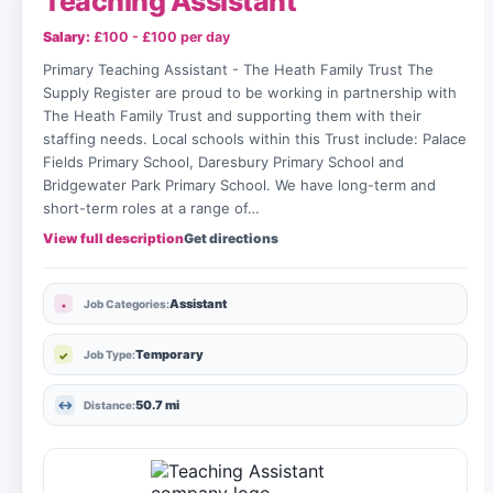
Teaching Assistant
Salary:
£100 - £100 per day
Primary Teaching Assistant - The Heath Family Trust The
Supply Register are proud to be working in partnership with
The Heath Family Trust and supporting them with their
staffing needs. Local schools within this Trust include: Palace
Fields Primary School, Daresbury Primary School and
Bridgewater Park Primary School. We have long-term and
short-term roles at a range of…
View full description
Get directions
Assistant
Job Categories:
Temporary
Job Type:
50.7 mi
Distance: