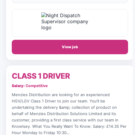
View job
CLASS 1 DRIVER
Salary:
Competitive
Menzies Distribution are looking for an experienced
HGV/LGV Class 1 Driver to join our team. You’ll be
undertaking the delivery &amp; collection of product on
behalf of Menzies Distribution Solutions Limited and its
customer, providing a first class service with our team in
Knowlsey. What You Really Want To Know: Salary: £14.35 Per
Hour Monday to Friday 10:30…