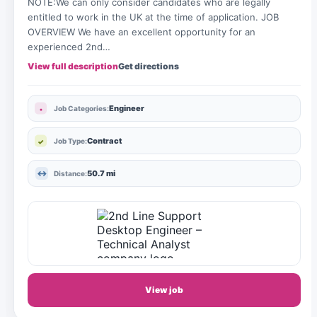
NOTE:We can only consider candidates who are legally
entitled to work in the UK at the time of application. JOB
OVERVIEW We have an excellent opportunity for an
experienced 2nd…
View full description
Get directions
Engineer
Job Categories:
Contract
Job Type:
50.7 mi
Distance:
View job