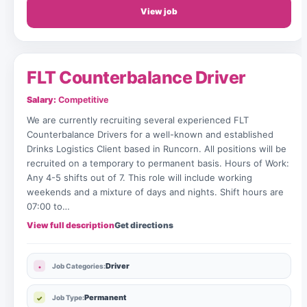
View job
FLT Counterbalance Driver
Salary:
Competitive
We are currently recruiting several experienced FLT
Counterbalance Drivers for a well-known and established
Drinks Logistics Client based in Runcorn. All positions will be
recruited on a temporary to permanent basis. Hours of Work:
Any 4-5 shifts out of 7. This role will include working
weekends and a mixture of days and nights. Shift hours are
07:00 to…
View full description
Get directions
Driver
Job Categories:
Permanent
Job Type: