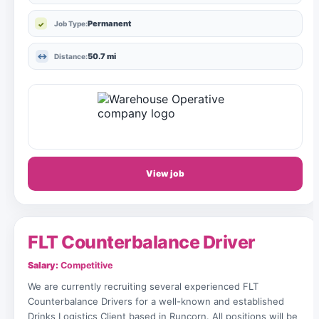
Permanent
Job Type:
50.7 mi
Distance:
View job
FLT Counterbalance Driver
Salary:
Competitive
We are currently recruiting several experienced FLT
Counterbalance Drivers for a well-known and established
Drinks Logistics Client based in Runcorn. All positions will be