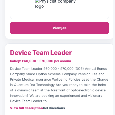
View job
Device Team Leader
Salary:
£60,000 - £70,000 per annum
Device Team Leader £60,000 - £70,000 (DOE) Annual Bonus
Company Share Option Scheme Company Pension Life and
Private Medical Insurance Wellbeing Policies Lead the Charge
in Quantum Dot Technology Are you ready to take the helm
of a dynamic team at the forefront of optoelectronic device
innovation? We are seeking an experienced and visionary
Device Team Leader to…
View full description
Get directions