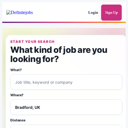
Login
Sign Up
START YOUR SEARCH
What kind of job are you
looking for?
What?
Where?
Distance