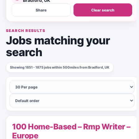
Bradford, UK
Share
Clear search
SEARCH RESULTS
Jobs matching your
search
Showing 1851 - 1875 jobs within 500miles from Bradford, UK
100 Home-Based – Rmp Writer –
Europe