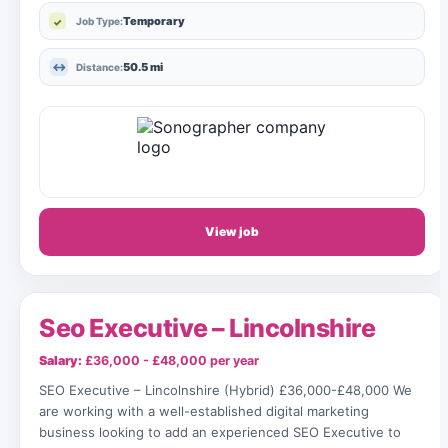
Temporary
Job Type:
50.5 mi
Distance:
View job
Seo Executive – Lincolnshire
Salary:
£36,000 - £48,000 per year
SEO Executive – Lincolnshire (Hybrid) £36,000-£48,000 We
are working with a well-established digital marketing
business looking to add an experienced SEO Executive to