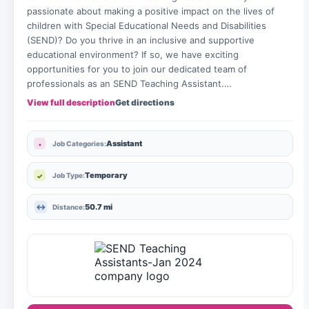
passionate about making a positive impact on the lives of
children with Special Educational Needs and Disabilities
(SEND)? Do you thrive in an inclusive and supportive
educational environment? If so, we have exciting
opportunities for you to join our dedicated team of
professionals as an SEND Teaching Assistant.…
View full description
Get directions
Assistant
Job Categories:
Temporary
Job Type:
50.7 mi
Distance: