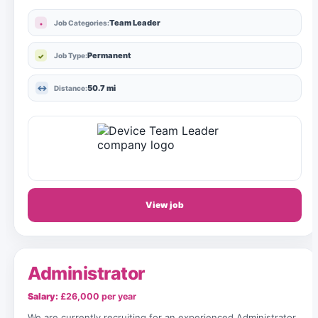
Team Leader
Job Categories:
Permanent
Job Type:
50.7 mi
Distance:
View job
Administrator
Salary:
£26,000 per year
We are currently recruiting for an experienced Administrator