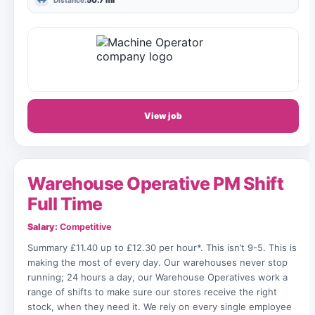
50.7 mi
Distance:
View job
Warehouse Operative PM Shift
Full Time
Salary:
Competitive
Summary £11.40 up to £12.30 per hour*. This isn’t 9-5. This is
making the most of every day. Our warehouses never stop
running; 24 hours a day, our Warehouse Operatives work a
range of shifts to make sure our stores receive the right
stock, when they need it. We rely on every single employee