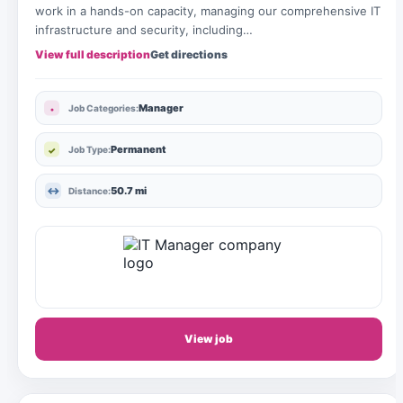
work in a hands-on capacity, managing our comprehensive IT
infrastructure and security, including…
View full description
Get directions
Manager
Job Categories:
Permanent
Job Type:
50.7 mi
Distance:
View job