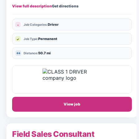
View full description
Get directions
Driver
Job Categories:
Permanent
Job Type:
50.7 mi
Distance:
View job
Field Sales Consultant