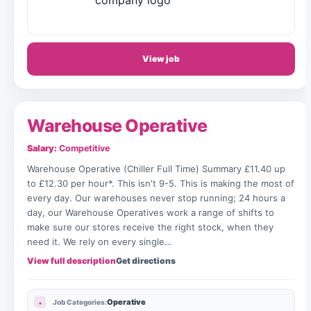
View job
Warehouse Operative
Salary:
Competitive
Warehouse Operative (Chiller Full Time) Summary £11.40 up
to £12.30 per hour*. This isn't 9-5. This is making the most of
every day. Our warehouses never stop running; 24 hours a
day, our Warehouse Operatives work a range of shifts to
make sure our stores receive the right stock, when they
need it. We rely on every single…
View full description
Get directions
Operative
Job Categories: