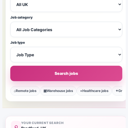
Job category
Job type
Search jobs
⌂
Remote jobs
▦
Warehouse jobs
+
Healthcare jobs
✦
Gradu
YOUR CURRENT SEARCH
⌕