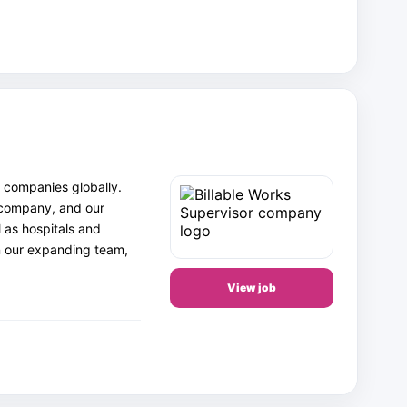
 companies globally.
 company, and our
 as hospitals and
in our expanding team,
View job