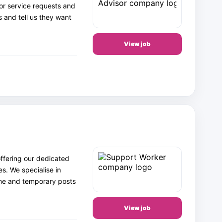
 or service requests and
s and tell us they want
View job
ffering our dedicated
es. We specialise in
ime and temporary posts
View job