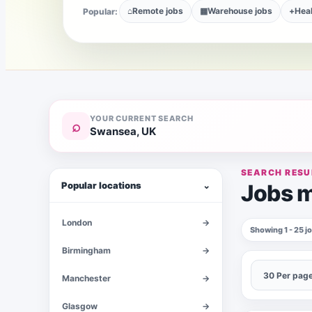
⌂
Remote jobs
▦
Warehouse jobs
+
Heal
Popular:
YOUR CURRENT SEARCH
⌕
Swansea, UK
SEARCH RESU
Popular locations
⌄
Jobs m
London
→
Showing 1 - 25 
Birmingham
→
Manchester
→
Glasgow
→