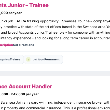
ts Junior – Trainee
,000 per year
unior job - ACCA training opportunity - Swansea Your new companyA
 practice with state of the art offices based in the Swansea area.Y
 and broad Accounts Junior/Trainee role - for someone with anythin
ntancy experience - and looking for a long term career in accounta
scription
Get directions
Trainee
Permanent
egories:
Job Type:
nce Account Handler
,600 - £42,000 per year
r Swansea Join an award-winning, independent insurance broker wit
in property and commercial insurance. This is a professional enviro