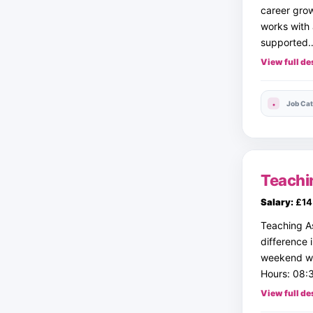
career grow
works with 
supported
View full de
Job Cat
Teachi
Salary:
£14 
Teaching A
difference 
weekend wo
Hours: 08:3
View full de