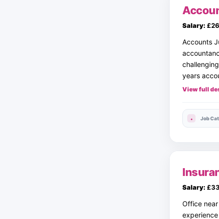
Accoun
Salary:
£26
Accounts J
accountancy
challenging
years accou
View full de
Job Cat
Insura
Salary:
£33
Office nea
experience 