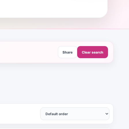
Share
Clear search