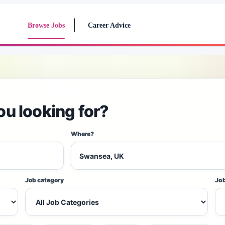
Browse Jobs
Career Advice
ou looking for?
Where?
Job category
Job