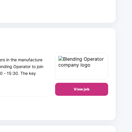
ers in the manufacture
lending Operator to join
0 - 15:30. The key
View job