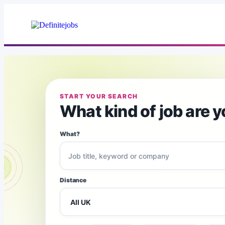
START YOUR SEARCH
What kind of job are y
What?
Distance