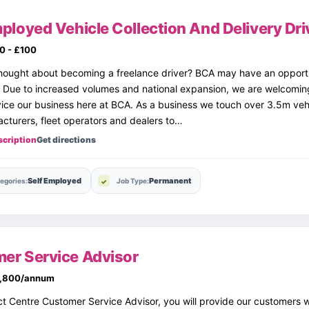
ployed Vehicle Collection And Delivery Dri
0 - £100
ought about becoming a freelance driver? BCA may have an opportun
. Due to increased volumes and national expansion, we are welcomin
vice our business here at BCA. As a business we touch over 3.5m veh
cturers, fleet operators and dealers to…
scription
Get directions
Self Employed
Permanent
egories:
Job Type:
er Service Advisor
,800/annum
t Centre Customer Service Advisor, you will provide our customers 