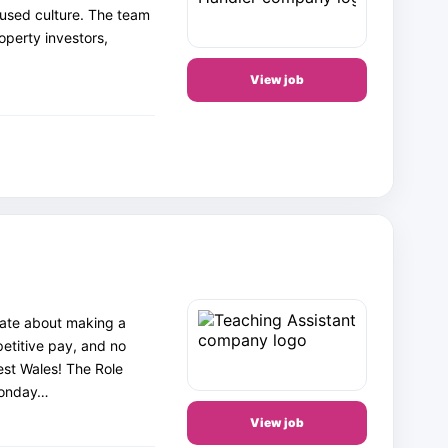
cused culture. The team
operty investors,
View job
nate about making a
petitive pay, and no
st Wales! The Role
 Monday…
View job