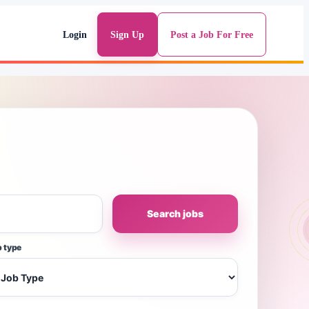
Login
Sign Up
Post a Job For Free
Search jobs
 type