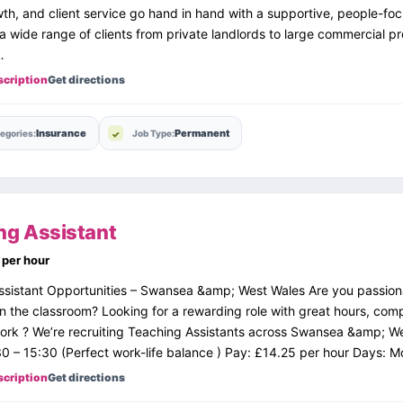
th, and client service go hand in hand with a supportive, people-fo
a wide range of clients from private landlords to large commercial pr
…
scription
Get directions
Insurance
Permanent
egories:
Job Type:
ng Assistant
per hour
ssistant Opportunities – Swansea &amp; West Wales Are you passio
in the classroom? Looking for a rewarding role with great hours, com
rk ? We’re recruiting Teaching Assistants across Swansea &amp; We
0 – 15:30 (Perfect work-life balance ) Pay: £14.25 per hour Days:
scription
Get directions