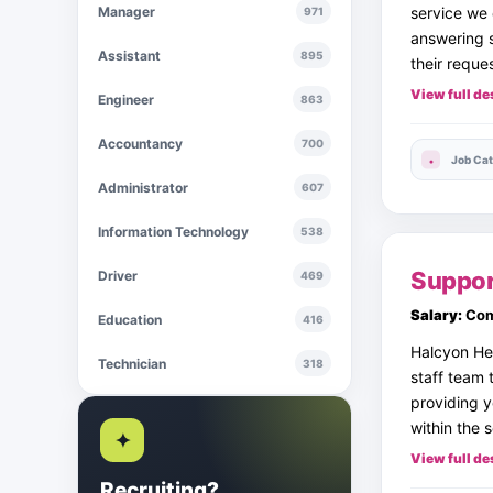
Manager
service we 
971
answering s
Assistant
895
their reque
View full de
Engineer
863
Accountancy
700
Job Cat
Administrator
607
Information Technology
538
Suppor
Driver
469
Salary:
Com
Education
416
Halcyon Hea
Technician
318
staff team 
providing y
within the 
✦
View full de
Recruiting?