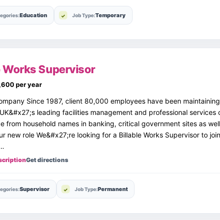
Education
Temporary
egories:
Job Type:
le Works Supervisor
,600 per year
ompany Since 1987, client 80,000 employees have been maintaining
 UK&#x27;s leading facilities management and professional services
ge from household names in banking, critical government sites as well
ur new role We&#x27;re looking for a Billable Works Supervisor to jo
g…
scription
Get directions
Supervisor
Permanent
egories:
Job Type: