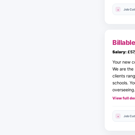
Job Cat
Billab
Salary:
£57
Your new c
We are the
clients ran
schools. Yo
overseein
View full de
Job Cat