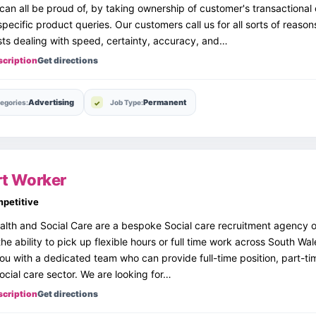
can all be proud of, by taking ownership of customer's transactional
pecific product queries. Our customers call us for all sorts of reason
sts dealing with speed, certainty, accuracy, and…
scription
Get directions
Advertising
Permanent
egories:
Job Type:
t Worker
petitive
lth and Social Care are a bespoke Social care recruitment agency o
the ability to pick up flexible hours or full time work across South Wal
ou with a dedicated team who can provide full-time position, part-t
social care sector. We are looking for…
scription
Get directions