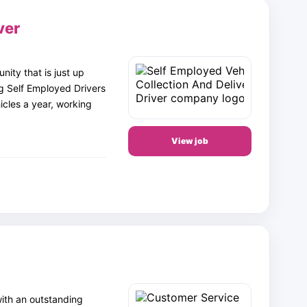
ver
ity that is just up
g Self Employed Drivers
icles a year, working
View job
with an outstanding