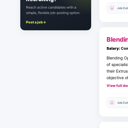
Reach active candidates with a
Job Cat
simple, flexible job-posting option.
Post a job
→
Blendi
Salary:
Com
Blending Op
of speciali
their Extru
objective of
View full de
Job Cat