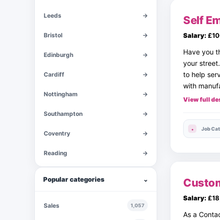
Leeds
→
Self Em
Bristol
→
Salary:
£10
Have you th
Edinburgh
→
your street
to help ser
Cardiff
→
with manufa
Nottingham
→
View full de
Southampton
→
Job Cat
Coventry
→
Reading
→
Popular categories
⌄
Custom
Salary:
£18
Sales
1,057
As a Contac