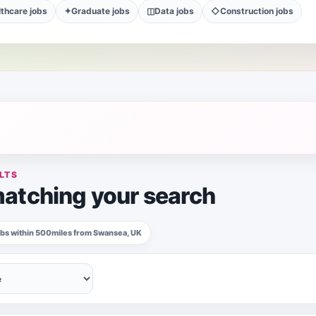
thcare jobs
✦
Graduate jobs
◫
Data jobs
◇
Construction jobs
LTS
atching your search
jobs within 500miles from Swansea, UK