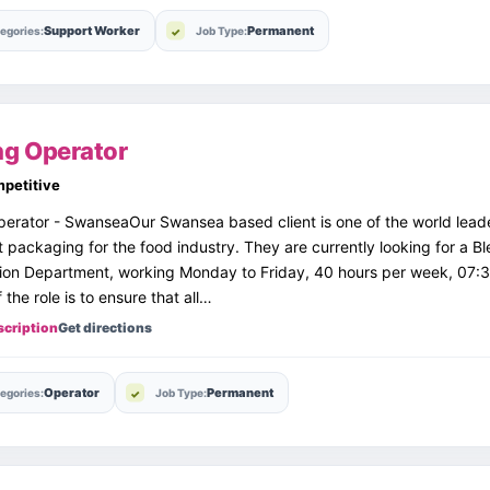
Support Worker
Permanent
egories:
Job Type:
ng Operator
petitive
erator - SwanseaOur Swansea based client is one of the world lead
st packaging for the food industry. They are currently looking for a B
sion Department, working Monday to Friday, 40 hours per week, 07:3
 the role is to ensure that all…
scription
Get directions
Operator
Permanent
egories:
Job Type: