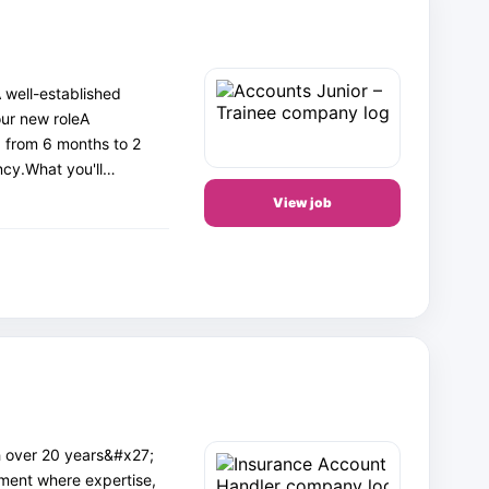
 well-established
our new roleA
g from 6 months to 2
ncy.What you'll…
View job
h over 20 years&#x27;
nment where expertise,